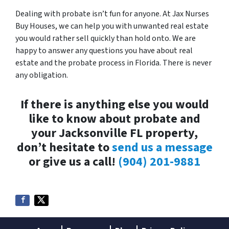
Dealing with probate isn’t fun for anyone. At Jax Nurses
Buy Houses, we can help you with unwanted real estate
you would rather sell quickly than hold onto. We are
happy to answer any questions you have about real
estate and the probate process in Florida. There is never
any obligation.
If there is anything else you would
like to know about probate and
your Jacksonville FL property,
don’t hesitate to
send us a message
or give us a call!
(904) 201-9881