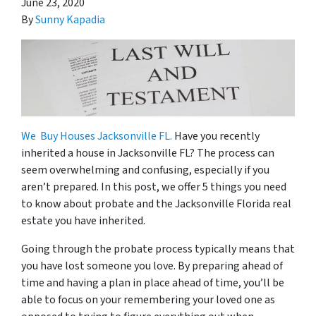
June 23, 2020
By
Sunny Kapadia
We Buy Houses Jacksonville FL.
Have you recently
inherited a house in Jacksonville FL? The process can
seem overwhelming and confusing, especially if you
aren’t prepared. In this post, we offer 5 things you need
to know about probate and the Jacksonville Florida real
estate you have inherited.
Going through the probate process typically means that
you have lost someone you love. By preparing ahead of
time and having a plan in place ahead of time, you’ll be
able to focus on your remembering your loved one as