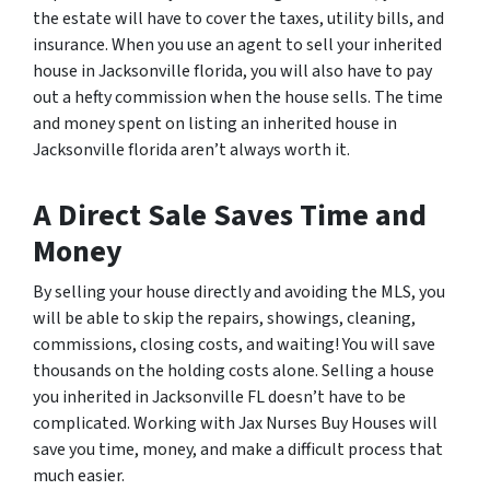
the estate will have to cover the taxes, utility bills, and
insurance. When you use an agent to sell your inherited
house in Jacksonville florida, you will also have to pay
out a hefty commission when the house sells. The time
and money spent on listing an inherited house in
Jacksonville florida aren’t always worth it.
A Direct Sale Saves Time and
Money
By selling your house directly and avoiding the MLS, you
will be able to skip the repairs, showings, cleaning,
commissions, closing costs, and waiting! You will save
thousands on the holding costs alone. Selling a house
you inherited in Jacksonville FL doesn’t have to be
complicated. Working with Jax Nurses Buy Houses will
save you time, money, and make a difficult process that
much easier.