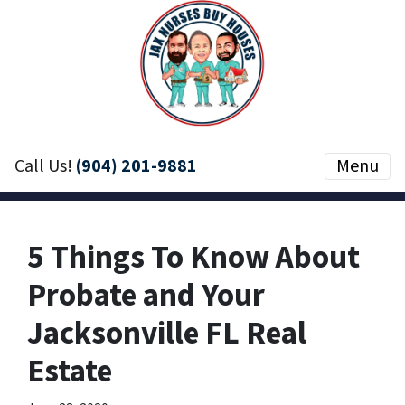
Call Us!
(904) 201-9881
Menu
5 Things To Know About
Probate and Your
Jacksonville FL Real
Estate