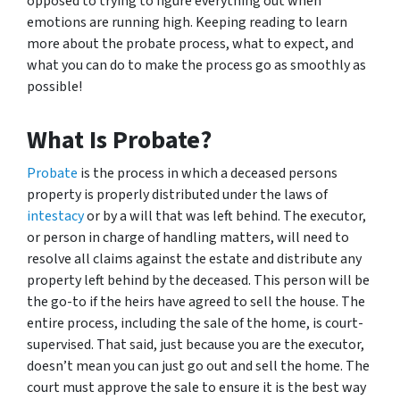
opposed to trying to figure everything out when
emotions are running high. Keeping reading to learn
more about the probate process, what to expect, and
what you can do to make the process go as smoothly as
possible!
What Is Probate?
Probate
is the process in which a deceased persons
property is properly distributed under the laws of
intestacy
or by a will that was left behind. The executor,
or person in charge of handling matters, will need to
resolve all claims against the estate and distribute any
property left behind by the deceased. This person will be
the go-to if the heirs have agreed to sell the house. The
entire process, including the sale of the home, is court-
supervised. That said, just because you are the executor,
doesn’t mean you can just go out and sell the home. The
court must approve the sale to ensure it is the best way