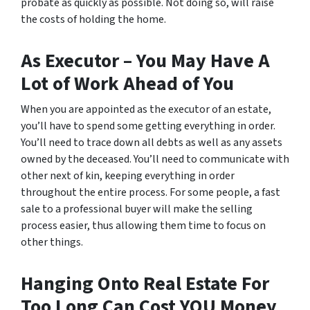
probate as quickly as possible. Not doing so, will raise
the costs of holding the home.
As Executor – You May Have A
Lot of Work Ahead of You
When you are appointed as the executor of an estate,
you’ll have to spend some getting everything in order.
You’ll need to trace down all debts as well as any assets
owned by the deceased. You’ll need to communicate with
other next of kin, keeping everything in order
throughout the entire process. For some people, a fast
sale to a professional buyer will make the selling
process easier, thus allowing them time to focus on
other things.
Hanging Onto Real Estate For
Too Long Can Cost YOU Money