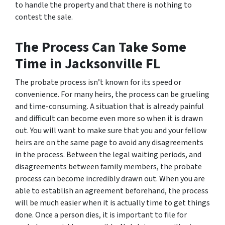
to handle the property and that there is nothing to
contest the sale.
The Process Can Take Some
Time in Jacksonville FL
The probate process isn’t known for its speed or
convenience. For many heirs, the process can be grueling
and time-consuming. A situation that is already painful
and difficult can become even more so when it is drawn
out. You will want to make sure that you and your fellow
heirs are on the same page to avoid any disagreements
in the process. Between the legal waiting periods, and
disagreements between family members, the probate
process can become incredibly drawn out. When you are
able to establish an agreement beforehand, the process
will be much easier when it is actually time to get things
done. Once a person dies, it is important to file for