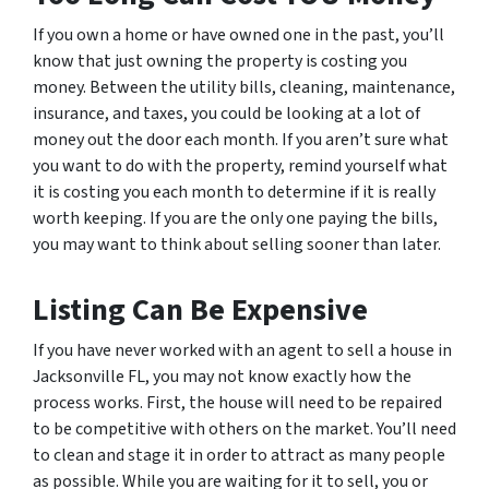
If you own a home or have owned one in the past, you’ll
know that just owning the property is costing you
money. Between the utility bills, cleaning, maintenance,
insurance, and taxes, you could be looking at a lot of
money out the door each month. If you aren’t sure what
you want to do with the property, remind yourself what
it is costing you each month to determine if it is really
worth keeping. If you are the only one paying the bills,
you may want to think about selling sooner than later.
Listing Can Be Expensive
If you have never worked with an agent to sell a house in
Jacksonville FL, you may not know exactly how the
process works. First, the house will need to be repaired
to be competitive with others on the market. You’ll need
to clean and stage it in order to attract as many people
as possible. While you are waiting for it to sell, you or