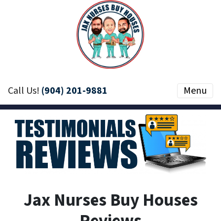
Call Us!
(904) 201-9881
Menu
Jax Nurses Buy Houses