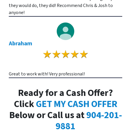
they would do, they did! Recommend Chris & Josh to
anyone!
Abraham
Great to work with! Very professional!
Ready for a Cash Offer?
Click
GET MY CASH OFFER
Below or Call us at
904-201-
9881