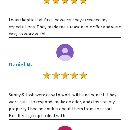
I was skeptical at first, however they exceeded my
expectations. They made me a reasonable offer and were
easy to work with!
Daniel M.
Sunny & Josh were easy to work with and honest. They
were quick to respond, make an offer, and close on my
property. I had no doubts about them from the start.
Excellent group to deal with!