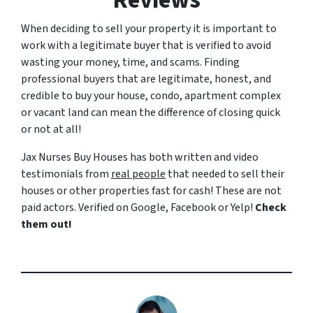
Reviews
When deciding to sell your property it is important to
work with a legitimate buyer that is verified to avoid
wasting your money, time, and scams. Finding
professional buyers that are legitimate, honest, and
credible to buy your house, condo, apartment complex
or vacant land can mean the difference of closing quick
or not at all!
Jax Nurses Buy Houses has both written and video
testimonials from
real people
that needed to sell their
houses or other properties fast for cash! These are not
paid actors. Verified on Google, Facebook or Yelp!
Check
them out!