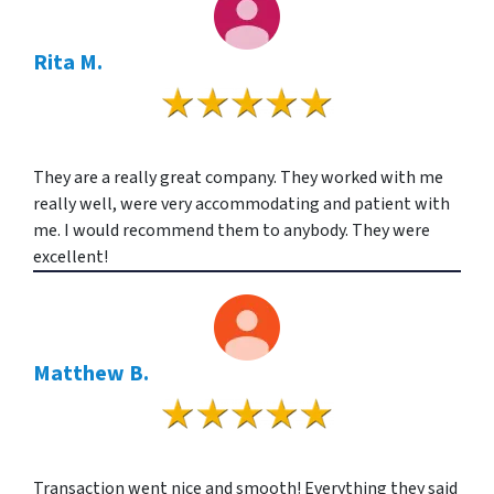
Rita M.
They are a really great company. They worked with me
really well, were very accommodating and patient with
me. I would recommend them to anybody. They were
excellent!
Matthew B.
Transaction went nice and smooth! Everything they said