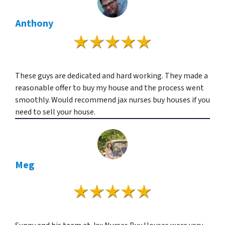
Anthony
These guys are dedicated and hard working. They made a
reasonable offer to buy my house and the process went
smoothly. Would recommend jax nurses buy houses if you
need to sell your house.
Meg