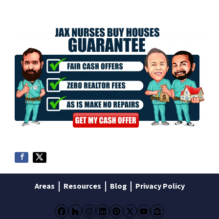
Areas
Resources
Blog
Privacy Policy