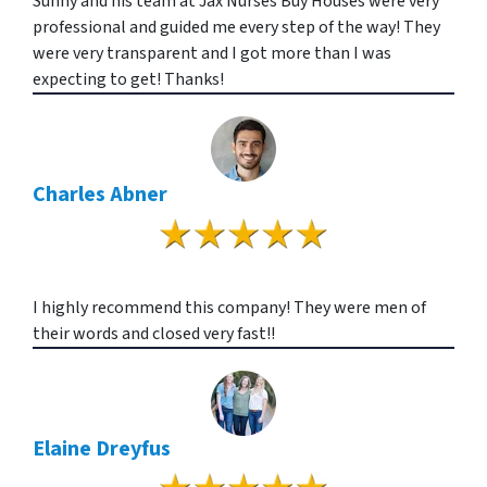
Sunny and his team at Jax Nurses Buy Houses were very
professional and guided me every step of the way! They
were very transparent and I got more than I was
expecting to get! Thanks!
Charles Abner
I highly recommend this company! They were men of
their words and closed very fast!!
Elaine Dreyfus