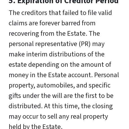
5. Expiration of Creditor Period
The creditors that failed to file valid
claims are forever barred from
recovering from the Estate. The
personal representative (PR) may
make interim distributions of the
estate depending on the amount of
money in the Estate account. Personal
property, automobiles, and specific
gifts under the will are the first to be
distributed. At this time, the closing
may occur to sell any real property
held by the Estate.