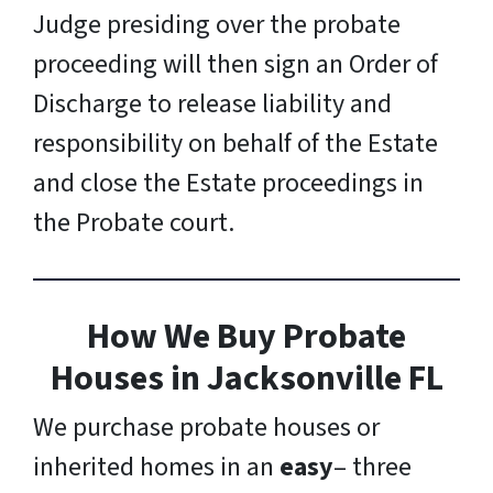
Judge presiding over the probate
proceeding will then sign an Order of
Discharge to release liability and
responsibility on behalf of the Estate
and close the Estate proceedings in
the Probate court.
How We Buy Probate
Houses
in Jacksonville FL
We purchase probate houses or
inherited homes in an
easy
– three