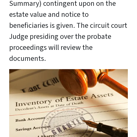
Summary) contingent upon on the
estate value and notice to
beneficiaries is given. The circuit court
Judge presiding over the probate
proceedings will review the
documents.