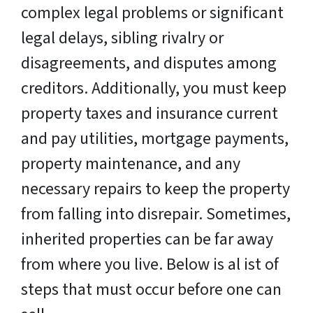
complex legal problems or significant
legal delays, sibling rivalry or
disagreements, and disputes among
creditors. Additionally, you must keep
property taxes and insurance current
and pay utilities, mortgage payments,
property maintenance, and any
necessary repairs to keep the property
from falling into disrepair. Sometimes,
inherited properties can be far away
from where you live. Below is al ist of
steps that must occur before one can