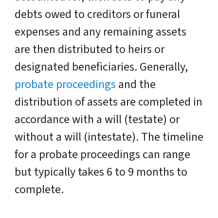
debts owed to creditors or funeral
expenses and any remaining assets
are then distributed to heirs or
designated beneficiaries. Generally,
probate proceedings
and the
distribution of assets are completed in
accordance with a will (testate) or
without a will (intestate). The timeline
for a probate proceedings can range
but typically takes 6 to 9 months to
complete.