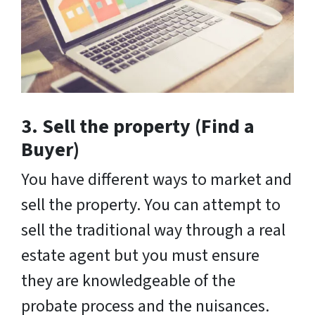
3. Sell the property (Find a
Buyer)
You have different ways to market and
sell the property. You can attempt to
sell the traditional way through a real
estate agent but you must ensure
they are knowledgeable of the
probate process and the nuisances.