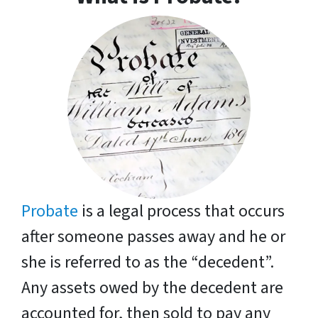
Probate
is a legal process that occurs
after someone passes away and he or
she is referred to as the “decedent”.
Any assets owed by the decedent are
accounted for, then sold to pay any