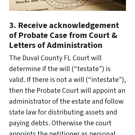
3. Receive acknowledgement
of Probate Case from Court &
Letters of Administration
The Duval County FL Court will
determine if the will (“testate”) is
valid. If there is not a will (“intestate”),
then the Probate Court will appoint an
administrator of the estate and follow
state law for distributing assets and
paying debts. Otherwise the court
appoints the petitioner as personal