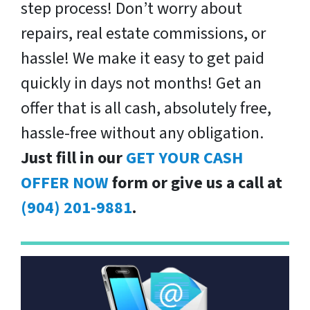
step process! Don’t worry about
repairs, real estate commissions, or
hassle! We make it easy to get paid
quickly in days not months! Get an
offer that is all cash, absolutely free,
hassle-free without any obligation.
Just fill in our
GET YOUR CASH
OFFER NOW
form or give us a call at
(904) 201-9881
.