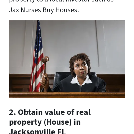
Jax Nurses Buy Houses.
2. Obtain value of real
property
(House) in
Jacksonville FL