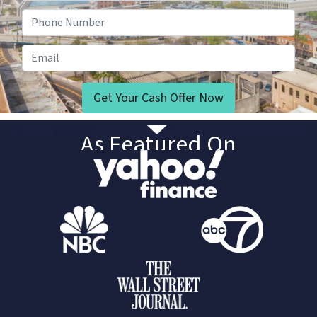
Phone Number
Email
As Featured On