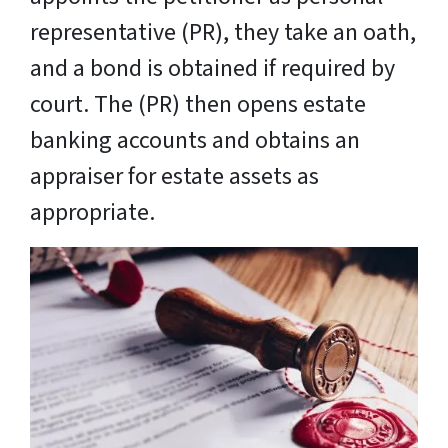
representative (PR), they take an oath,
and a bond is obtained if required by
court. The (PR) then opens estate
banking accounts and obtains an
appraiser for estate assets as
appropriate.