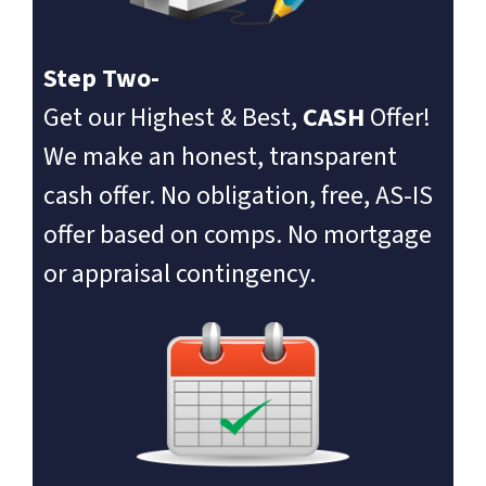
Step Two-
Get our Highest & Best,
CASH
Offer!
We make an honest, transparent
cash offer. No obligation, free, AS-IS
offer based on comps. No mortgage
or appraisal contingency.