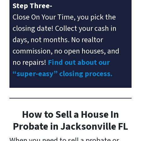
Step Three-
Close On Your Time, you pick the
closing date! Collect your cash in
days, not months. No realtor
commission, no open houses, and
no repairs!
Find out about our
“super-easy” closing process.
How to Sell a House In
Probate in Jacksonville FL
When you need to sell a probate or