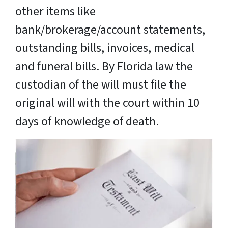
other items like
bank/brokerage/account statements,
outstanding bills, invoices, medical
and funeral bills. By Florida law the
custodian of the will must file the
original will with the court within 10
days of knowledge of death.