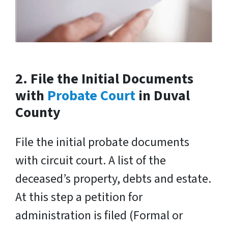
2. File the Initial Documents
with
Probate Court
in Duval
County
File the initial probate documents
with circuit court. A list of the
deceased’s property, debts and estate.
At this step a petition for
administration is filed (Formal or