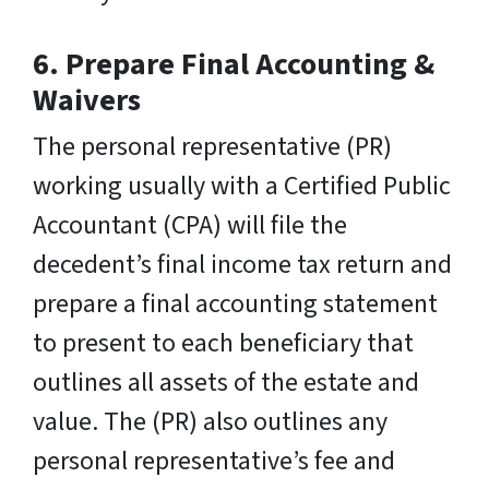
6.
Prepare Final Accounting &
Waivers
The personal representative (PR)
working usually with a Certified Public
Accountant (CPA) will file the
decedent’s final income tax return and
prepare a final accounting statement
to present to each beneficiary that
outlines all assets of the estate and
value. The (PR) also outlines any
personal representative’s fee and