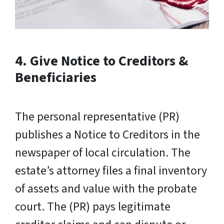
4. Give Notice to Creditors &
Beneficiaries
The personal representative (PR)
publishes a Notice to Creditors in the
newspaper of local circulation. The
estate’s attorney files a final inventory
of assets and value with the probate
court. The (PR) pays legitimate