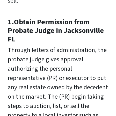
sell.
1.Obtain Permission from
Probate Judge in Jacksonville
FL
Through letters of administration, the
probate judge gives approval
authorizing the personal
representative (PR) or executor to put
any real estate owned by the decedent
on the market. The (PR) begin taking
steps to auction, list, or sell the
property to a local investor such as