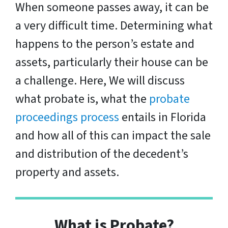
When someone passes away, it can be
a very difficult time. Determining what
happens to the person’s estate and
assets, particularly their house can be
a challenge. Here, We will discuss
what probate is, what the
probate
proceedings process
entails in Florida
and how all of this can impact the sale
and distribution of the decedent’s
property and assets.
What is Probate?