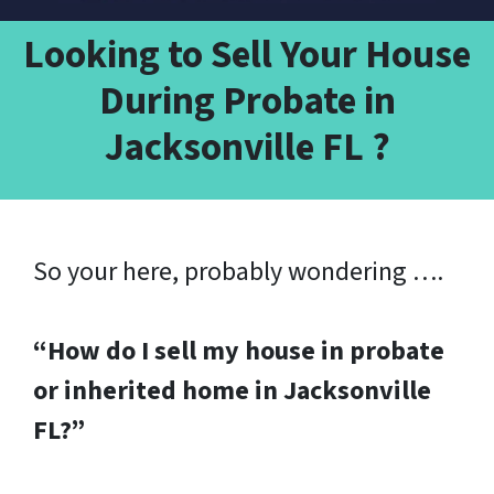
Looking to Sell Your House
During Probate in
Jacksonville FL ?
So your here, probably wondering ….
“How do I sell my house in probate
or inherited home in Jacksonville
FL?”