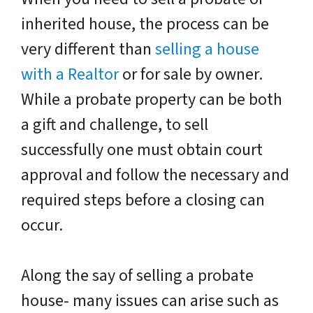
inherited house, the process can be
very different than
selling a house
with a Realtor
or for sale by owner.
While a probate property can be both
a gift and challenge, to sell
successfully one must obtain court
approval and follow the necessary and
required steps before a closing can
occur.
Along the say of selling a probate
house- many issues can arise such as