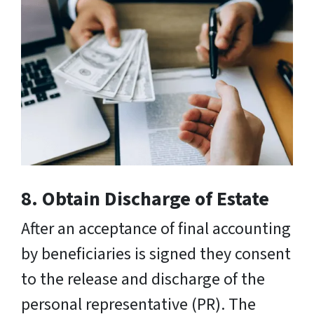
8. Obtain Discharge of Estate
After an acceptance of final accounting
by beneficiaries is signed they consent
to the release and discharge of the
personal representative (PR). The