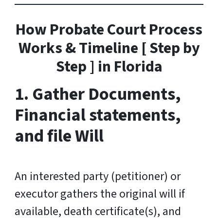
How Probate Court Process
Works & Timeline [ Step by
Step ] in Florida
1. Gather Documents,
Financial statements,
and file Will
An interested party (petitioner) or
executor gathers the original will if
available, death certificate(s), and