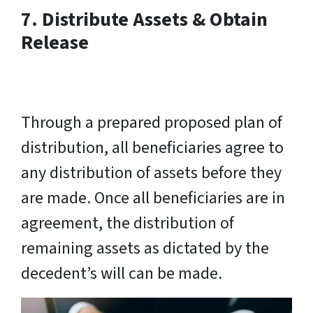
7. Distribute Assets & Obtain
Release
Through a prepared proposed plan of
distribution, all beneficiaries agree to
any distribution of assets before they
are made. Once all beneficiaries are in
agreement, the distribution of
remaining assets as dictated by the
decedent’s will can be made.