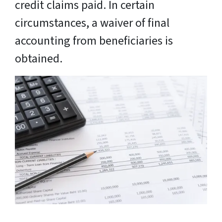
credit claims paid. In certain
circumstances, a waiver of final
accounting from beneficiaries is
obtained.