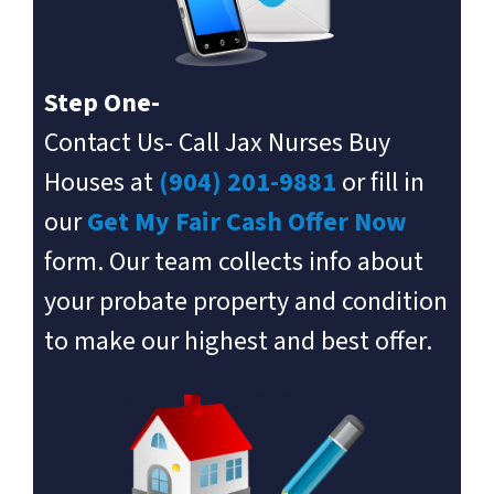
Step One-
Contact Us- Call Jax Nurses Buy
Houses at
(904) 201-9881
or fill in
our
Get My Fair Cash Offer Now
form. Our team collects info about
your probate property and condition
to make our highest and best offer.