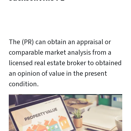
The (PR) can obtain an appraisal or
comparable market analysis from a
licensed real estate broker to obtained
an opinion of value in the present
condition.