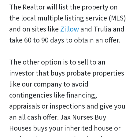
The Realtor will list the property on
the local multiple listing service (MLS)
and on sites like
Zillow
and Trulia and
take 60 to 90 days to obtain an offer.
The other option is to sell to an
investor that buys probate properties
like our company to avoid
contingencies like financing,
appraisals or inspections and give you
an all cash offer. Jax Nurses Buy
Houses buys your inherited house or