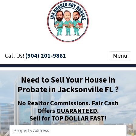
Call Us!
(904) 201-9881
Menu
Need to Sell Your House in
Probate in Jacksonville FL ?
No Realtor Commissions. Fair Cash
Offers
GUARANTEED
.
Sell for TOP DOLLAR
FAST
!