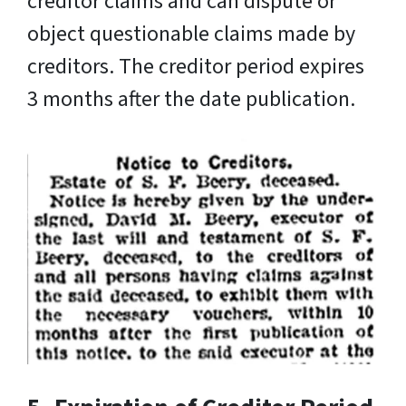
creditor claims and can dispute or
object questionable claims made by
creditors. The creditor period expires
3 months after the date publication.