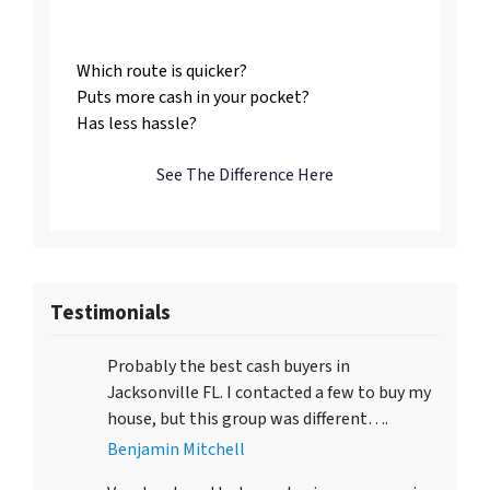
Us
Which route is quicker?
Puts more cash in your pocket?
Has less hassle?
See The Difference Here
Testimonials
Probably the best cash buyers in
Jacksonville FL. I contacted a few to buy my
house, but this group was different….
Benjamin Mitchell