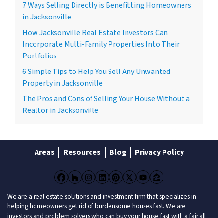
7 Ways Selling Directly is Benefitting Homeowners
in Jacksonville
How Jacksonville Real Estate Investors Can
Incorporate Multi-Family Properties Into Their
Portfolios
6 Simple Tips to Help You Sell Any Unwanted
Property in Jacksonville
The Pros and Cons of Selling Your House Without a
Realtor in Jacksonville
Areas
Resources
Blog
Privacy Policy
Facebook
Houzz
Instagram
LinkedIn
Pinterest
Twitter
YouTube
Zillow
We are a real estate solutions and investment firm that specializes in
helping homeowners get rid of burdensome houses fast. We are
investors and problem solvers who can buy your house fast with a fair all