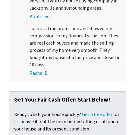
Very trustworthy house buying company in
Jacksonville and surrounding areas.
Konti Leci
Josh is a true profession and showed me
compassion to my financial situation. They
are real cash buyers and made the selling
process of my home very smooth. They
bought my house at a fair price and closed in
10 days.
Rachel B.
Get Your Fair Cash Offer: Start Below!
Ready to sell your house quickly?
Get a free offer
for
it today! Fill out the form below telling us all about
your house and its present condition.