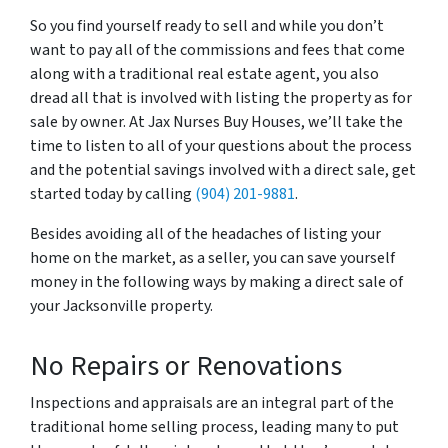
So you find yourself ready to sell and while you don’t
want to pay all of the commissions and fees that come
along with a traditional real estate agent, you also
dread all that is involved with listing the property as for
sale by owner. At Jax Nurses Buy Houses, we’ll take the
time to listen to all of your questions about the process
and the potential savings involved with a direct sale, get
started today by calling
(904) 201-9881
.
Besides avoiding all of the headaches of listing your
home on the market, as a seller, you can save yourself
money in the following ways by making a direct sale of
your Jacksonville property.
No Repairs or Renovations
Inspections and appraisals are an integral part of the
traditional home selling process, leading many to put