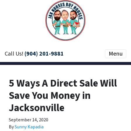
Call Us!
(904) 201-9881
Menu
5 Ways A Direct Sale Will
Save You Money in
Jacksonville
September 14, 2020
By
Sunny Kapadia