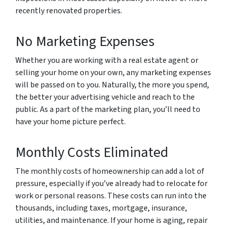
recently renovated properties.
No Marketing Expenses
Whether you are working with a real estate agent or
selling your home on your own, any marketing expenses
will be passed on to you. Naturally, the more you spend,
the better your advertising vehicle and reach to the
public. As a part of the marketing plan, you’ll need to
have your home picture perfect.
Monthly Costs Eliminated
The monthly costs of homeownership can add a lot of
pressure, especially if you’ve already had to relocate for
work or personal reasons. These costs can run into the
thousands, including taxes, mortgage, insurance,
utilities, and maintenance. If your home is aging, repair