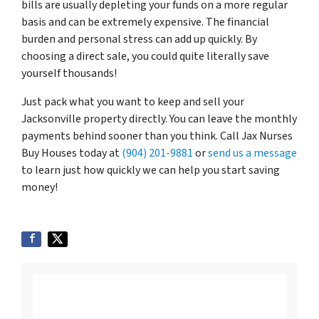
bills are usually depleting your funds on a more regular
basis and can be extremely expensive. The financial
burden and personal stress can add up quickly. By
choosing a direct sale, you could quite literally save
yourself thousands!
Just pack what you want to keep and sell your
Jacksonville property directly. You can leave the monthly
payments behind sooner than you think. Call Jax Nurses
Buy Houses today at
(904) 201-9881
or
send us a message
to learn just how quickly we can help you start saving
money!
Listing vs. Selling To