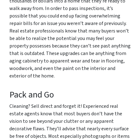
thousands of dollars into a home that they’re ready to
walk away from. In order to pass inspections, it’s
possible that you could end up facing overwhelming
repair bills for an issue you weren’t aware of previously.
Real estate professionals know that many buyers won’t
be able to realize the potential you may feel your
property possesses because they can’t see past anything
that is outdated. These upgrades can be anything from
aging cabinetry to apparent wear and tear in flooring,
woodwork, and even the paint on the interior and
exterior of the home.
Pack and Go
Cleaning? Sell direct and forget it! Experienced real
estate agents know that most buyers don’t have the
vision to see beyond your clutter or any apparent
decorative flaws. They’ll advise that nearly every surface
be free of objects. Most especially photographs or items