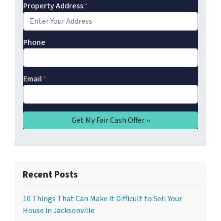
Property Address
*
Phone
Email
*
Recent Posts
10 Things That Can Make it Difficult to Sell Your
House in Jacksonville