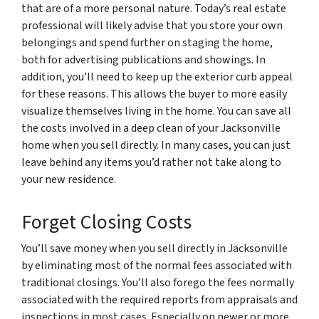
that are of a more personal nature. Today’s real estate
professional will likely advise that you store your own
belongings and spend further on staging the home,
both for advertising publications and showings. In
addition, you’ll need to keep up the exterior curb appeal
for these reasons. This allows the buyer to more easily
visualize themselves living in the home. You can save all
the costs involved in a deep clean of your Jacksonville
home when you sell directly. In many cases, you can just
leave behind any items you’d rather not take along to
your new residence.
Forget Closing Costs
You’ll save money when you sell directly in Jacksonville
by eliminating most of the normal fees associated with
traditional closings. You’ll also forego the fees normally
associated with the required reports from appraisals and
inspections in most cases. Especially on newer or more