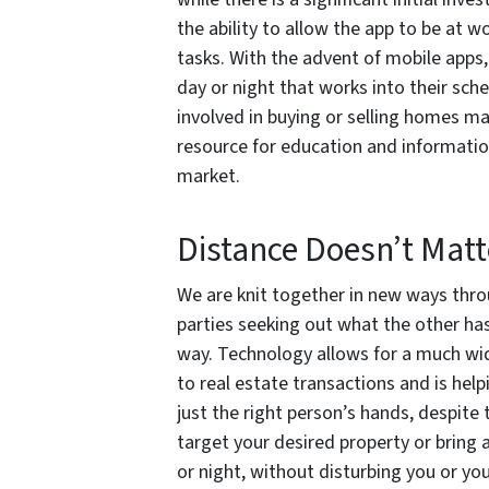
the ability to allow the app to be at w
tasks. With the advent of mobile apps, 
day or night that works into their sche
involved in buying or selling homes may
resource for education and informati
market.
Distance Doesn’t Matt
We are knit together in new ways thro
parties seeking out what the other has
way. Technology allows for a much wide
to real estate transactions and is help
just the right person’s hands, despite 
target your desired property or bring a
or night, without disturbing you or you