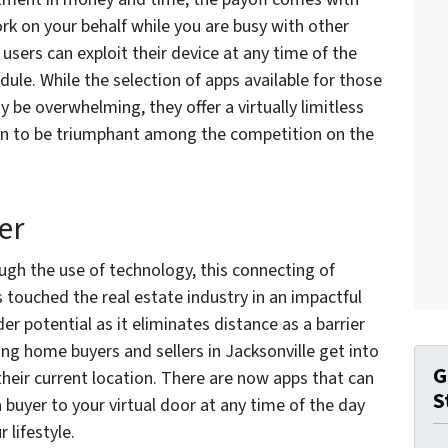
ork on your behalf while you are busy with other
users can exploit their device at any time of the
dule. While the selection of apps available for those
 be overwhelming, they offer a virtually limitless
on to be triumphant among the competition on the
er
ugh the use of technology, this connecting of
 touched the real estate industry in an impactful
r potential as it eliminates distance as a barrier
ing home buyers and sellers in Jacksonville get into
G
their current location. There are now apps that can
S
 buyer to your virtual door at any time of the day
r lifestyle.