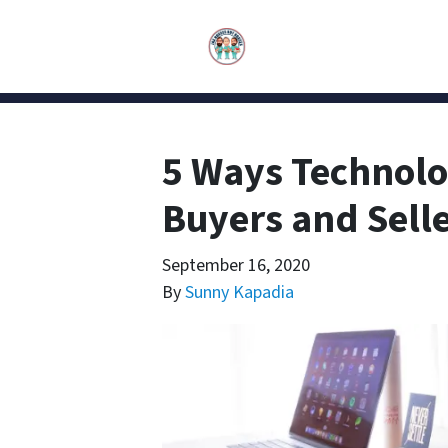
5 Ways Technolo
Buyers and Selle
September 16, 2020
By
Sunny Kapadia