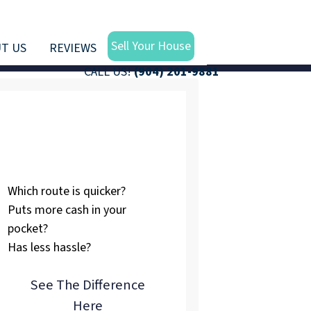
Sell Your House
T US
REVIEWS
CALL US!
(904) 201-9881
Listing vs.
Selling To Us
Which route is quicker?
Puts more cash in your
pocket?
Has less hassle?
See The Difference
Here