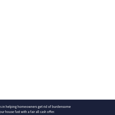
izes in helping homeowners get rid of burdensome
 house fast with a fair all cash offer.