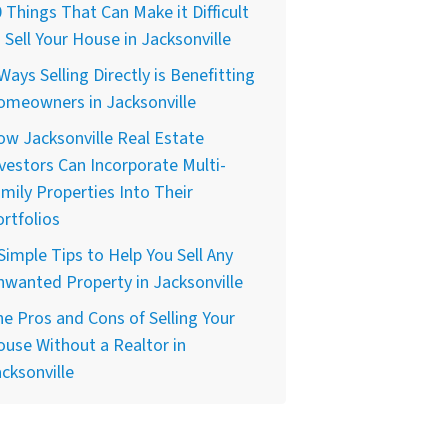
 Things That Can Make it Difficult
 Sell Your House in Jacksonville
Ways Selling Directly is Benefitting
omeowners in Jacksonville
w Jacksonville Real Estate
vestors Can Incorporate Multi-
mily Properties Into Their
rtfolios
Simple Tips to Help You Sell Any
wanted Property in Jacksonville
e Pros and Cons of Selling Your
use Without a Realtor in
cksonville