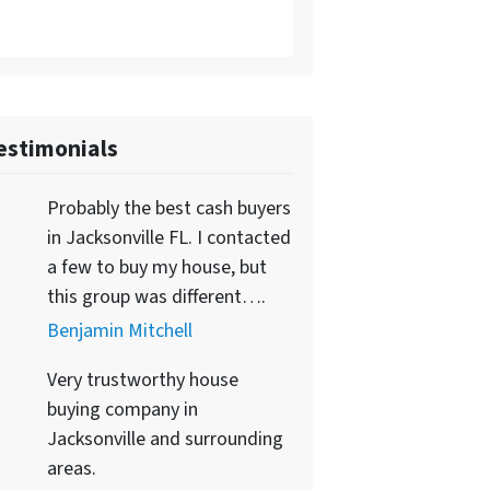
estimonials
Probably the best cash buyers
in Jacksonville FL. I contacted
a few to buy my house, but
this group was different….
Benjamin Mitchell
Very trustworthy house
buying company in
Jacksonville and surrounding
areas.