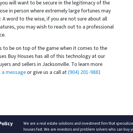
you will want to be secure in the legitimacy of the
 close in person where extremely large fortunes may
 A word to the wise, if you are not sure about all
natures, you may wish to reach out to a professional
nce.
s to be on top of the game when it comes to the
ses Buy Houses has all of this technology at our
uyers and sellers in Jacksonville. To learn more
s a message
or give us a call at
(904) 201-9881
Policy
We are a real estate solutions and investment firm that special
houses fast. We are investors and problem solvers who can buy your