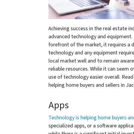
Achieving success in the real estate in
advanced technology and equipment. In
forefront of the market, it requires a 
technology and any equipment require
local market well and to remain awar
reliable resources. While it can seem
use of technology easier overall. Rea
helping home buyers and sellers in Jac
Apps
Technology is helping home buyers and
specialized apps, or a software applic
while there is a significant initial in