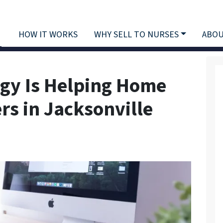
HOW IT WORKS
WHY SELL TO NURSES
ABOU
gy Is Helping Home
rs in Jacksonville