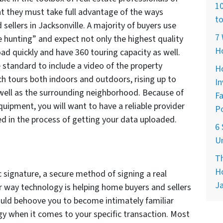
10
t they must take full advantage of the ways
to
sellers in Jacksonville. A majority of buyers use
7 
se hunting” and expect not only the highest quality
H
ad quickly and have 360 touring capacity as well.
e standard to include a video of the property
Ho
ch tours both indoors and outdoors, rising up to
In
s well as the surrounding neighborhood. Because of
Fa
quipment, you will want to have a reliable provider
Po
ed in the process of getting your data uploaded.
6 
Un
Th
Ho
c signature, a secure method of signing a real
Ja
her way technology is helping home buyers and sellers
would behoove you to become intimately familiar
gy when it comes to your specific transaction. Most