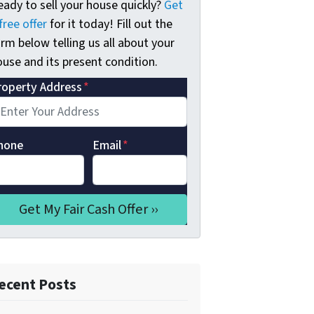
eady to sell your house quickly?
Get
free offer
for it today! Fill out the
rm below telling us all about your
use and its present condition.
roperty Address
*
hone
Email
*
ecent Posts