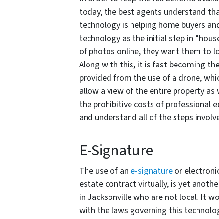
today, the best agents understand tha
technology is helping home buyers and 
technology as the initial step in “hou
of photos online, they want them to lo
Along with this, it is fast becoming th
provided from the use of a drone, whi
allow a view of the entire property a
the prohibitive costs of professional e
and understand all of the steps involv
E-Signature
The use of an
e-signature
or electroni
estate contract virtually, is yet anot
in Jacksonville who are not local. It 
with the laws governing this technolo