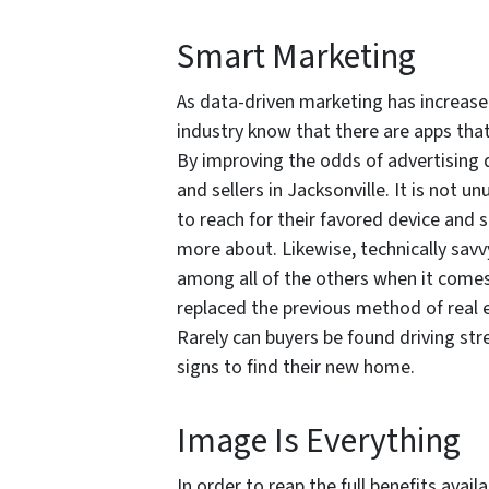
Smart Marketing
As data-driven marketing has increased 
industry know that there are apps tha
By improving the odds of advertising 
and sellers in Jacksonville. It is not un
to reach for their favored device and s
more about. Likewise, technically sav
among all of the others when it comes 
replaced the previous method of real 
Rarely can buyers be found driving st
signs to find their new home.
Image Is Everything
In order to reap the full benefits avail