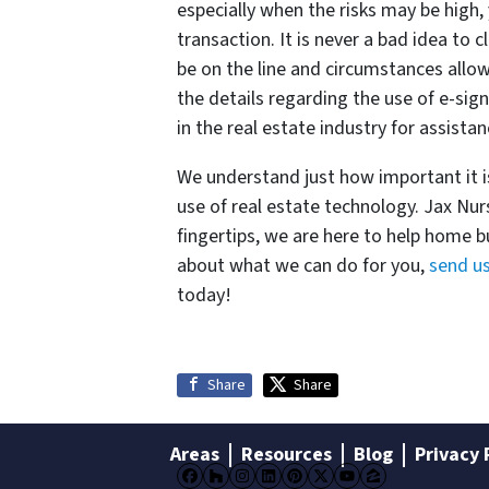
especially when the risks may be high, 
transaction. It is never a bad idea to
be on the line and circumstances allow.
the details regarding the use of e-sig
in the real estate industry for assista
We understand just how important it i
use of real estate technology. Jax Nur
fingertips, we are here to help home b
about what we can do for you,
send u
today!
Share
Share
Areas
Resources
Blog
Privacy 