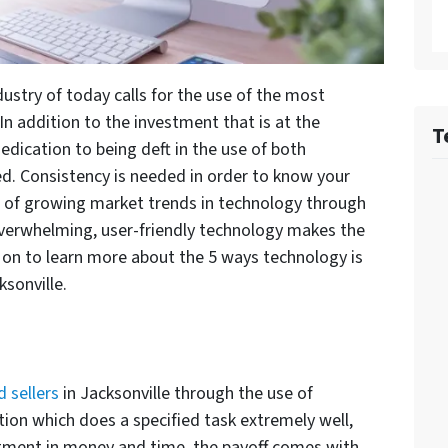
dustry of today calls for the use of the most
 addition to the investment that is at the
T
dedication to being deft in the use of both
d. Consistency is needed in order to know your
e of growing market trends in technology through
 overwhelming, user-friendly technology makes the
d on to learn more about the 5 ways technology is
ksonville.
 sellers
in Jacksonville through the use of
ation which does a specified task extremely well,
vestment in money and time, the payoff comes with