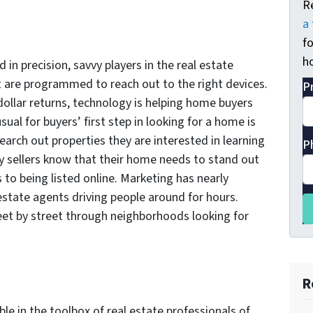
R
a 
fo
ho
in precision, savvy players in the real estate
t are programmed to reach out to the right devices.
P
dollar returns, technology is helping home buyers
usual for buyers’ first step in looking for a home is
earch out properties they are interested in learning
P
vy sellers know that their home needs to stand out
to being listed online. Marketing has nearly
estate agents driving people around for hours.
reet by street through neighborhoods looking for
R
able in the toolbox of real estate professionals of