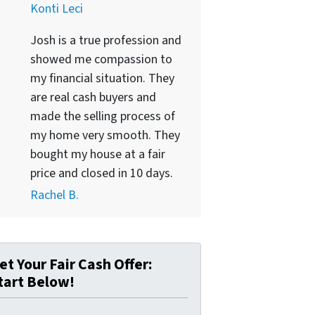
Konti Leci
Josh is a true profession and
showed me compassion to
my financial situation. They
are real cash buyers and
made the selling process of
my home very smooth. They
bought my house at a fair
price and closed in 10 days.
Rachel B.
et Your Fair Cash Offer:
tart Below!