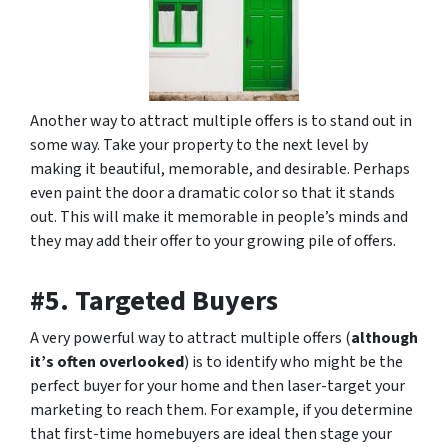
Another way to attract multiple offers is to stand out in
some way. Take your property to the next level by
making it beautiful, memorable, and desirable. Perhaps
even paint the door a dramatic color so that it stands
out. This will make it memorable in people’s minds and
they may add their offer to your growing pile of offers.
#5. Targeted Buyers
A very powerful way to attract multiple offers (
although
it’s often overlooked
) is to identify who might be the
perfect buyer for your home and then laser-target your
marketing to reach them. For example, if you determine
that first-time homebuyers are ideal then stage your