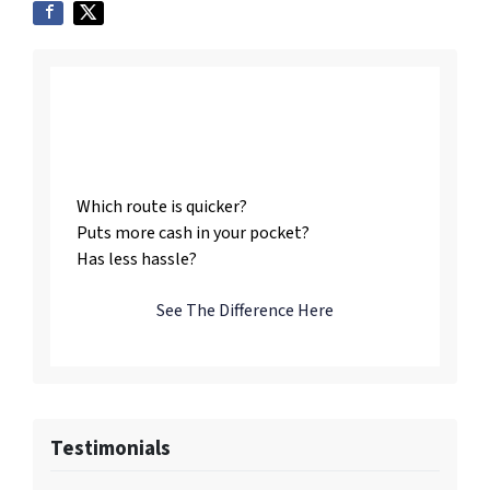
Listing vs. Selling To
Us
Which route is quicker?
Puts more cash in your pocket?
Has less hassle?
See The Difference Here
Testimonials