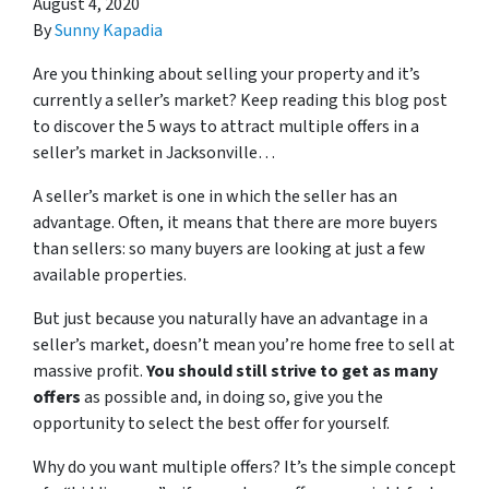
August 4, 2020
By
Sunny Kapadia
Are you thinking about selling your property and it’s
currently a seller’s market? Keep reading this blog post
to discover the 5 ways to attract multiple offers in a
seller’s market in Jacksonville…
A seller’s market is one in which the seller has an
advantage. Often, it means that there are more buyers
than sellers: so many buyers are looking at just a few
available properties.
But just because you naturally have an advantage in a
seller’s market, doesn’t mean you’re home free to sell at
massive profit.
You should still strive to get as many
offers
as possible and, in doing so, give you the
opportunity to select the best offer for yourself.
Why do you want multiple offers? It’s the simple concept