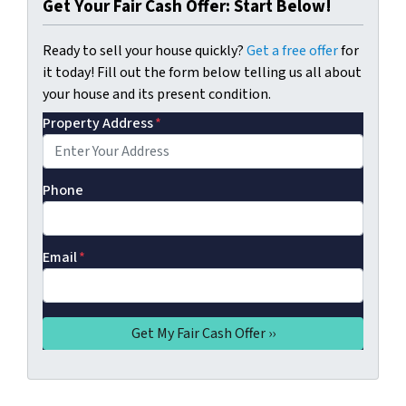
Get Your Fair Cash Offer: Start Below!
Ready to sell your house quickly?
Get a free offer
for
it today! Fill out the form below telling us all about
your house and its present condition.
Property Address
*
Phone
Email
*