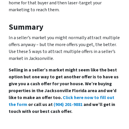
home for that buyer and then laser-target your
marketing to reach them.
Summary
In a seller’s market you might normally attract multiple
offers anyway – but the more offers you get, the better.
Use these 5 ways to attract multiple offers in a seller’s
market in Jacksonville.
Selling in a seller’s market might seem like the best
option but one way to get another offer is to have us
give you a cash offer for your house. We’re buying
properties in the Jacksonville Florida area and we’d
like to make an offer too.
Click here now to fill out
the form
or call us at
(904) 201-9881
and we’ll get in
touch with our best cash offer.