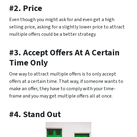
#2. Price
Even though you might ask for and even get a high
selling price, asking for a slightly lower price to attract
multiple offers could be a better strategy.
#3. Accept Offers At A Certain
Time Only
One way to attract multiple offers is to only accept
offers at a certain time. That way, if someone wants to
make an offer, they have to comply with your time-
frame and you may get multiple offers all at once.
#4. Stand Out