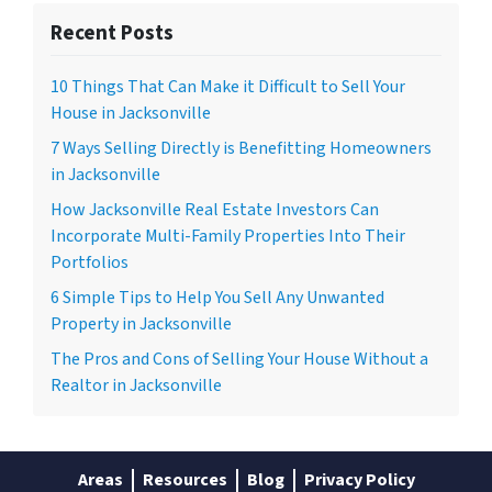
Recent Posts
10 Things That Can Make it Difficult to Sell Your
House in Jacksonville
7 Ways Selling Directly is Benefitting Homeowners
in Jacksonville
How Jacksonville Real Estate Investors Can
Incorporate Multi-Family Properties Into Their
Portfolios
6 Simple Tips to Help You Sell Any Unwanted
Property in Jacksonville
The Pros and Cons of Selling Your House Without a
Realtor in Jacksonville
Areas
Resources
Blog
Privacy Policy