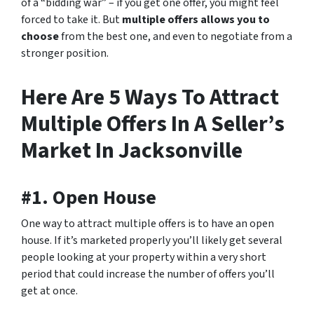
of a “bidding war” – if you get one offer, you might feel
forced to take it. But
multiple offers allows you to
choose
from the best one, and even to negotiate from a
stronger position.
Here Are 5 Ways To Attract
Multiple Offers In A Seller’s
Market In Jacksonville
#1. Open House
One way to attract multiple offers is to have an open
house. If it’s marketed properly you’ll likely get several
people looking at your property within a very short
period that could increase the number of offers you’ll
get at once.