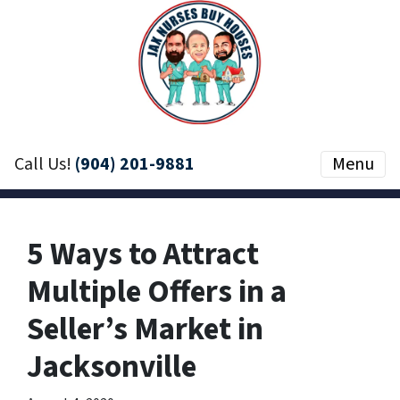
Call Us!
(904) 201-9881
Menu
5 Ways to Attract
Multiple Offers in a
Seller’s Market in
Jacksonville