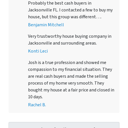
Probably the best cash buyers in
Jacksonville FL. I contacted a few to buy my
house, but this group was different….
Benjamin Mitchell
Very trustworthy house buying company in
Jacksonville and surrounding areas.
Konti Leci
Josh is a true profession and showed me
compassion to my financial situation. They
are real cash buyers and made the selling
process of my home very smooth. They
bought my house at a fair price and closed in
10 days.
Rachel B.