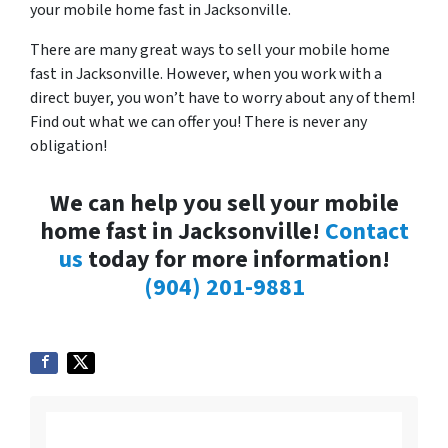
your mobile home fast in Jacksonville.
There are many great ways to sell your mobile home
fast in Jacksonville. However, when you work with a
direct buyer, you won’t have to worry about any of them!
Find out what we can offer you! There is never any
obligation!
We can help you sell your mobile
home fast in Jacksonville!
Contact
us
today for more information!
(904) 201-9881