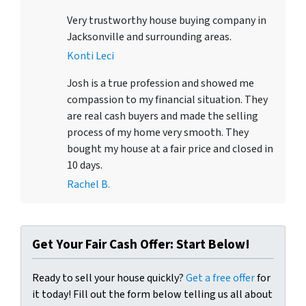
Very trustworthy house buying company in
Jacksonville and surrounding areas.
Konti Leci
Josh is a true profession and showed me
compassion to my financial situation. They
are real cash buyers and made the selling
process of my home very smooth. They
bought my house at a fair price and closed in
10 days.
Rachel B.
Get Your Fair Cash Offer: Start Below!
Ready to sell your house quickly?
Get a free offer
for
it today! Fill out the form below telling us all about