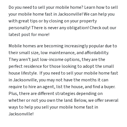
Do you need to sell your mobile home? Learn how to sell
your mobile home fast in Jacksonville! We can help you
with great tips or by closing on your property
personally! There is never any obligation! Check out our
latest post for more!
Mobile homes are becoming increasingly popular due to
their small size, low maintenance, and affordability.
They aren’t just low-income options, they are the
perfect residence for those looking to adopt the small
house lifestyle. If you need to sell your mobile home fast
in Jacksonville, you may not have the months it can
require to hire an agent, list the house, and find a buyer.
Plus, there are different strategies depending on
whether or not you own the land. Below, we offer several
ways to help you sell your mobile home fast in
Jacksonville!