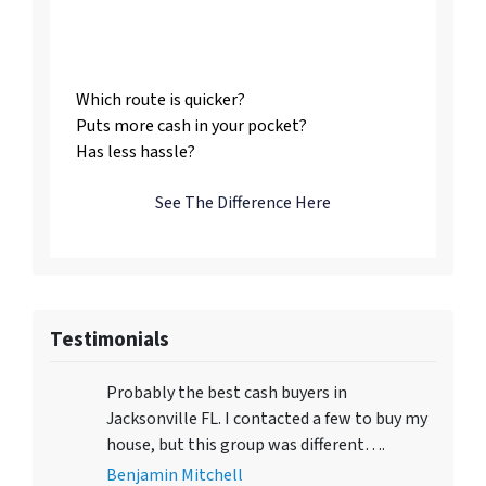
Listing vs. Selling To
Us
Which route is quicker?
Puts more cash in your pocket?
Has less hassle?
See The Difference Here
Testimonials
Probably the best cash buyers in
Jacksonville FL. I contacted a few to buy my
house, but this group was different….
Benjamin Mitchell