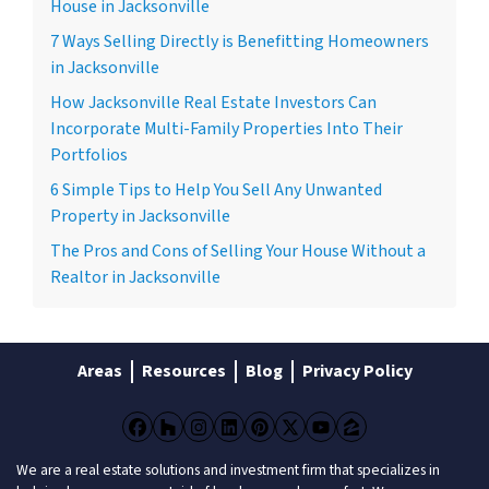
House in Jacksonville
7 Ways Selling Directly is Benefitting Homeowners
in Jacksonville
How Jacksonville Real Estate Investors Can
Incorporate Multi-Family Properties Into Their
Portfolios
6 Simple Tips to Help You Sell Any Unwanted
Property in Jacksonville
The Pros and Cons of Selling Your House Without a
Realtor in Jacksonville
Areas
Resources
Blog
Privacy Policy
Facebook
Houzz
Instagram
LinkedIn
Pinterest
Twitter
YouTube
Zillow
We are a real estate solutions and investment firm that specializes in