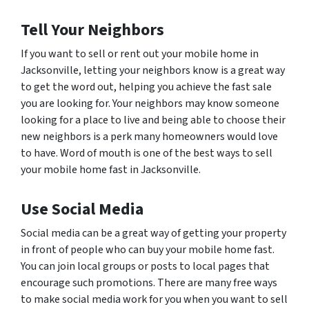
Tell Your Neighbors
If you want to sell or rent out your mobile home in
Jacksonville, letting your neighbors know is a great way
to get the word out, helping you achieve the fast sale
you are looking for. Your neighbors may know someone
looking for a place to live and being able to choose their
new neighbors is a perk many homeowners would love
to have. Word of mouth is one of the best ways to sell
your mobile home fast in Jacksonville.
Use Social Media
Social media can be a great way of getting your property
in front of people who can buy your mobile home fast.
You can join local groups or posts to local pages that
encourage such promotions. There are many free ways
to make social media work for you when you want to sell