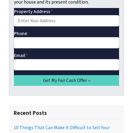
your house and its present condition.
Property Address
*
Phone
Email
*
Recent Posts
10 Things That Can Make it Difficult to Sell Your