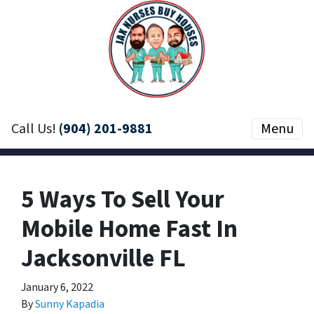
Call Us!
(904) 201-9881
Menu
5 Ways To Sell Your
Mobile Home Fast In
Jacksonville FL
January 6, 2022
By
Sunny Kapadia