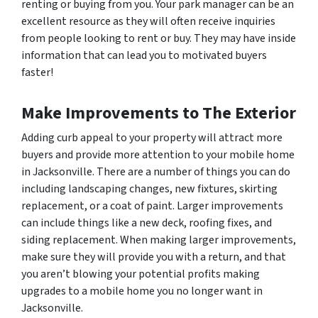
renting or buying from you. Your park manager can be an
excellent resource as they will often receive inquiries
from people looking to rent or buy. They may have inside
information that can lead you to motivated buyers
faster!
Make Improvements to The Exterior
Adding curb appeal to your property will attract more
buyers and provide more attention to your mobile home
in Jacksonville. There are a number of things you can do
including landscaping changes, new fixtures, skirting
replacement, or a coat of paint. Larger improvements
can include things like a new deck, roofing fixes, and
siding replacement. When making larger improvements,
make sure they will provide you with a return, and that
you aren’t blowing your potential profits making
upgrades to a mobile home you no longer want in
Jacksonville.