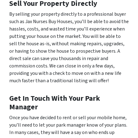
Sell Your Property Directly
By selling your property directly to a professional buyer
such as Jax Nurses Buy Houses, you’ll be able to avoid the
hassles, costs, and wasted time you’ll experience when
putting your house on the market. You will be able to
sell the house as-is, without making repairs, upgrades,
or having to show the house to prospective buyers. A
direct sale can save you thousands in repair and
commission costs. We can close in only a few days,
providing you with a check to move on with a new life
much faster than a traditional listing will offer!
Get In Touch With Your Park
Manager
Once you have decided to rent or sell your mobile home,
you’ll need to let your park manager know of your plans.
In many cases, they will have a say on who ends up