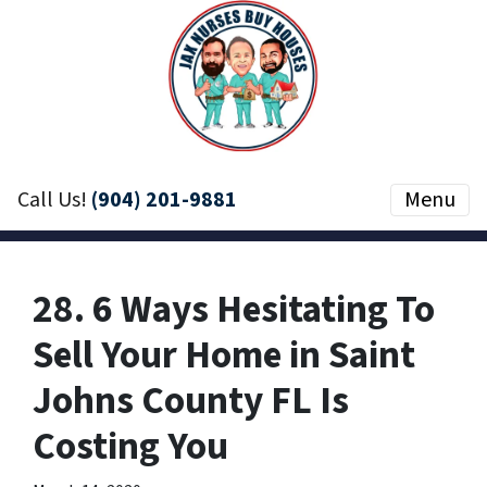
Call Us!
(904) 201-9881
Menu
28. 6 Ways Hesitating To
Sell Your Home in Saint
Johns County FL Is
Costing You