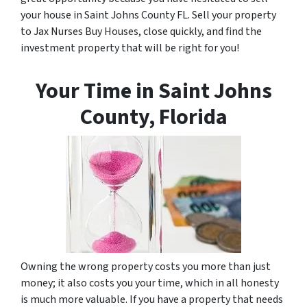
your house in Saint Johns County FL. Sell your property
to Jax Nurses Buy Houses, close quickly, and find the
investment property that will be right for you!
Your Time in Saint Johns
County, Florida
Owning the wrong property costs you more than just
money; it also costs you your time, which in all honesty
is much more valuable. If you have a property that needs