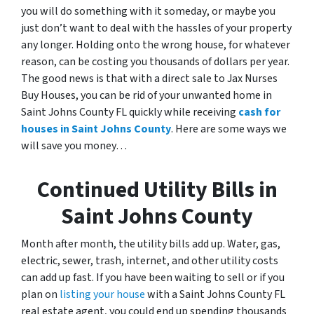
you will do something with it someday
,
or maybe you
just don’t want to deal with the hassles of your property
any longer. Holding onto the wrong house, for whatever
reason, can be costing you thousands of dollars per year.
The good news is that with a direct sale to Jax Nurses
Buy Houses, you can be rid of your unwanted home in
Saint Johns County FL quickly while receiving
cash for
houses in Saint Johns County
. Here are some ways we
will save you money…
Continued Utility Bills in
Saint Johns County
Month after month, the utility bills add up. Water, gas,
electric, sewer, trash, internet, and other utility costs
can add up fast. If you have been waiting to sell or if you
plan on
listing your house
with a Saint Johns County FL
real estate agent, you could end up spending thousands