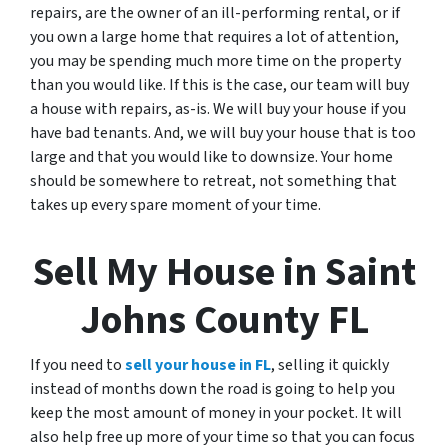
repairs, are the owner of an ill-performing rental, or if
you own a large home that requires a lot of attention,
you may be spending much more time on the property
than you would like. If this is the case, our team will buy
a house with repairs, as-is. We will buy your house if you
have bad tenants. And, we will buy your house that is too
large and that you would like to downsize. Your home
should be somewhere to retreat, not something that
takes up every spare moment of your time.
Sell My House in Saint
Johns County FL
If you need to
sell your house in FL
, selling it quickly
instead of months down the road is going to help you
keep the most amount of money in your pocket. It will
also help free up more of your time so that you can focus