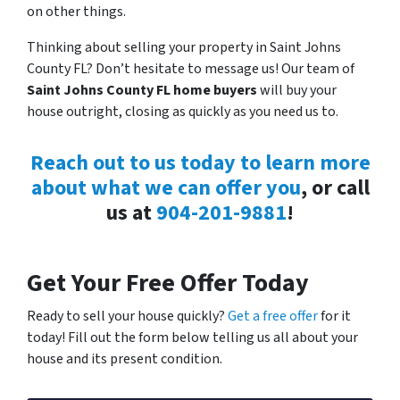
on other things.
Thinking about selling your property in Saint Johns
County FL? Don’t hesitate to message us! Our team of
Saint Johns County FL home buyers
will buy your
house outright, closing as quickly as you need us to.
Reach out to us today to learn more
about what we can offer you
, or call
us at
904-201-9881
!
Get Your Free Offer Today
Ready to sell your house quickly?
Get a free offer
for it
today! Fill out the form below telling us all about your
house and its present condition.