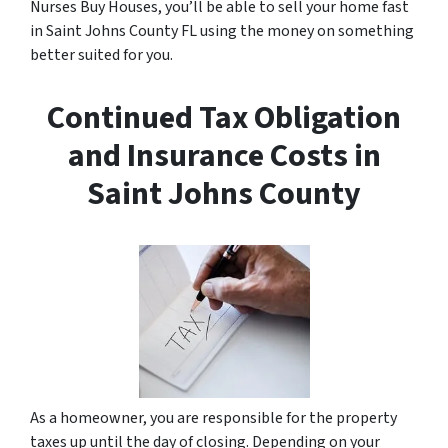
Nurses Buy Houses, you’ll be able to sell your home fast
in Saint Johns County FL using the money on something
better suited for you.
Continued Tax Obligation
and Insurance Costs in
Saint Johns County
As a homeowner, you are responsible for the property
taxes up until the day of closing. Depending on your