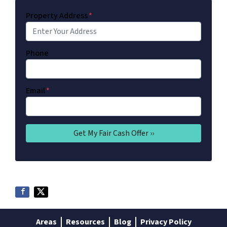
Property Address
*
Phone
Email
*
Areas
Resources
Blog
Privacy Policy