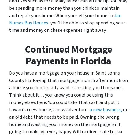
and fixes such as for a leaky faucet can all add up. You may
be spending more money than you think to maintain
and repair your home. When you sell your home to
Jax
Nurses Buy Houses
, you’ll be able to stop spending your
time and money on these expenses right away.
Continued Mortgage
Payments in Florida
Do you have a mortgage on your house in Saint Johns
County FL? Paying that mortgage month after month on
a house you don’t really want is costing you thousands.
Think about it… you know you could be using this
money elsewhere. You could take that cash and put it
toward a new house, a new adventure,
a new business,
or
an old debt that needs to be paid. Owning the wrong
home and wasting your money on the mortgage isn’t
going to make you very happy. With a direct sale to Jax