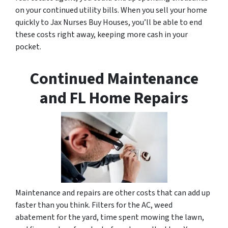
on your continued utility bills. When you sell your home
quickly to Jax Nurses Buy Houses, you’ll be able to end
these costs right away, keeping more cash in your
pocket.
Continued Maintenance
and FL Home Repairs
Maintenance and repairs are other costs that can add up
faster than you think. Filters for the AC, weed
abatement for the yard, time spent mowing the lawn,