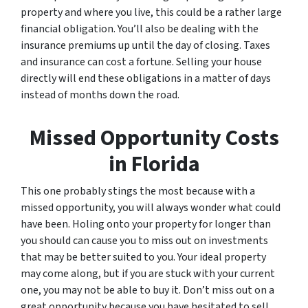
property and where you live, this could be a rather large
financial obligation. You’ll also be dealing with the
insurance premiums up until the day of closing. Taxes
and insurance can cost a fortune. Selling your house
directly will end these obligations in a matter of days
instead of months down the road.
Missed Opportunity Costs
in Florida
This one probably stings the most because with a
missed opportunity, you will always wonder what could
have been. Holing onto your property for longer than
you should can cause you to miss out on investments
that may be better suited to you. Your ideal property
may come along, but if you are stuck with your current
one, you may not be able to buy it. Don’t miss out on a
great opportunity because you have hesitated to sell