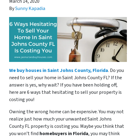
March 14, 2020
By
Sunny Kapadia
We buy houses in Saint Johns County, Florida
. Do you
need to sell your home in Saint Johns County FL? If the
answer is yes, why wait? If you have been holding off,
here are 6 ways that hesitating to sell your property is
costing you!
Owning the wrong home can be expensive. You may not
realize just how much your unwanted Saint Johns
County FL property is costing you. Maybe you think that
you won’t find
homebuyers in Florida
, you may think