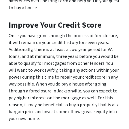
differences over the long term and help you in your quest
to buy a house.
Improve Your Credit Score
Once you have gone through the process of foreclosure,
it will remain on your credit history for seven years.
Additionally, there is at least a two year period for VA
loans, and at minimum, three years before you would be
able to qualify for mortgages from other lenders. You
will want to work swiftly, taking any actions within your
power during this time to repair your credit score in any
way possible. When you do buy a house after going
through a foreclosure in Jacksonville, you can expect to
pay higher interest on the mortgage as well. For this
reason, it may be beneficial to buy a property that is at a
bargain price and invest some elbow grease equity into
your new home.