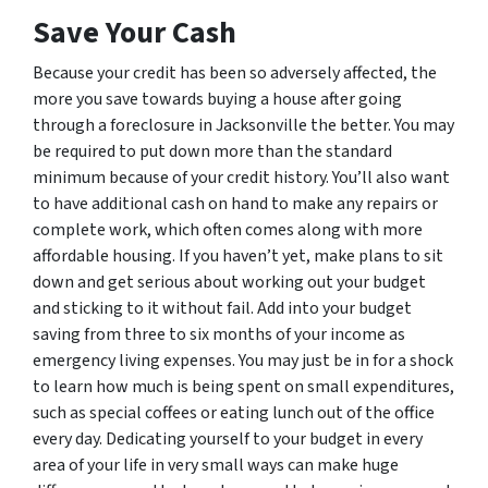
Save Your Cash
Because your credit has been so adversely affected, the
more you save towards buying a house after going
through a foreclosure in Jacksonville the better. You may
be required to put down more than the standard
minimum because of your credit history. You’ll also want
to have additional cash on hand to make any repairs or
complete work, which often comes along with more
affordable housing. If you haven’t yet, make plans to sit
down and get serious about working out your budget
and sticking to it without fail. Add into your budget
saving from three to six months of your income as
emergency living expenses. You may just be in for a shock
to learn how much is being spent on small expenditures,
such as special coffees or eating lunch out of the office
every day. Dedicating yourself to your budget in every
area of your life in very small ways can make huge