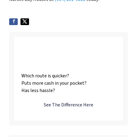
Listing vs. Selling To
Us
Which route is quicker?
Puts more cash in your pocket?
Has less hassle?
See The Difference Here