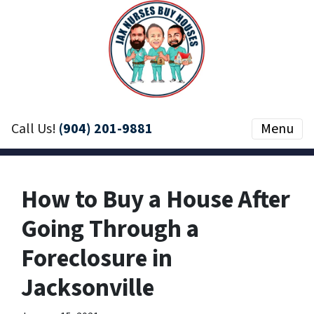
Call Us!
(904) 201-9881
Menu
How to Buy a House After
Going Through a
Foreclosure in
Jacksonville