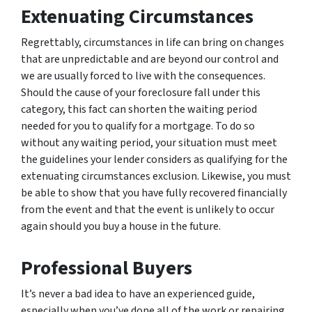
Extenuating Circumstances
Regrettably, circumstances in life can bring on changes
that are unpredictable and are beyond our control and
we are usually forced to live with the consequences.
Should the cause of your foreclosure fall under this
category, this fact can shorten the waiting period
needed for you to qualify for a mortgage. To do so
without any waiting period, your situation must meet
the guidelines your lender considers as qualifying for the
extenuating circumstances exclusion. Likewise, you must
be able to show that you have fully recovered financially
from the event and that the event is unlikely to occur
again should you buy a house in the future.
Professional Buyers
It’s never a bad idea to have an experienced guide,
especially when you’ve done all of the work or repairing