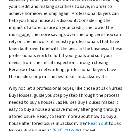
your credit and making sacrifices to save, in order to
achieve homeownership again. Professional buyers can
help you find a house at a discount. Considering the
impact of a foreclosure on your credit, the lower the
mortgage, the more savings over the long term. You can
rely on the network of industry professionals that have
been built over time with the best in the business. These
professionals work to fulfill your goals and suit your
needs, from the initial inspection through closing.
Because of such networking, professional buyers have
the inside scoop on the best deals in Jacksonville.
Why not let a professional buyer, like those at Jax Nurses
Buy Houses, guide you step by step through the process
needed to buy a house? Jax Nurses Buy Houses makes it
easy to buy a house and save money after going through
a foreclosure. Ready to learn more about how to buy a
house after foreclosure in Jacksonville?
Reach out
to Jax
Nurses Buy Houses at
(904) 201-9881
today!