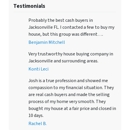
Testimonials
Probably the best cash buyers in
Jacksonville FL. I contacted a few to buy my
house, but this group was different….
Benjamin Mitchell
Very trustworthy house buying company in
Jacksonville and surrounding areas.
Konti Leci
Josh is a true profession and showed me
compassion to my financial situation. They
are real cash buyers and made the selling
process of my home very smooth. They
bought my house at a fair price and closed in
10 days.
Rachel B.