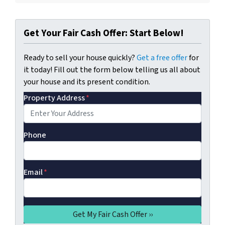
Get Your Fair Cash Offer: Start Below!
Ready to sell your house quickly?
Get a free offer
for
it today! Fill out the form below telling us all about
your house and its present condition.
Property Address
*
Phone
Email
*