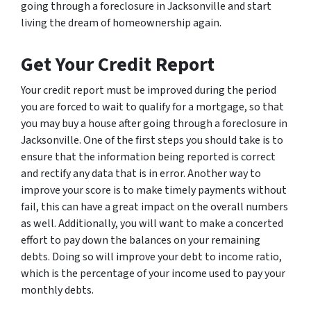
going through a foreclosure in Jacksonville and start
living the dream of homeownership again.
Get Your Credit Report
Your credit report must be improved during the period
you are forced to wait to qualify for a mortgage, so that
you may buy a house after going through a foreclosure in
Jacksonville. One of the first steps you should take is to
ensure that the information being reported is correct
and rectify any data that is in error. Another way to
improve your score is to make timely payments without
fail, this can have a great impact on the overall numbers
as well. Additionally, you will want to make a concerted
effort to pay down the balances on your remaining
debts. Doing so will improve your debt to income ratio,
which is the percentage of your income used to pay your
monthly debts.