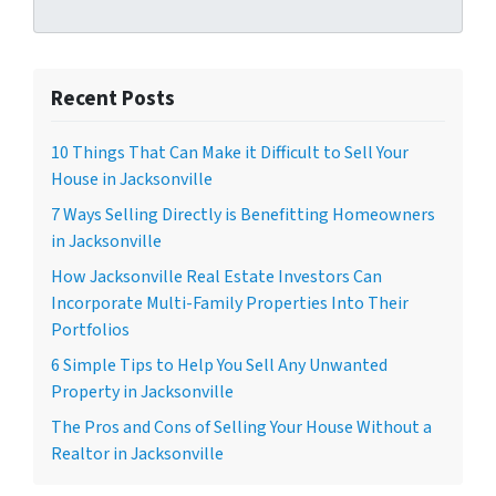
Recent Posts
10 Things That Can Make it Difficult to Sell Your
House in Jacksonville
7 Ways Selling Directly is Benefitting Homeowners
in Jacksonville
How Jacksonville Real Estate Investors Can
Incorporate Multi-Family Properties Into Their
Portfolios
6 Simple Tips to Help You Sell Any Unwanted
Property in Jacksonville
The Pros and Cons of Selling Your House Without a
Realtor in Jacksonville