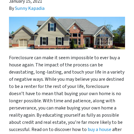
January 15, 2021
By
Sunny Kapadia
Foreclosure can make it seem impossible to ever buy a
house again. The impact of the process can be
devastating, long-lasting, and touch your life in a variety
of negative ways. While you may believe you are destined
to be a renter for the rest of your life, foreclosure
doesn’t have to mean that buying your own home is no
longer possible. With time and patience, along with
perseverance, you can make buying your own home a
reality again. By educating yourself as fully as possible
about credit and real estate, you’re far more likely to be
successful. Read on to discover how to
buy a house
after