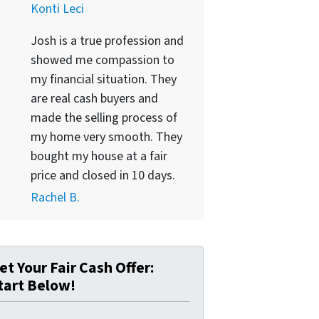
Konti Leci
Josh is a true profession and
showed me compassion to
my financial situation. They
are real cash buyers and
made the selling process of
my home very smooth. They
bought my house at a fair
price and closed in 10 days.
Rachel B.
et Your Fair Cash Offer:
tart Below!