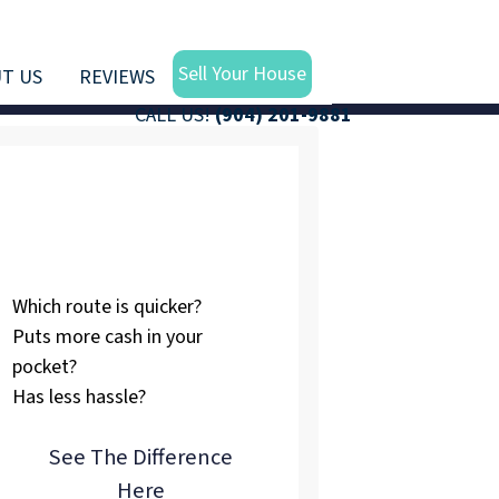
Sell Your House
T US
REVIEWS
CALL US!
(904) 201-9881
Listing vs.
Selling To Us
Which route is quicker?
Puts more cash in your
pocket?
Has less hassle?
See The Difference
Here