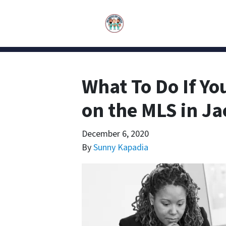
What To Do If Yo
on the MLS in Ja
December 6, 2020
By
Sunny Kapadia