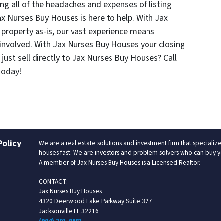
ng all of the headaches and expenses of listing
Jax Nurses Buy Houses is here to help. With Jax
 property as-is, our vast experience means
involved. With Jax Nurses Buy Houses your closing
just sell directly to Jax Nurses Buy Houses? Call
oday!
Policy
We are a real estate solutions and investment firm that special
houses fast. We are investors and problem solvers who can buy your
A member of Jax Nurses Buy Houses is a Licensed Realtor.
CONTACT:
Jax Nurses Buy Houses
4320 Deerwood Lake Parkway Suite 327
Jacksonville FL 32216
(904) 201-9881