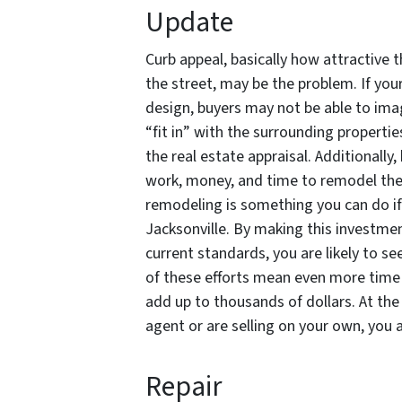
Update
Curb appeal, basically how attractive t
the street, may be the problem. If yo
design, buyers may not be able to imag
“fit in” with the surrounding propertie
the real estate appraisal. Additionally
work, money, and time to remodel the
remodeling is something you can do if
Jacksonville. By making this investmen
current standards, you are likely to s
of these efforts mean even more time w
add up to thousands of dollars. At the
agent or are selling on your own, you 
Repair