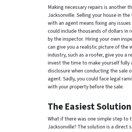
Making necessary repairs is another th
Jacksonville. Selling your house in the
with an agent means fixing any issues 
could include thousands of dollars in
by the inspector. Hiring your own inspe
can give you a realistic picture of the
industry, such as a roofer, give you a r
invest the time to make yourself fully 
disclosure when conducting the sale o
agent. Sadly, you could face legal ram
with your property before the sale.
The Easiest Solutio
What if there was one simple step to 
Jacksonville? The solution is a direct