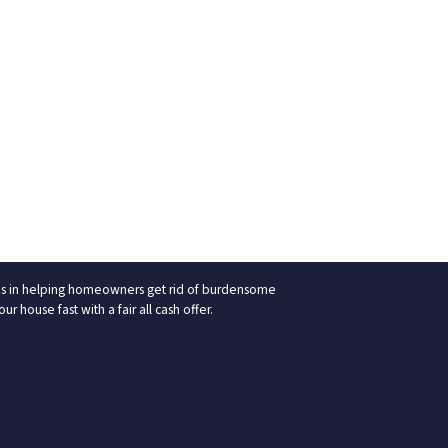
izes in helping homeowners get rid of burdensome
 house fast with a fair all cash offer.