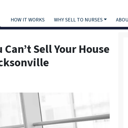
HOW IT WORKS
WHY SELL TO NURSES
ABOU
u Can’t Sell Your House
cksonville