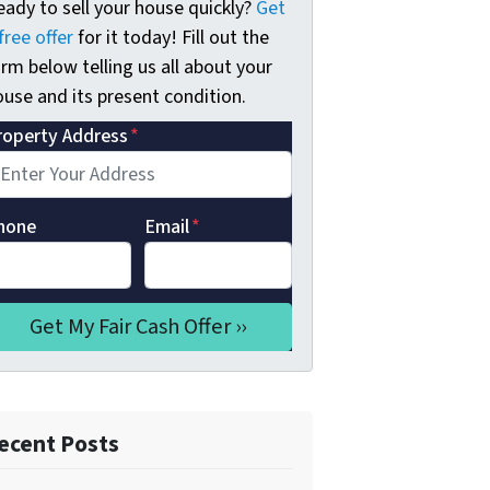
eady to sell your house quickly?
Get
free offer
for it today! Fill out the
rm below telling us all about your
use and its present condition.
roperty Address
*
hone
Email
*
ecent Posts