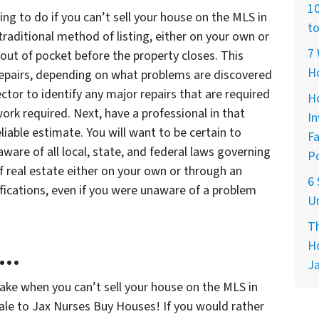
10
ing to do if you can’t sell your house on the MLS in
to
 traditional method of listing, either on your own or
7 
out of pocket before the property closes. This
H
 repairs, depending on what problems are discovered
ctor to identify any major repairs that are required
Ho
 work required. Next, have a professional in that
In
eliable estimate. You will want to be certain to
Fa
aware of all local, state, and federal laws governing
Po
f real estate either on your own or through an
6 
ifications, even if you were unaware of a problem
Un
Th
Ho
n…
Ja
take when you can’t sell your house on the MLS in
 sale to Jax Nurses Buy Houses! If you would rather