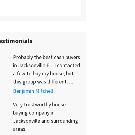
estimonials
Probably the best cash buyers
in Jacksonville FL. I contacted
a few to buy my house, but
this group was different….
Benjamin Mitchell
Very trustworthy house
buying company in
Jacksonville and surrounding
areas.