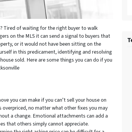
? Tired of waiting for the right buyer to walk
ers on the MLS it can send a signal to buyers that
T
erty, or it would not have been sitting on the
rself in this predicament, identifying and resolving
 house sold. Here are some things you can do if you
ksonville
ove you can make if you can’t sell your house on
is overpriced, no matter what other fixes you may
ithout a change. Emotional attachments can add a
es that others simply cannot appreciate.
ine the right asking price can be difficult for a