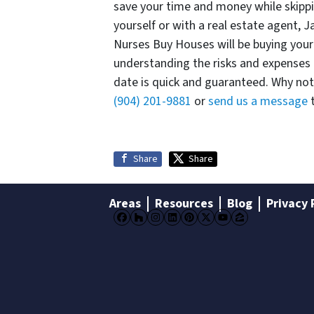
save your time and money while skippi
yourself or with a real estate agent, 
Nurses Buy Houses will be buying your
understanding the risks and expenses 
date is quick and guaranteed. Why not 
(904) 201-9881
or
send us a message
t
Share
Share
Areas
Resources
Blog
Privacy 
Facebook
Houzz
Instagram
LinkedIn
Pinterest
Twitter
YouTube
Zillow