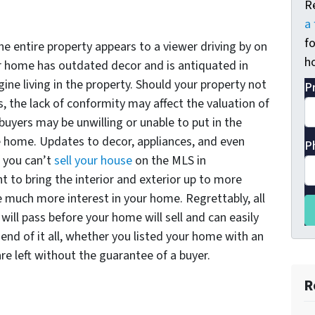
R
a 
fo
he entire property appears to a viewer driving by on
ho
ur home has outdated decor and is antiquated in
ine living in the property. Should your property not
P
s, the lack of conformity may affect the valuation of
, buyers may be unwilling or unable to put in the
 home. Updates to decor, appliances, and even
P
 you can’t
sell your house
on the MLS in
t to bring the interior and exterior up to more
ee much more interest in your home. Regrettably, all
ill pass before your home will sell and can easily
 end of it all, whether you listed your home with an
are left without the guarantee of a buyer.
R