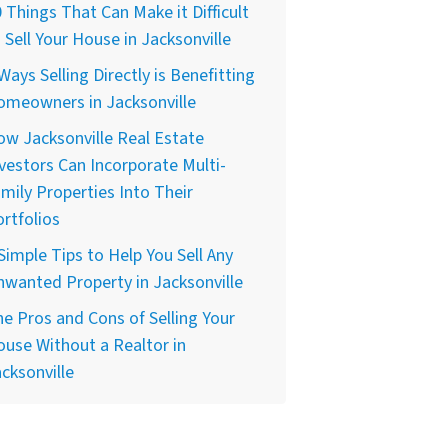
 Things That Can Make it Difficult
 Sell Your House in Jacksonville
Ways Selling Directly is Benefitting
omeowners in Jacksonville
w Jacksonville Real Estate
vestors Can Incorporate Multi-
mily Properties Into Their
rtfolios
Simple Tips to Help You Sell Any
wanted Property in Jacksonville
e Pros and Cons of Selling Your
use Without a Realtor in
cksonville