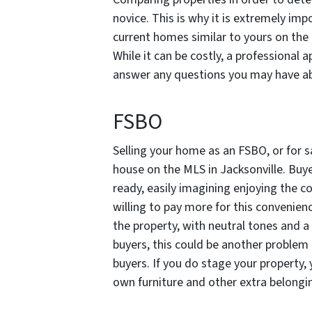
novice. This is why it is extremely imp
current homes similar to yours on the 
While it can be costly, a professional 
answer any questions you may have a
FSBO
Selling your home as an FSBO, or for sa
house on the MLS in Jacksonville. Buy
ready, easily imagining enjoying the 
willing to pay more for this convenien
the property, with neutral tones and a 
buyers, this could be another problem
buyers. If you do stage your property,
own furniture and other extra belongin