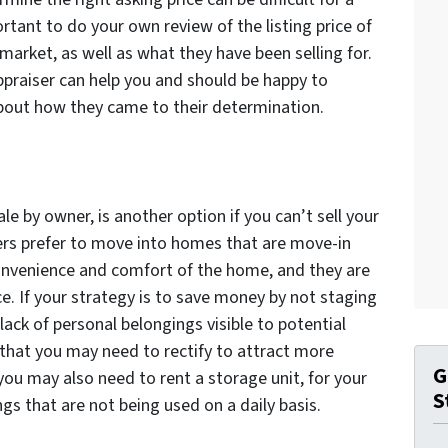
ortant to do your own review of the listing price of
market, as well as what they have been selling for.
appraiser can help you and should be happy to
bout how they came to their determination.
le by owner, is another option if you can’t sell your
ers prefer to move into homes that are move-in
convenience and comfort of the home, and they are
ce. If your strategy is to save money by not staging
lack of personal belongings visible to potential
 that you may need to rectify to attract more
G
 you may also need to rent a storage unit, for your
S
gs that are not being used on a daily basis.