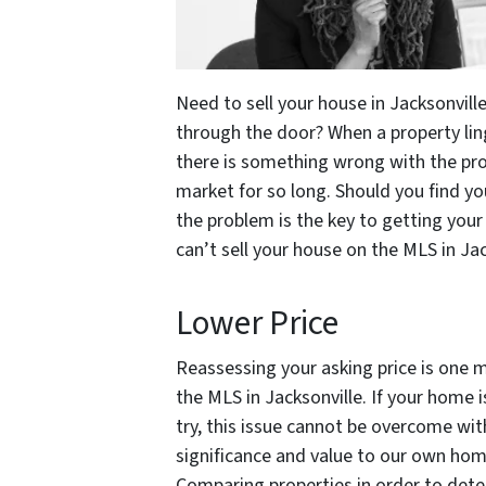
Need to sell your house in Jacksonville
through the door? When a property ling
there is something wrong with the prop
market for so long. Should you find you
the problem is the key to getting your
can’t sell your house on the MLS in Jac
Lower Price
Reassessing your asking price is one m
the MLS in Jacksonville. If your home 
try, this issue cannot be overcome w
significance and value to our own hom
Comparing properties in order to determ