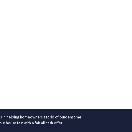
izes in helping homeowners get rid of burdensome
 house fast with a fair all cash offer.