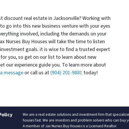
st discount real estate in Jacksonville? Working with
to go into this new business venture with your eyes
 everything involved, including the demands on your
ax Nurses Buy Houses will take the time to listen
investment goals. it is wise to find a trusted expert
for you, so get on our list to learn about new
Let our experience guide you. To learn more about
 a message
or call us at
(904) 201-9881
today!
Policy
We are a real estate solutions and investment firm that special
houses fast. We are investors and problem solvers who can buy your
A member of Jax Nurses Buy Houses is a Licensed Realtor.