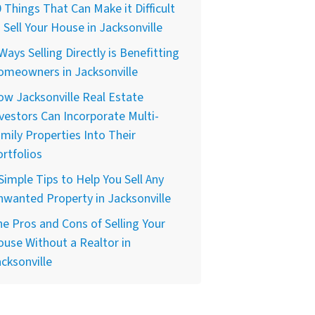
 Things That Can Make it Difficult
 Sell Your House in Jacksonville
Ways Selling Directly is Benefitting
omeowners in Jacksonville
w Jacksonville Real Estate
vestors Can Incorporate Multi-
mily Properties Into Their
rtfolios
Simple Tips to Help You Sell Any
wanted Property in Jacksonville
e Pros and Cons of Selling Your
use Without a Realtor in
cksonville