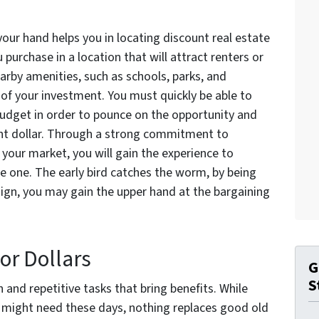
our hand helps you in locating discount real estate
u purchase in a location that will attract renters or
arby amenities, such as schools, parks, and
 of your investment. You must quickly be able to
 budget in order to pounce on the opportunity and
ent dollar. Through a strong commitment to
your market, you will gain the experience to
 one. The early bird catches the worm, by being
 sign, you may gain the upper hand at the bargaining
or Dollars
G
S
 and repetitive tasks that bring benefits. While
ou might need these days, nothing replaces good old