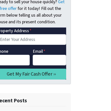
eady to sell your house quickly?
Get
free offer
for it today! Fill out the
rm below telling us all about your
use and its present condition.
roperty Address
*
hone
Email
*
ecent Posts