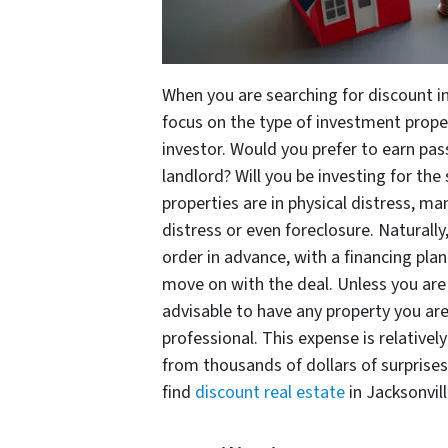
When you are searching for discount in
focus on the type of investment prope
investor. Would you prefer to earn pa
landlord? Will you be investing for th
properties are in physical distress, m
distress or even foreclosure. Naturally
order in advance, with a financing plan
move on with the deal. Unless you are 
advisable to have any property you are
professional. This expense is relativel
from thousands of dollars of surprise
find
discount real estate
in Jacksonvill