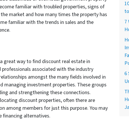
10
become familiar with troubled properties, signs of
to
on the market and how many times the property has
7 
ome familiar with the trends in sales and the
H
ence.
Ho
In
Fa
 great way to find discount real estate in
Po
d professionals associated with the industry
6 
elationships amongst the many fields involved in
Un
and managing investment properties. These groups
Th
ding and strengthening these connections.
Ho
r locating discount properties, often there are
Ja
ion among members for just this purpose. You may
e financing alternatives.