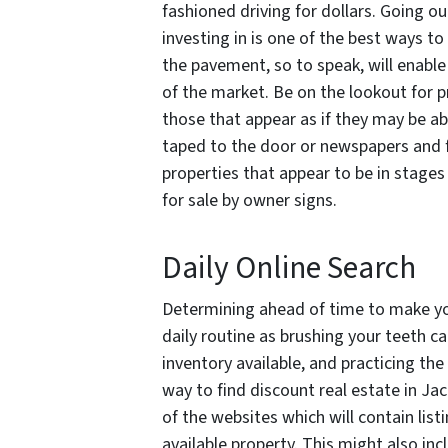
fashioned driving for dollars. Going ou
investing in is one of the best ways to
the pavement, so to speak, will enable
of the market. Be on the lookout for pr
those that appear as if they may be 
taped to the door or newspapers and fly
properties that appear to be in stages 
for sale by owner signs.
Daily Online Search
Determining ahead of time to make yo
daily routine as brushing your teeth c
inventory available, and practicing the 
way to find discount real estate in Jack
of the websites which will contain list
available property. This might also in