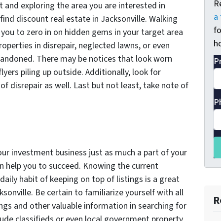
R
t and exploring the area you are interested in
a 
 find discount real estate in Jacksonville. Walking
fo
 you to zero in on hidden gems in your target area
ho
operties in disrepair, neglected lawns, or even
abandoned. There may be notices that look worn
P
ers piling up outside. Additionally, look for
of disrepair as well. Last but not least, take note of
P
ur investment business just as much a part of your
an help you to succeed. Knowing the current
daily habit of keeping on top of listings is a great
sonville. Be certain to familiarize yourself with all
R
ings and other valuable information in searching for
clude classifieds or even local government property