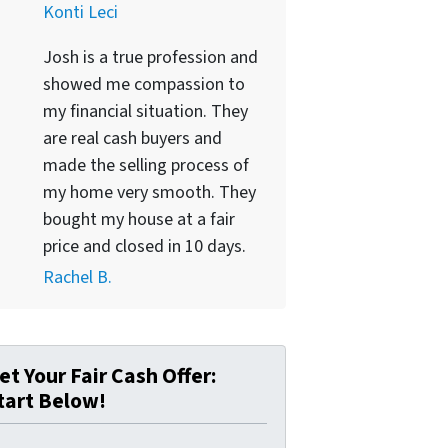
Konti Leci
Josh is a true profession and
showed me compassion to
my financial situation. They
are real cash buyers and
made the selling process of
my home very smooth. They
bought my house at a fair
price and closed in 10 days.
Rachel B.
et Your Fair Cash Offer:
tart Below!