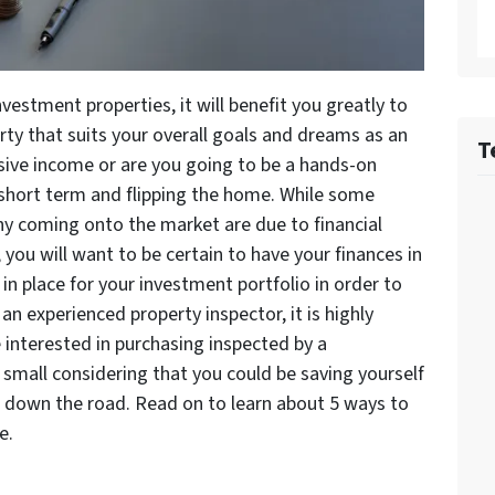
vestment properties, it will benefit you greatly to
rty that suits your overall goals and dreams as an
T
ssive income or are you going to be a hands-on
e short term and flipping the home. While some
any coming onto the market are due to financial
, you will want to be certain to have your finances in
 in place for your investment portfolio in order to
an experienced property inspector, it is highly
 interested in purchasing inspected by a
y small considering that you could be saving yourself
s down the road. Read on to learn about 5 ways to
e.