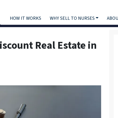
HOW IT WORKS
WHY SELL TO NURSES
ABOU
iscount Real Estate in