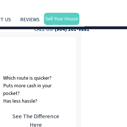
Sell Your House
T US
REVIEWS
CALL US!
(904) 201-9881
Listing vs.
Selling To Us
Which route is quicker?
Puts more cash in your
pocket?
Has less hassle?
See The Difference
Here