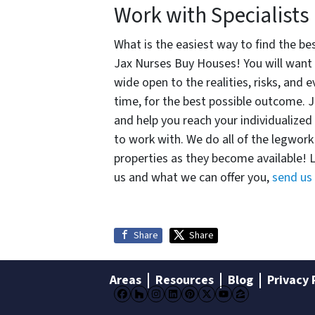
Work with Specialists
What is the easiest way to find the be
Jax Nurses Buy Houses! You will want 
wide open to the realities, risks, and
time, for the best possible outcome. J
and help you reach your individualized 
to work with. We do all of the legwork 
properties as they become available! 
us and what we can offer you,
send us
Share
Share
Areas
Resources
Blog
Privacy 
Facebook
Houzz
Instagram
LinkedIn
Pinterest
Twitter
YouTube
Zillow