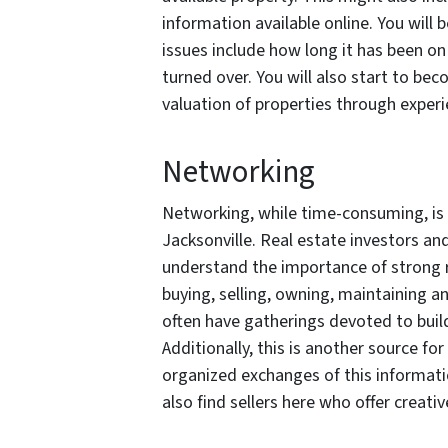
information available online. You will 
issues include how long it has been 
turned over. You will also start to bec
valuation of properties through experi
Networking
Networking, while time-consuming, is a
Jacksonville. Real estate investors an
understand the importance of strong r
buying, selling, owning, maintaining 
often have gatherings devoted to buil
Additionally, this is another source fo
organized exchanges of this informat
also find sellers here who offer creativ