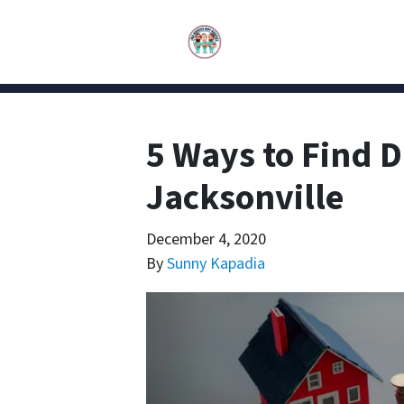
5 Ways to Find D
Jacksonville
December 4, 2020
By
Sunny Kapadia