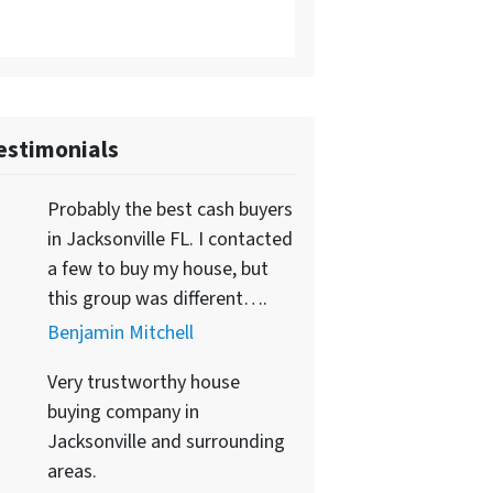
estimonials
Probably the best cash buyers
in Jacksonville FL. I contacted
a few to buy my house, but
this group was different….
Benjamin Mitchell
Very trustworthy house
buying company in
Jacksonville and surrounding
areas.