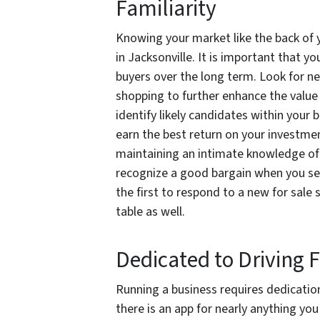
Familiarity
Knowing your market like the back of y
in Jacksonville. It is important that yo
buyers over the long term. Look for ne
shopping to further enhance the value
identify likely candidates within your
earn the best return on your investm
maintaining an intimate knowledge of 
recognize a good bargain when you see
the first to respond to a new for sale
table as well.
Dedicated to Driving F
Running a business requires dedication
there is an app for nearly anything y