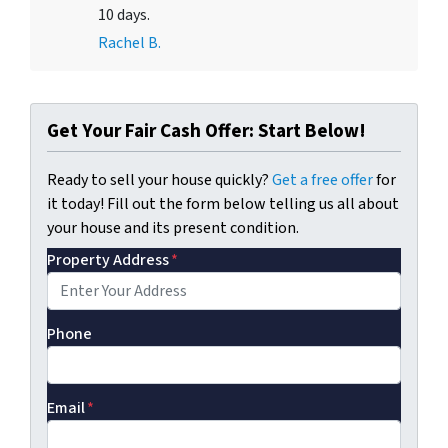
10 days.
Rachel B.
Get Your Fair Cash Offer: Start Below!
Ready to sell your house quickly?
Get a free offer
for
it today! Fill out the form below telling us all about
your house and its present condition.
Property Address
*
Phone
Email
*