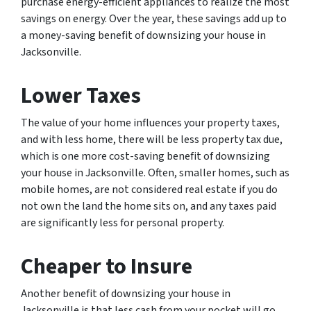
purchase energy-efficient appliances to realize the most
savings on energy. Over the year, these savings add up to
a money-saving benefit of downsizing your house in
Jacksonville.
Lower Taxes
The value of your home influences your property taxes,
and with less home, there will be less property tax due,
which is one more cost-saving benefit of downsizing
your house in Jacksonville. Often, smaller homes, such as
mobile homes, are not considered real estate if you do
not own the land the home sits on, and any taxes paid
are significantly less for personal property.
Cheaper to Insure
Another benefit of downsizing your house in
Jacksonville is that less cash from your pocket will go