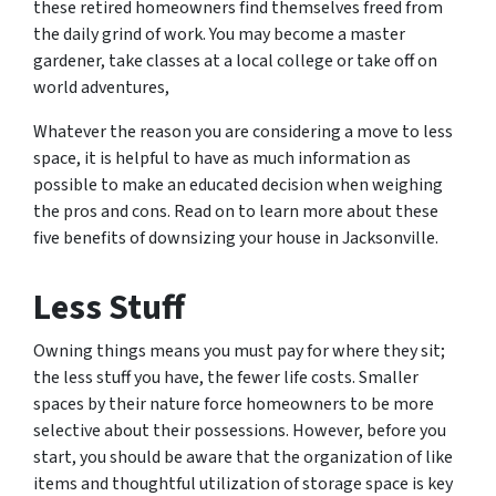
these retired homeowners find themselves freed from
the daily grind of work. You may become a master
gardener, take classes at a local college or take off on
world adventures,
Whatever the reason you are considering a move to less
space, it is helpful to have as much information as
possible to make an educated decision when weighing
the pros and cons. Read on to learn more about these
five benefits of downsizing your house in Jacksonville.
Less Stuff
Owning things means you must pay for where they sit;
the less stuff you have, the fewer life costs. Smaller
spaces by their nature force homeowners to be more
selective about their possessions. However, before you
start, you should be aware that the organization of like
items and thoughtful utilization of storage space is key