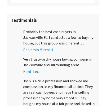
Testimonials
Probably the best cash buyers in
Jacksonville FL. I contacted a few to buy my
house, but this group was different….
Benjamin Mitchell
Very trustworthy house buying company in
Jacksonville and surrounding areas.
Konti Leci
Josh is a true profession and showed me
compassion to my financial situation. They
are real cash buyers and made the selling
process of my home very smooth. They
bought my house at a fair price and closed in