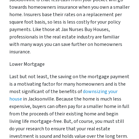
towards homeowners insurance when you own a smaller
home. Insurers base their rates on a replacement per
square foot basis, so less is less costly for your policy
payments. Like those at Jax Nurses Buy Houses,
professionals in the real estate industry are familiar
with many ways you can save further on homeowners
insurance.
Lower Mortgage
Last but not least, the saving on the mortgage payment
is a motivating factor for many homeowners and is the
most significant of the benefits of
downsizing your
house
in Jacksonville. Because the home is much less
expensive, buyers can often pay for a smaller home in full
from the proceeds of their existing home and begin
living life mortgage-free. But, of course, you must still
do your research to ensure that your real estate
investment is sound and holds value over the long term.