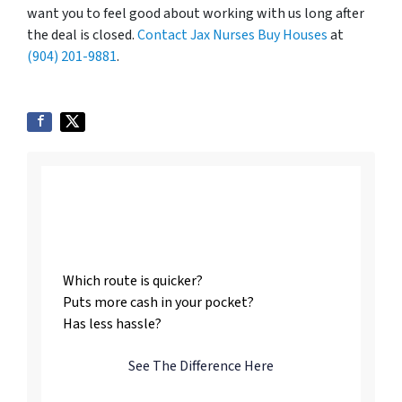
want you to feel good about working with us long after
the deal is closed.
Contact Jax Nurses Buy Houses
at
(904) 201-9881
.
Listing vs. Selling To
Us
Which route is quicker?
Puts more cash in your pocket?
Has less hassle?
See The Difference Here