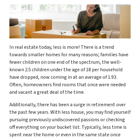
In real estate today, less is more! There is a trend
towards smaller homes for many reasons; families have
fewer children on one end of the spectrum, the well-
known 2.5 children under the age of 18 per household
have dropped, now coming in at an average of 1.93.
Often, homeowners find rooms that once were needed
and vacant a great deal of the time.
Additionally, there has been a surge in retirement over
the past few years. With less house, you may find yourself
pursuing previously undiscovered passions or checking
off everything on your bucket list. Typically, less time is
spent near the home or even in the same state once