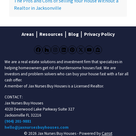
The Pros and Cons of Selling Your House Without a
Realtor in Jacksonville
Areas
Resources
Blog
Privacy Policy
Facebook
Houzz
Instagram
LinkedIn
Pinterest
Twitter
YouTube
Zillow
We are a real estate solutions and investment firm that specializes in
helping homeowners get rid of burdensome houses fast. We are
investors and problem solvers who can buy your house fast with a fair all
cash offer.
A member of Jax Nurses Buy Houses is a Licensed Realtor.
CONTACT:
Jax Nurses Buy Houses
4320 Deerwood Lake Parkway Suite 327
Jacksonville FL 32216
(904) 201-9881
hello@jaxnursesbuyhouses.com
© 2026 Jax Nurses Buy Houses - Powered by
Carrot