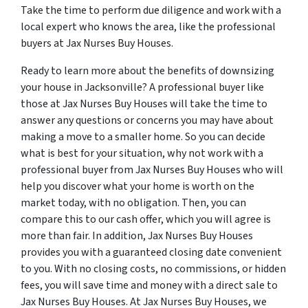
Take the time to perform due diligence and work with a
local expert who knows the area, like the professional
buyers at Jax Nurses Buy Houses.
Ready to learn more about the benefits of downsizing
your house in Jacksonville? A professional buyer like
those at Jax Nurses Buy Houses will take the time to
answer any questions or concerns you may have about
making a move to a smaller home. So you can decide
what is best for your situation, why not work with a
professional buyer from Jax Nurses Buy Houses who will
help you discover what your home is worth on the
market today, with no obligation. Then, you can
compare this to our cash offer, which you will agree is
more than fair. In addition, Jax Nurses Buy Houses
provides you with a guaranteed closing date convenient
to you. With no closing costs, no commissions, or hidden
fees, you will save time and money with a direct sale to
Jax Nurses Buy Houses. At Jax Nurses Buy Houses, we