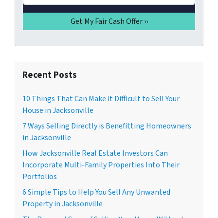
Recent Posts
10 Things That Can Make it Difficult to Sell Your
House in Jacksonville
7 Ways Selling Directly is Benefitting Homeowners
in Jacksonville
How Jacksonville Real Estate Investors Can
Incorporate Multi-Family Properties Into Their
Portfolios
6 Simple Tips to Help You Sell Any Unwanted
Property in Jacksonville