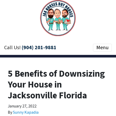
Call Us!
(904) 201-9881
Menu
5 Benefits of Downsizing
Your House in
Jacksonville Florida
January 27, 2022
By
Sunny Kapadia