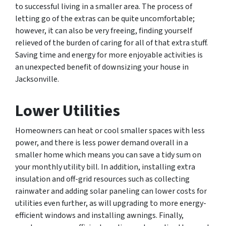
to successful living in a smaller area. The process of
letting go of the extras can be quite uncomfortable;
however, it can also be very freeing, finding yourself
relieved of the burden of caring for all of that extra stuff.
Saving time and energy for more enjoyable activities is
an unexpected benefit of downsizing your house in
Jacksonville.
Lower Utilities
Homeowners can heat or cool smaller spaces with less
power, and there is less power demand overall in a
smaller home which means you can save a tidy sum on
your monthly utility bill. In addition, installing extra
insulation and off-grid resources such as collecting
rainwater and adding solar paneling can lower costs for
utilities even further, as will upgrading to more energy-
efficient windows and installing awnings. Finally,