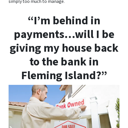
simply too much to manage.
“I’m behind in
payments…will I be
giving my house back
to the bank in
Fleming Island?”