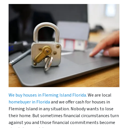
We buy houses in Fleming Island Florida.
We are local
homebuyer in Florida
and we offer cash for houses in
Fleming Island in any situation. Nobody wants to lose
their home. But sometimes financial circumstances turn
against you and those financial commitments become