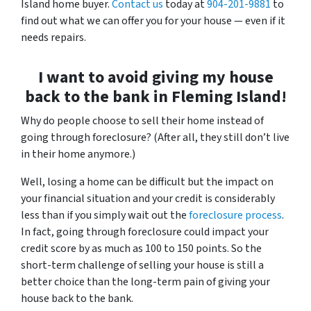
Island home buyer.
Contact us
today at
904-201-9881
to
find out what we can offer you for your house — even if it
needs repairs.
I want to avoid giving my house
back to the bank in Fleming Island!
Why do people choose to sell their home instead of
going through foreclosure? (After all, they still don’t live
in their home anymore.)
Well, losing a home can be difficult but the impact on
your financial situation and your credit is considerably
less than if you simply wait out the
foreclosure process
.
In fact, going through foreclosure could impact your
credit score by as much as 100 to 150 points. So the
short-term challenge of selling your house is still a
better choice than the long-term pain of giving your
house back to the bank.