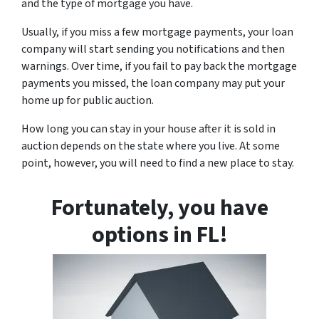
and the type of mortgage you have.
Usually, if you miss a few mortgage payments, your loan
company will start sending you notifications and then
warnings. Over time, if you fail to pay back the mortgage
payments you missed, the loan company may put your
home up for public auction.
How long you can stay in your house after it is sold in
auction depends on the state where you live. At some
point, however, you will need to find a new place to stay.
Fortunately, you have
options in FL!