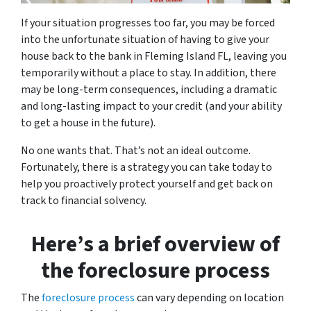
If your situation progresses too far, you may be forced
into the unfortunate situation of having to give your
house back to the bank in Fleming Island FL, leaving you
temporarily without a place to stay. In addition, there
may be long-term consequences, including a dramatic
and long-lasting impact to your credit (and your ability
to get a house in the future).
No one wants that. That’s not an ideal outcome.
Fortunately, there is a strategy you can take today to
help you proactively protect yourself and get back on
track to financial solvency.
Here’s a brief overview of
the foreclosure process
The
foreclosure process
can vary depending on location