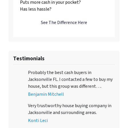
Puts more cash in your pocket?
Has less hassle?
See The Difference Here
Testimonials
Probably the best cash buyers in
Jacksonville FL. I contacted a few to buy my
house, but this group was different….
Benjamin Mitchell
Very trustworthy house buying company in
Jacksonville and surrounding areas.
Konti Leci