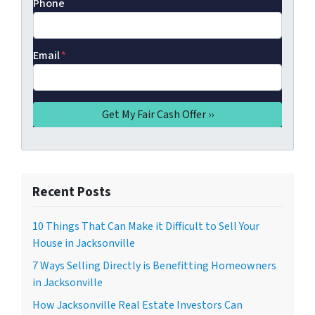
Phone
Email
*
Recent Posts
10 Things That Can Make it Difficult to Sell Your
House in Jacksonville
7 Ways Selling Directly is Benefitting Homeowners
in Jacksonville
How Jacksonville Real Estate Investors Can