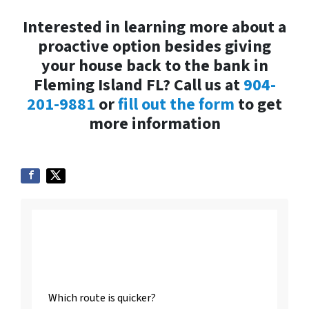
Interested in learning more about a
proactive option besides giving
your house back to the bank in
Fleming Island FL? Call us at
904-
201-9881
or
fill out the form
to get
more information
Listing vs. Selling To
Us
Which route is quicker?