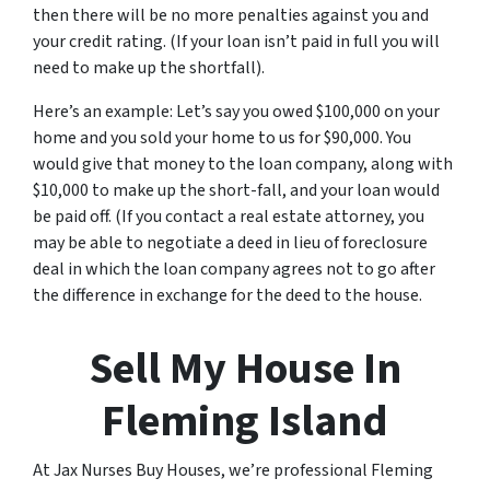
then there will be no more penalties against you and
your credit rating. (If your loan isn’t paid in full you will
need to make up the shortfall).
Here’s an example: Let’s say you owed $100,000 on your
home and you sold your home to us for $90,000. You
would give that money to the loan company, along with
$10,000 to make up the short-fall, and your loan would
be paid off. (If you contact a real estate attorney, you
may be able to negotiate a deed in lieu of foreclosure
deal in which the loan company agrees not to go after
the difference in exchange for the deed to the house.
Sell My House In
Fleming Island
At Jax Nurses Buy Houses, we’re professional Fleming