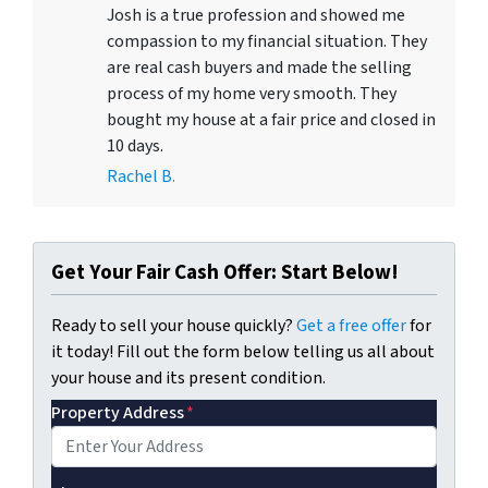
Josh is a true profession and showed me
compassion to my financial situation. They
are real cash buyers and made the selling
process of my home very smooth. They
bought my house at a fair price and closed in
10 days.
Rachel B.
Get Your Fair Cash Offer: Start Below!
Ready to sell your house quickly?
Get a free offer
for
it today! Fill out the form below telling us all about
your house and its present condition.
Property Address
*