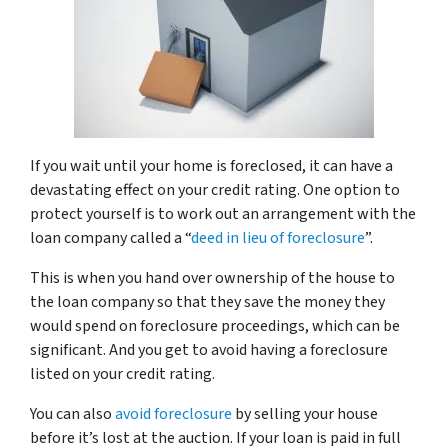
If you wait until your home is foreclosed, it can have a
devastating effect on your credit rating. One option to
protect yourself is to work out an arrangement with the
loan company called a “
deed in lieu of foreclosure
”.
This is when you hand over ownership of the house to
the loan company so that they save the money they
would spend on foreclosure proceedings, which can be
significant. And you get to avoid having a foreclosure
listed on your credit rating.
You can also
avoid foreclosure
by selling your house
before it’s lost at the auction. If your loan is paid in full