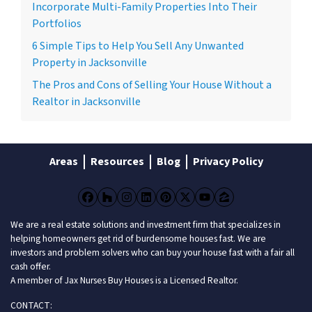
Incorporate Multi-Family Properties Into Their
Portfolios
6 Simple Tips to Help You Sell Any Unwanted
Property in Jacksonville
The Pros and Cons of Selling Your House Without a
Realtor in Jacksonville
Areas
Resources
Blog
Privacy Policy
Facebook
Houzz
Instagram
LinkedIn
Pinterest
Twitter
YouTube
Zillow
We are a real estate solutions and investment firm that specializes in
helping homeowners get rid of burdensome houses fast. We are
investors and problem solvers who can buy your house fast with a fair all
cash offer.
A member of Jax Nurses Buy Houses is a Licensed Realtor.
CONTACT: