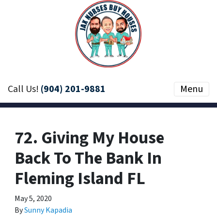
Call Us!
(904) 201-9881
Menu
72. Giving My House
Back To The Bank In
Fleming Island FL
May 5, 2020
By
Sunny Kapadia