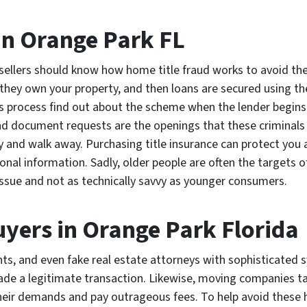
in Orange Park FL
ellers should know how home title fraud works to avoid the 
hey own your property, and then loans are secured using the
process find out about the scheme when the lender begins 
nd document requests are the openings that these criminals 
y and walk away. Purchasing title insurance can protect you
nal information. Sadly, older people are often the targets of t
 issue and not as technically savvy as younger consumers.
ers in Orange Park Florida
ents, and even fake real estate attorneys with sophisticated 
made a legitimate transaction. Likewise, moving companies t
heir demands and pay outrageous fees. To help avoid these 