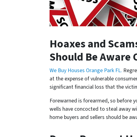
Hoaxes and Scams
Should Be Aware 
We Buy Houses Orange Park FL.
Regret
at the expense of vulnerable consumers.
significant financial loss that the vict
Forewarned is forearmed, so before you
wells have concocted to steal away wi
home buyers and sellers should be aw