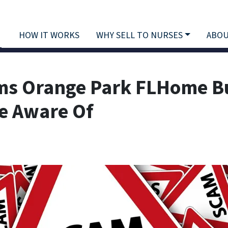
HOW IT WORKS
WHY SELL TO NURSES
ABOU
ms Orange Park FLHome B
Be Aware Of