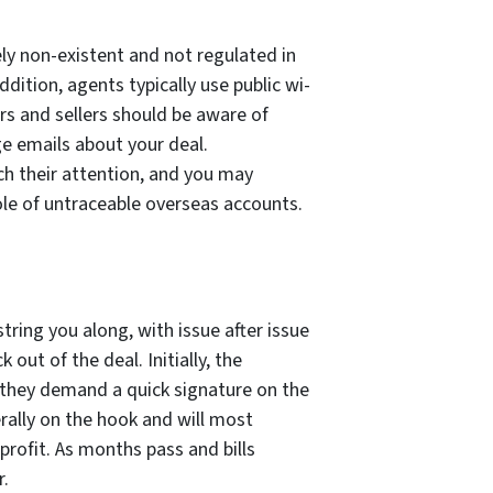
ely non-existent and not regulated in
ition, agents typically use public wi-
rs and sellers should be aware of
e emails about your deal.
h their attention, and you may
 hole of untraceable overseas accounts.
ing you along, with issue after issue
 out of the deal. Initially, the
they demand a quick signature on the
erally on the hook and will most
profit. As months pass and bills
r.