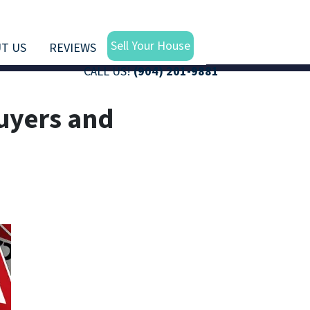
Sell Your House
T US
REVIEWS
CALL US!
(904) 201-9881
uyers and