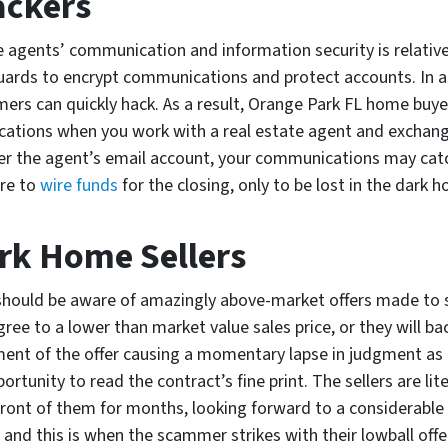
ckers
te agents’ communication and information security is relativ
ards to encrypt communications and protect accounts. In add
mers can quickly hack. As a result, Orange Park FL home buye
ations when you work with a real estate agent and exchang
er the agent’s email account, your communications may catc
re to
wire funds
for the closing, only to be lost in the dark
rk Home Sellers
hould be aware of amazingly above-market offers made to str
ree to a lower than market value sales price, or they will back
ent of the offer causing a momentary lapse in judgment as 
ortunity to read the contract’s fine print. The sellers are lit
 front of them for months, looking forward to a considerable 
, and this is when the scammer strikes with their lowball offe