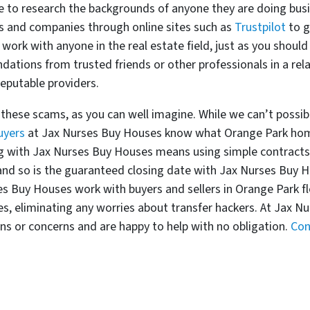
e to research the backgrounds of anyone they are doing busin
ls and companies through online sites such as
Trustpilot
to g
 work with anyone in the real estate field, just as you shou
dations from trusted friends or other professionals in a rela
eputable providers.
these scams, as you can well imagine. While we can’t possibl
uyers
at Jax Nurses Buy Houses know what Orange Park home
g with Jax Nurses Buy Houses means using simple contracts 
 and so is the guaranteed closing date with Jax Nurses Buy H
s Buy Houses work with buyers and sellers in Orange Park f
es, eliminating any worries about transfer hackers. At Jax N
ons or concerns and are happy to help with no obligation.
Con