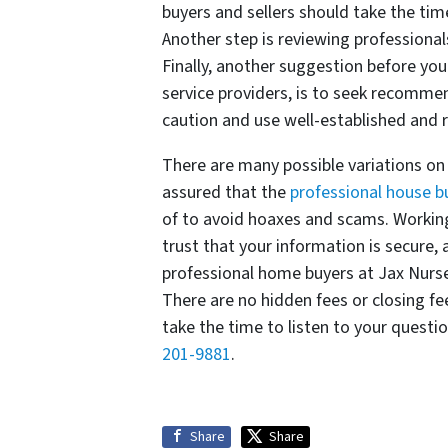
buyers and sellers should take the tim
Another step is reviewing professiona
Finally, another suggestion before you
service providers, is to seek recommen
caution and use well-established and r
There are many possible variations on 
assured that the
professional house b
of to avoid hoaxes and scams. Workin
trust that your information is secure,
professional home buyers at Jax Nurse
There are no hidden fees or closing fe
take the time to listen to your questi
201-9881
.
Share
Share