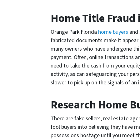
Home Title Fraud 
Orange Park Florida
home buyers
and s
fabricated documents make it appear t
many owners who have undergone this 
payment. Often, online transactions a
need to take the cash from your equit
activity, as can safeguarding your perso
slower to pick up on the signals of an
Research Home Buy
There are fake sellers, real estate ag
fool buyers into believing they have 
possessions hostage until you meet t