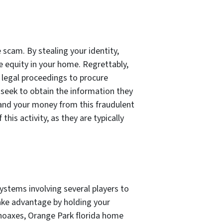
scam. By stealing your identity,
 equity in your home. Regrettably,
legal proceedings to procure
seek to obtain the information they
 and your money from this fraudulent
his activity, as they are typically
systems involving several players to
ake advantage by holding your
hoaxes, Orange Park florida home