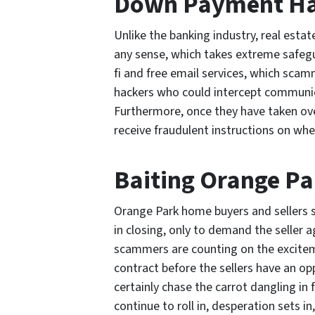
Down Payment Ha
Unlike the banking industry, real esta
any sense, which takes extreme safegu
fi and free email services, which scam
hackers who could intercept communic
Furthermore, once they have taken ov
receive fraudulent instructions on whe
Baiting Orange Pa
Orange Park home buyers and sellers s
in closing, only to demand the seller ag
scammers are counting on the excitem
contract before the sellers have an opp
certainly chase the carrot dangling in
continue to roll in, desperation sets in