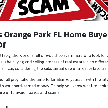
 Orange Park FL Home Buyer
Of
tably, the world is full of would-be scammers who look for 
 The buying and selling process of real estate is no differen
ims incur, considering the substantial size of a real estate tr
 fall prey, take the time to familiarize yourself with the la
th your hard-earned money. To help you know what to look f
are of to avoid hoaxes and scams.