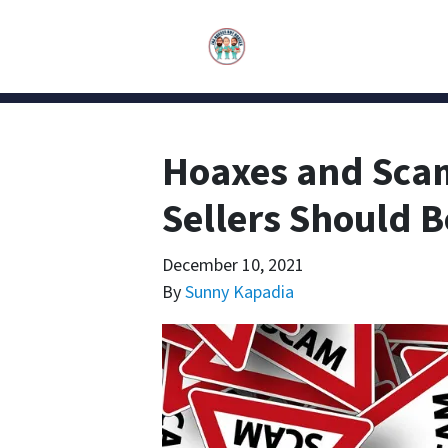
Hoaxes and Sca
Sellers Should 
December 10, 2021
By
Sunny Kapadia