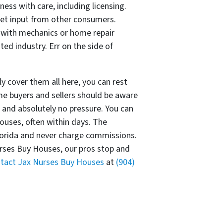
ess with care, including licensing.
et input from other consumers.
ld with mechanics or home repair
ted industry. Err on the side of
y cover them all here, you can rest
 buyers and sellers should be aware
and absolutely no pressure. You can
ouses, often within days. The
lorida and never charge commissions.
urses Buy Houses, our pros stop and
tact Jax Nurses Buy Houses
at
(904)