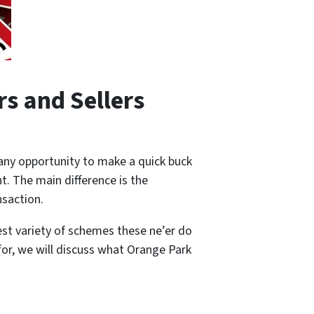
s and Sellers
any opportunity to make a quick buck
t. The main difference is the
ansaction.
test variety of schemes these ne’er do
or, we will discuss what Orange Park