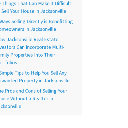
 Things That Can Make it Difficult
 Sell Your House in Jacksonville
Ways Selling Directly is Benefitting
omeowners in Jacksonville
w Jacksonville Real Estate
vestors Can Incorporate Multi-
mily Properties Into Their
rtfolios
Simple Tips to Help You Sell Any
wanted Property in Jacksonville
e Pros and Cons of Selling Your
use Without a Realtor in
cksonville