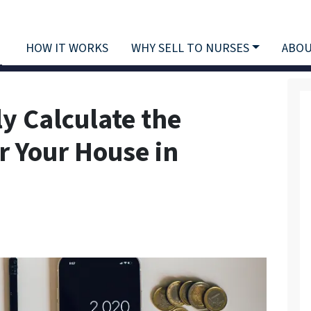
HOW IT WORKS
WHY SELL TO NURSES
ABOU
y Calculate the
r Your House in