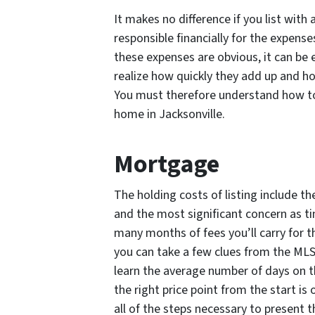
It makes no difference if you list with
responsible financially for the expense
these expenses are obvious, it can be
realize how quickly they add up and ho
You must therefore understand how to 
home in Jacksonville.
Mortgage
The holding costs of listing include 
and the most significant concern as t
many months of fees you’ll carry for t
you can take a few clues from the MLS 
learn the average number of days on 
the right price point from the start is
all of the steps necessary to present 