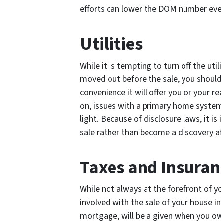
efforts can lower the DOM number even
Utilities
While it is tempting to turn off the uti
moved out before the sale, you should 
convenience it will offer you or your r
on, issues with a primary home system,
light. Because of disclosure laws, it i
sale rather than become a discovery af
Taxes and Insuran
While not always at the forefront of 
involved with the sale of your house in
mortgage, will be a given when you ow