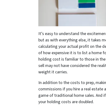
It’s easy to understand the excitement
but as with everything else, it takes
calculating your actual profit on the d
of how expensive it is to list a home f
holding cost is familiar to those in t
sell may not have considered the realit
weight it carries.
In addition to the costs to prep, maki
commissions if you hire a real estate a
game of traditional home sales. And if
your holding costs are doubled.