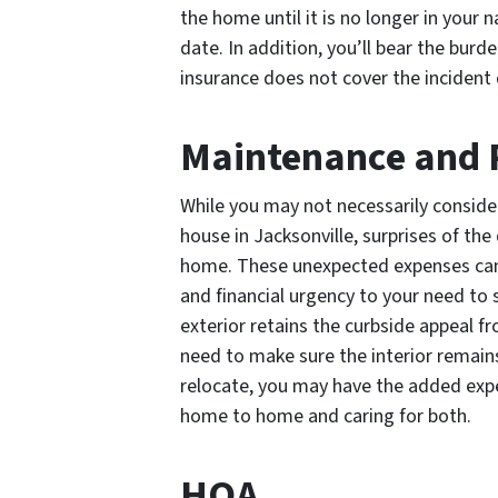
the home until it is no longer in your 
date. In addition, you’ll bear the burd
insurance does not cover the incident d
Maintenance and 
While you may not necessarily conside
house in Jacksonville, surprises of t
home. These unexpected expenses can 
and financial urgency to your need to s
exterior retains the curbside appeal from
need to make sure the interior remains 
relocate, you may have the added expe
home to home and caring for both.
HOA