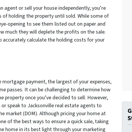
 an agent or sell your house independently; you’re
s of holding the property until sold. While some of
 eye-opening to see them listed out on paper and
w much they will deplete the profits on the sale.
accurately calculate the holding costs for your
the mortgage payment, the largest of your expenses,
ime passes. It can be challenging to determine how
he property once you’ve decided to sell. However,
or speak to Jacksonville real estate agents to
G
the market (DOM). Although pricing your home at
S
 one of the best ways to ensure a quick sale, taking
the home in its best light through your marketing