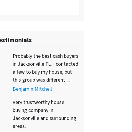
estimonials
Probably the best cash buyers
in Jacksonville FL. I contacted
a few to buy my house, but
this group was different….
Benjamin Mitchell
Very trustworthy house
buying company in
Jacksonville and surrounding
areas.