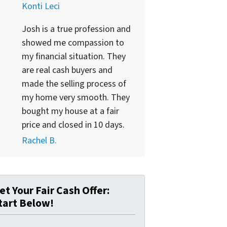
Konti Leci
Josh is a true profession and
showed me compassion to
my financial situation. They
are real cash buyers and
made the selling process of
my home very smooth. They
bought my house at a fair
price and closed in 10 days.
Rachel B.
et Your Fair Cash Offer:
tart Below!