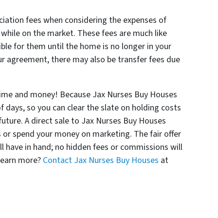
iation fees when considering the expenses of
y while on the market. These fees are much like
ble for them until the home is no longer in your
r agreement, there may also be transfer fees due
time and money! Because Jax Nurses Buy Houses
f days, so you can clear the slate on holding costs
future. A direct sale to Jax Nurses Buy Houses
 or spend your money on marketing. The fair offer
ll have in hand; no hidden fees or commissions will
 learn more?
Contact Jax Nurses Buy Houses
at