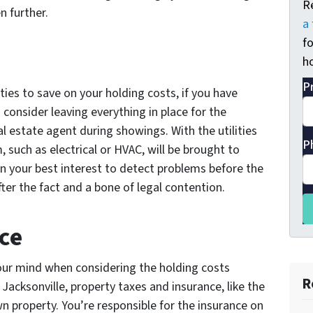
R
 further.
a 
fo
ho
P
lities to save on your holding costs, if you have
consider leaving everything in place for the
eal estate agent during showings. With the utilities
P
 such as electrical or HVAC, will be brought to
s in your best interest to detect problems before the
ter the fact and a bone of legal contention.
ce
your mind when considering the holding costs
R
 Jacksonville, property taxes and insurance, like the
n property. You’re responsible for the insurance on