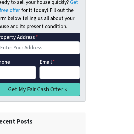
eady to sell your house quickly?
Get
free offer
for it today! Fill out the
rm below telling us all about your
use and its present condition.
roperty Address
*
hone
Email
*
ecent Posts