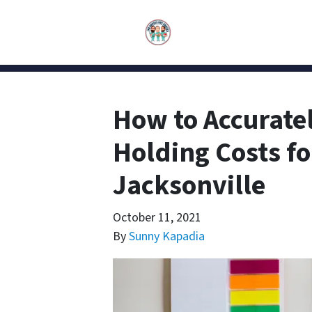
How to Accuratel
Holding Costs fo
Jacksonville
October 11, 2021
By
Sunny Kapadia