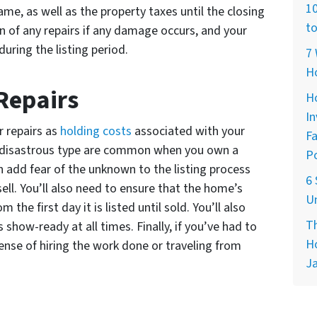
10
name, as well as the property taxes until the closing
to
en of any repairs if any damage occurs, and your
uring the listing period.
7 
H
Repairs
Ho
In
r repairs as
holding costs
associated with your
Fa
he disastrous type are common when you own a
Po
add fear of the unknown to the listing process
6 
ell. You’ll also need to ensure that the home’s
Un
 the first day it is listed until sold. You’ll also
Th
show-ready at all times. Finally, if you’ve had to
Ho
nse of hiring the work done or traveling from
Ja