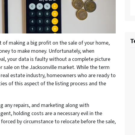
T
 of making a big profit on the sale of your home,
 money to make money. Unfortunately, when
eal, your data is faulty without a complete picture
or sale on the Jacksonville market. While the term
he real estate industry, homeowners who are ready to
ies of this aspect of the listing process and the
ng any repairs, and marketing along with
gent, holding costs are a necessary evil in the
 forced by circumstance to relocate before the sale,