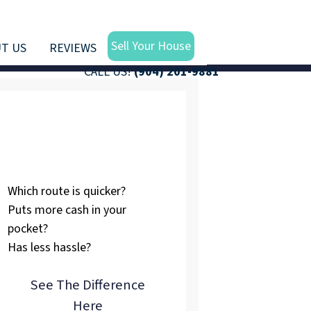
Sell Your House
T US
REVIEWS
CALL US!
(904) 201-9881
Listing vs.
Selling To Us
Which route is quicker?
Puts more cash in your
pocket?
Has less hassle?
See The Difference
Here