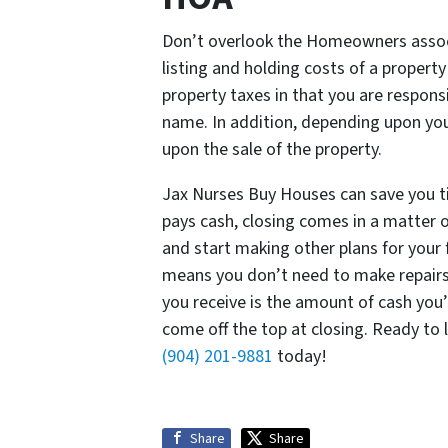
Don’t overlook the Homeowners assoc
listing and holding costs of a propert
property taxes in that you are responsi
name. In addition, depending upon you
upon the sale of the property.
Jax Nurses Buy Houses can save you 
pays cash, closing comes in a matter o
and start making other plans for your 
means you don’t need to make repairs
you receive is the amount of cash you’
come off the top at closing. Ready to
(904) 201-9881
today!
Share
Share