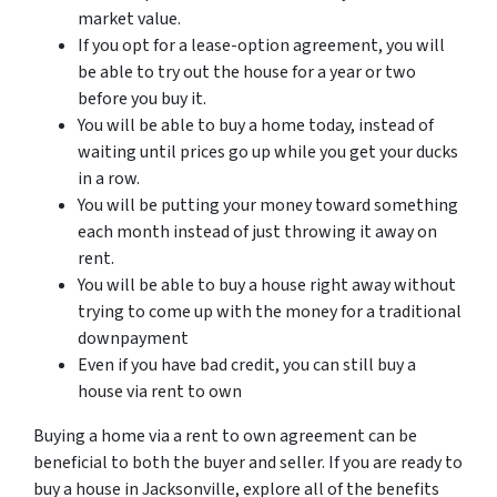
market value.
If you opt for a lease-option agreement, you will
be able to try out the house for a year or two
before you buy it.
You will be able to buy a home today, instead of
waiting until prices go up while you get your ducks
in a row.
You will be putting your money toward something
each month instead of just throwing it away on
rent.
You will be able to buy a house right away without
trying to come up with the money for a traditional
downpayment
Even if you have bad credit, you can still buy a
house via rent to own
Buying a home via a rent to own agreement can be
beneficial to both the buyer and seller. If you are ready to
buy a house in Jacksonville, explore all of the benefits