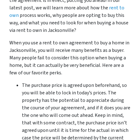
the agreement is in effect, putting you ahead! In our
latest post, we will learn more about how the
rent to
own
process works, why people are opting to buy this
way, and what you need to look for when buying a house
via rent to own in Jacksonville?
When you use a rent to own agreement to buy a home in
Jacksonville, you will receive many benefits as a buyer.
Many people fail to consider this option when buying a
home, but it can actually be very beneficial. Here are a
few of our favorite perks.
The purchase price is agreed upon beforehand, so
you will be able to lock in today’s prices. The
property has the potential to appreciate during
the course of your agreement, and if it does you are
the one who will come out ahead. Keep in mind,
that with some contract, the purchase price isn’t
agreed upon until it is time for the actual in which
case the price will be determined by the current