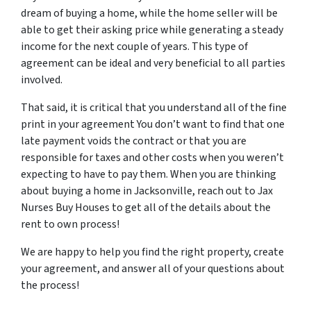
dream of buying a home, while the home seller will be
able to get their asking price while generating a steady
income for the next couple of years. This type of
agreement can be ideal and very beneficial to all parties
involved.
That said, it is critical that you understand all of the fine
print in your agreement You don’t want to find that one
late payment voids the contract or that you are
responsible for taxes and other costs when you weren’t
expecting to have to pay them. When you are thinking
about buying a home in Jacksonville, reach out to Jax
Nurses Buy Houses to get all of the details about the
rent to own process!
We are happy to help you find the right property, create
your agreement, and answer all of your questions about
the process!