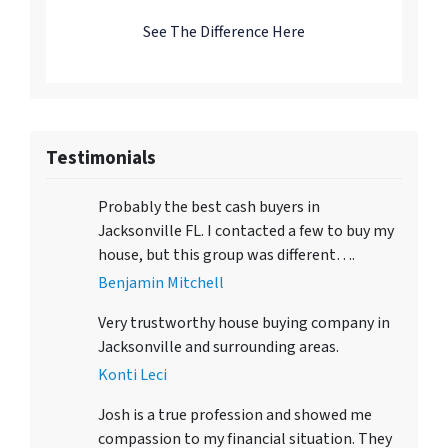
See The Difference Here
Testimonials
Probably the best cash buyers in
Jacksonville FL. I contacted a few to buy my
house, but this group was different….
Benjamin Mitchell
Very trustworthy house buying company in
Jacksonville and surrounding areas.
Konti Leci
Josh is a true profession and showed me
compassion to my financial situation. They