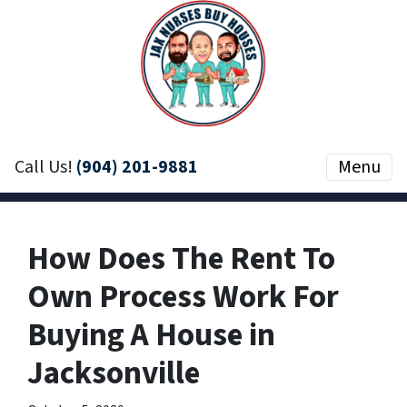
Call Us!
(904) 201-9881
Menu
How Does The Rent To
Own Process Work For
Buying A House in
Jacksonville