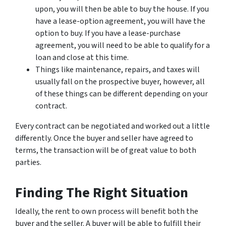
upon, you will then be able to buy the house. If you
have a lease-option agreement, you will have the
option to buy. If you have a lease-purchase
agreement, you will need to be able to qualify for a
loan and close at this time.
Things like maintenance, repairs, and taxes will
usually fall on the prospective buyer, however, all
of these things can be different depending on your
contract.
Every contract can be negotiated and worked out a little
differently. Once the buyer and seller have agreed to
terms, the transaction will be of great value to both
parties.
Finding The Right Situation
Ideally, the rent to own process will benefit both the
buyer and the seller. A buyer will be able to fulfill their