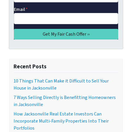
Email
*
Recent Posts
10 Things That Can Make it Difficult to Sell Your
House in Jacksonville
7 Ways Selling Directly is Benefitting Homeowners
in Jacksonville
How Jacksonville Real Estate Investors Can
Incorporate Multi-Family Properties Into Their
Portfolios