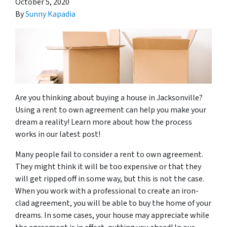
October 5, 2020
By
Sunny Kapadia
Are you thinking about buying a house in Jacksonville?
Using a rent to own agreement can help you make your
dream a reality! Learn more about how the process
works in our latest post!
Many people fail to consider a rent to own agreement.
They might think it will be too expensive or that they
will get ripped off in some way, but this is not the case.
When you work with a professional to create an iron-
clad agreement, you will be able to buy the home of your
dreams. In some cases, your house may appreciate while