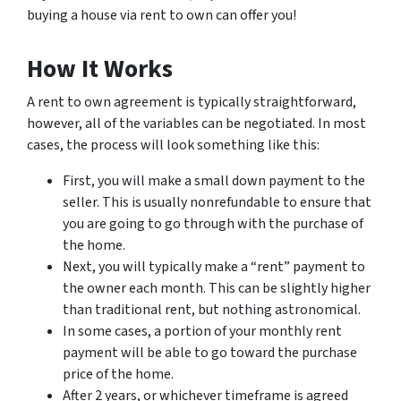
buying a house via rent to own can offer you!
How It Works
A rent to own agreement is typically straightforward,
however, all of the variables can be negotiated. In most
cases, the process will look something like this:
First, you will make a small down payment to the
seller. This is usually nonrefundable to ensure that
you are going to go through with the purchase of
the home.
Next, you will typically make a “rent” payment to
the owner each month. This can be slightly higher
than traditional rent, but nothing astronomical.
In some cases, a portion of your monthly rent
payment will be able to go toward the purchase
price of the home.
After 2 years, or whichever timeframe is agreed