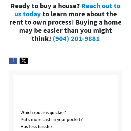
Ready to buy a house?
Reach out to
us today
to learn more about the
rent to own process! Buying a home
may be easier than you might
think!
(904) 201-9881
Listing vs. Selling To
Us
Which route is quicker?
Puts more cash in your pocket?
Has less hassle?