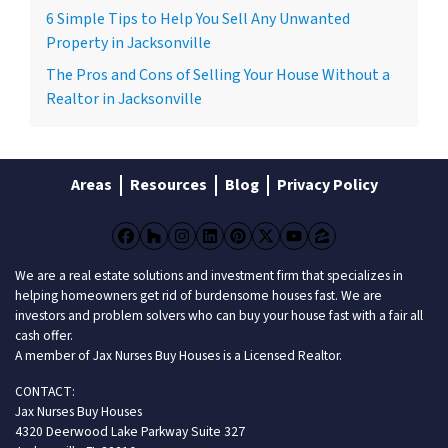
6 Simple Tips to Help You Sell Any Unwanted
Property in Jacksonville
The Pros and Cons of Selling Your House Without a
Realtor in Jacksonville
Areas
Resources
Blog
Privacy Policy
Facebook
Houzz
Instagram
LinkedIn
Pinterest
Twitter
YouTube
Zillow
We are a real estate solutions and investment firm that specializes in
helping homeowners get rid of burdensome houses fast. We are
investors and problem solvers who can buy your house fast with a fair all
cash offer.
A member of Jax Nurses Buy Houses is a Licensed Realtor.
CONTACT:
Jax Nurses Buy Houses
4320 Deerwood Lake Parkway Suite 327