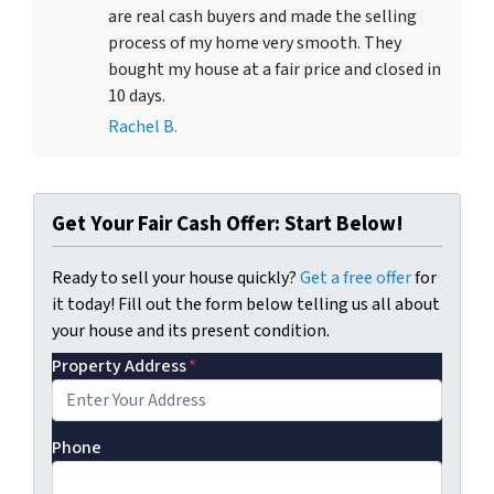
are real cash buyers and made the selling
process of my home very smooth. They
bought my house at a fair price and closed in
10 days.
Rachel B.
Get Your Fair Cash Offer: Start Below!
Ready to sell your house quickly?
Get a free offer
for
it today! Fill out the form below telling us all about
your house and its present condition.
Property Address
*
Phone