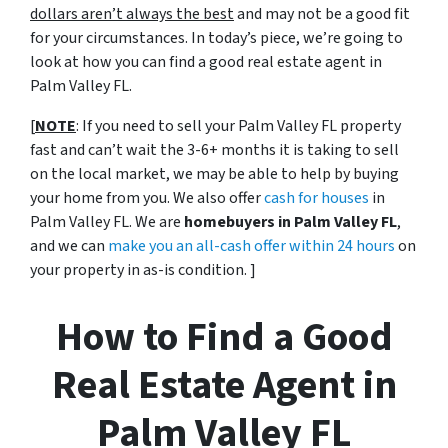
dollars aren’t always the best
and may not be a good fit
for your circumstances. In today’s piece, we’re going to
look at how you can find a good real estate agent in
Palm Valley FL.
[
NOTE
: If you need to sell your Palm Valley FL property
fast and can’t wait the 3-6+ months it is taking to sell
on the local market, we may be able to help by buying
your home from you. We also offer
cash for houses
in
Palm Valley FL. We are
homebuyers in Palm Valley FL
,
and we can
make you an all-cash offer within 24 hours
on
your property in as-is condition. ]
How to Find a Good
Real Estate Agent in
Palm Valley FL