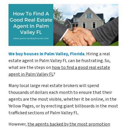
We buy houses in Palm Valley, Florida
. Hiring a real
estate agent in Palm Valley FL can be frustrating. So,
what are the steps on
how to find a good real estate
agent in Palm Valley FL
?
Many local large real estate brokers will spend
thousands of dollars each month to ensure that their
agents are the most visible, whether it be online, in the
Yellow Pages, or by erecting giant billboards in the most
trafficked sections of Palm Valley FL.
However,
the agents backed by the most promotion