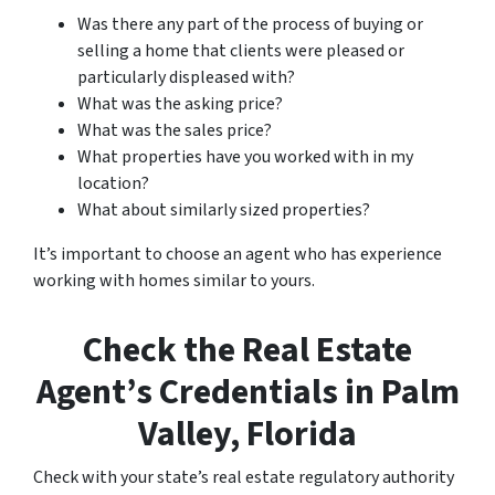
Was there any part of the process of buying or
selling a home that clients were pleased or
particularly displeased with?
What was the asking price?
What was the sales price?
What properties have you worked with in my
location?
What about similarly sized properties?
It’s important to choose an agent who has experience
working with homes similar to yours.
Check the Real Estate
Agent’s Credentials in Palm
Valley, Florida
Check with your state’s real estate regulatory authority