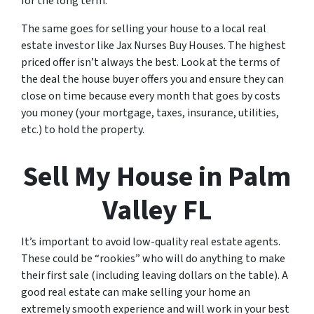
for the long term.
The same goes for selling your house to a local real
estate investor like Jax Nurses Buy Houses. The highest
priced offer isn’t always the best. Look at the terms of
the deal the house buyer offers you and ensure they can
close on time because every month that goes by costs
you money (your mortgage, taxes, insurance, utilities,
etc.) to hold the property.
Sell My House in Palm
Valley FL
It’s important to avoid low-quality real estate agents.
These could be “rookies” who will do anything to make
their first sale (including leaving dollars on the table). A
good real estate can make selling your home an
extremely smooth experience and will work in your best