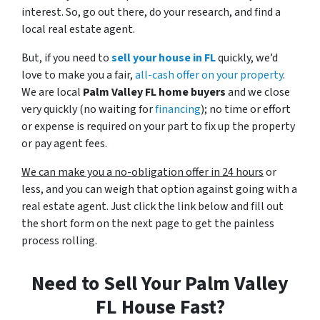
interest. So, go out there, do your research, and find a
local real estate agent.
But, if you need to
sell your house in FL
quickly, we’d
love to make you a fair,
all-cash offer on your property
.
We are local
Palm Valley FL home buyers
and we close
very quickly (no waiting for
financing
); no time or effort
or expense is required on your part to fix up the property
or pay agent fees.
We can make you a no-obligation offer in 24 hours
or
less, and you can weigh that option against going with a
real estate agent. Just click the link below and fill out
the short form on the next page to get the painless
process rolling.
Need to Sell Your Palm Valley
FL House Fast?