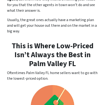
for you that the other agents in town won’t do and see
what their answer is.
Usually, the great ones actually have a marketing plan
and will get your house out there and on the market in a
big way.
This is Where Low-Priced
Isn’t Always the Best
in
Palm Valley FL
Oftentimes Palm Valley FL home sellers want to go with
the lowest-priced option.