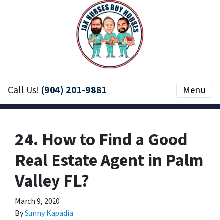
Call Us!
(904) 201-9881
Menu
24. How to Find a Good
Real Estate Agent in Palm
Valley FL?
March 9, 2020
By
Sunny Kapadia