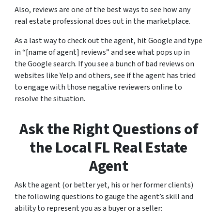
Also, reviews are one of the best ways to see how any
real estate professional does out in the marketplace.
As a last way to check out the agent, hit Google and type
in “[name of agent] reviews” and see what pops up in
the Google search. If you see a bunch of bad reviews on
websites like Yelp and others, see if the agent has tried
to engage with those negative reviewers online to
resolve the situation.
Ask the Right Questions of
the Local FL Real Estate
Agent
Ask the agent (or better yet, his or her former clients)
the following questions to gauge the agent’s skill and
ability to represent you as a buyer or a seller: