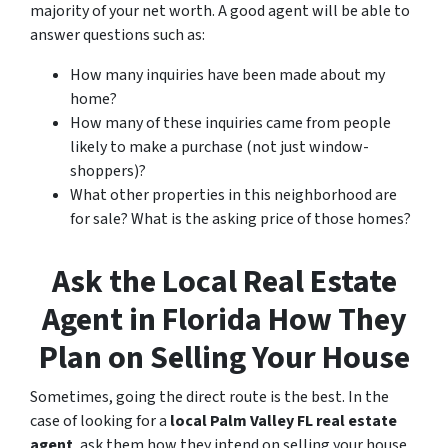
majority of your net worth. A good agent will be able to
answer questions such as:
How many inquiries have been made about my
home?
How many of these inquiries came from people
likely to make a purchase (not just window-
shoppers)?
What other properties in this neighborhood are
for sale? What is the asking price of those homes?
Ask the Local Real Estate
Agent in Florida How They
Plan on Selling Your House
Sometimes, going the direct route is the best. In the
case of looking for a
local Palm Valley FL real estate
agent
, ask them how they intend on selling your house