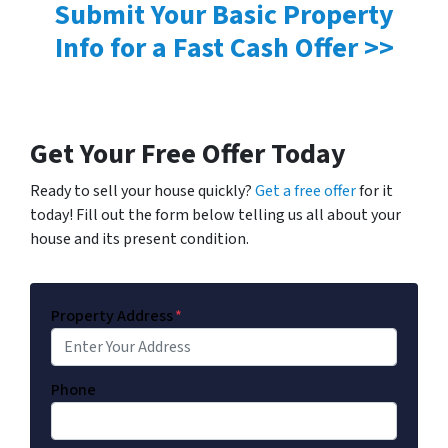
Submit Your Basic Property
Info for a Fast Cash Offer >>
Get Your Free Offer Today
Ready to sell your house quickly?
Get a free offer
for it
today! Fill out the form below telling us all about your
house and its present condition.
Property Address
*
Phone