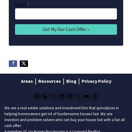
Email
*
Areas
Resources
Blog
Privacy Policy
Facebook
Houzz
Instagram
LinkedIn
Pinterest
Twitter
YouTube
Zillow
We are a real estate solutions and investment firm that specializes in
helping homeowners get rid of burdensome houses fast. We are
investors and problem solvers who can buy your house fast with a fair all
cash offer.
A member of Jax Nurses Buy Houses is a Licensed Realtor.