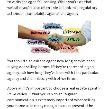
to verify the agent’s licensing. While you’re on that
website, you’re also often able to look into regulatory
actions and complaints against the agent.
You should also ask the agent how long they’ve been
buying and selling homes. If they’re representing an
agency, ask how long they’ve been with that particular
agency and their history with other firms.
Above all, it’s important to choose a real estate agent in
Palm Valley FL that you can trust. Regular
communication is extremely important when selling
your home as in many cases, a house represents the