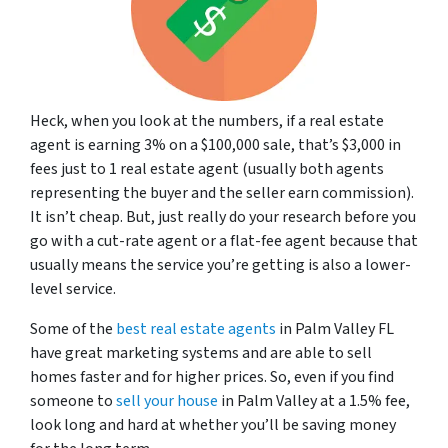
Heck, when you look at the numbers, if a real estate
agent is earning 3% on a $100,000 sale, that’s $3,000 in
fees just to 1 real estate agent (usually both agents
representing the buyer and the seller earn commission).
It isn’t cheap. But, just really do your research before you
go with a cut-rate agent or a flat-fee agent because that
usually means the service you’re getting is also a lower-
level service.
Some of the
best real estate agents
in Palm Valley FL
have great marketing systems and are able to sell
homes faster and for higher prices. So, even if you find
someone to
sell your house
in Palm Valley at a 1.5% fee,
look long and hard at whether you’ll be saving money