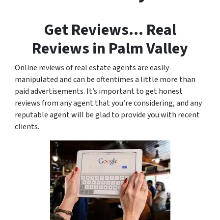
Get Reviews… Real
Reviews in Palm Valley
Online reviews of real estate agents are easily
manipulated and can be oftentimes a little more than
paid advertisements. It’s important to get honest
reviews from any agent that you’re considering, and any
reputable agent will be glad to provide you with recent
clients.