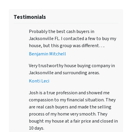
Testimonials
Probably the best cash buyers in
Jacksonville FL. I contacted a few to buy my
house, but this group was different….
Benjamin Mitchell
Very trustworthy house buying company in
Jacksonville and surrounding areas.
Konti Leci
Josh is a true profession and showed me
compassion to my financial situation. They
are real cash buyers and made the selling
process of my home very smooth. They
bought my house at a fair price and closed in
10 days.