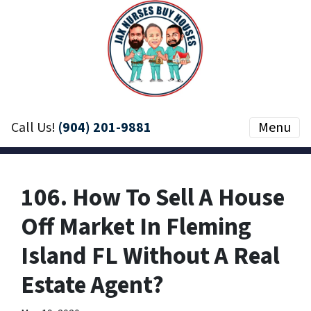
Call Us!
(904) 201-9881
Menu
106. How To Sell A House
Off Market In Fleming
Island FL Without A Real
Estate Agent?