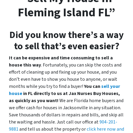
Fleming Island FL”
Did you know there’s a way
to sell that’s even easier?
It can be expensive and time consuming to sell a
house this way
. Fortunately, you can skip the costs and
effort of cleaning up and fixing up your house, and you
don’t even have to show you house to anyone, or wait
months while you try to find a buyer!
You can
sell your
house
in FL directly to us at Jax Nurses Buy Houses,
as quickly as you want!
We are Florida home buyers and
we offer cash for houses in Jacksonville in any situation.
Save thousands of dollars in repairs and bills, and skip all
the waiting and hassle. Just call our office at
904-201-
9881
and tell us about the property or
click here now and