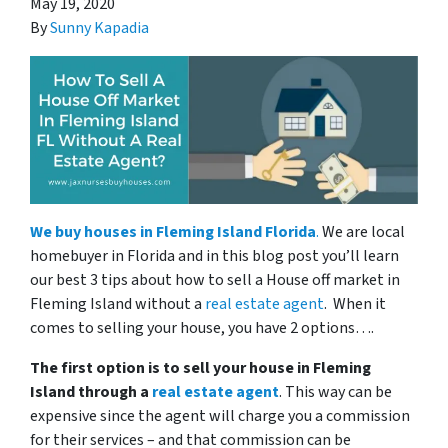
May 19, 2020
By
Sunny Kapadia
We
buy houses in Fleming Island Florida
.
We are local
homebuyer in Florida and in this blog post you’ll learn
our best 3 tips about how to sell a House off market in
Fleming Island without a
real estate agent
. When it
comes to selling your house, you have 2 options….
The first option is to sell your house in Fleming
Island through a
real estate agent
. This way can be
expensive since the agent will charge you a commission
for their services – and that commission can be