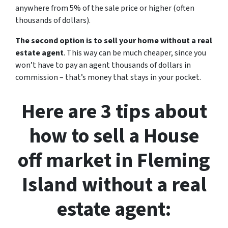
anywhere from 5% of the sale price or higher (often
thousands of dollars).
The second option is to sell your home without a real
estate agent
. This way can be much cheaper, since you
won’t have to pay an agent thousands of dollars in
commission – that’s money that stays in your pocket.
Here are 3 tips about
how to sell a House
off market in Fleming
Island without a real
estate agent: