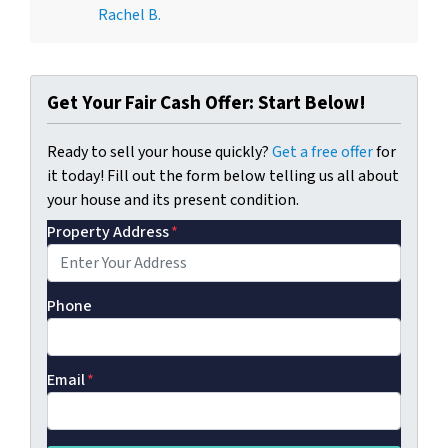
Rachel B.
Get Your Fair Cash Offer: Start Below!
Ready to sell your house quickly?
Get a free offer
for
it today! Fill out the form below telling us all about
your house and its present condition.
Property Address
*
Phone
Email
*