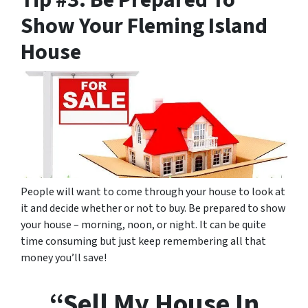
Tip #3: Be Prepared To
Show Your Fleming Island
House
People will want to come through your house to look at
it and decide whether or not to buy. Be prepared to show
your house – morning, noon, or night. It can be quite
time consuming but just keep remembering all that
money you’ll save!
“Sell My House In