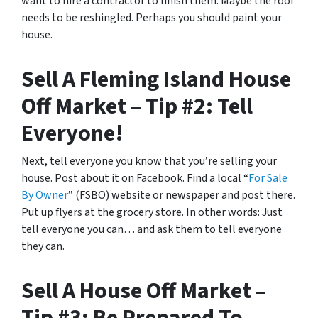
want to hire a contractor to finish them. Maybe the roof
needs to be reshingled. Perhaps you should paint your
house.
Sell A Fleming Island House
Off Market – Tip #2: Tell
Everyone!
Next, tell everyone you know that you’re selling your
house. Post about it on Facebook. Find a local “
For Sale
By Owner
” (FSBO) website or newspaper and post there.
Put up flyers at the grocery store. In other words: Just
tell everyone you can… and ask them to tell everyone
they can.
Sell A House Off Market –