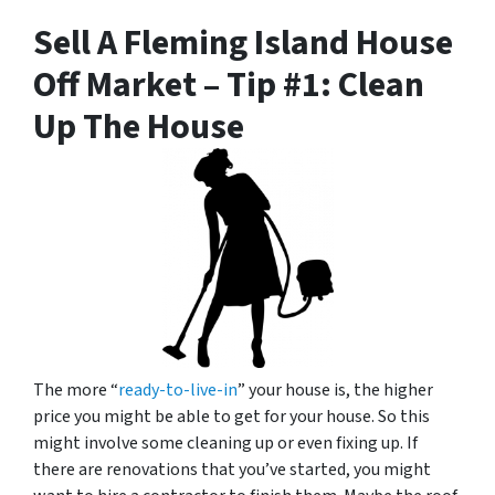
Sell A Fleming Island House
Off Market – Tip #1: Clean
Up The House
The more “
ready-to-live-in
” your house is, the higher
price you might be able to get for your house. So this
might involve some cleaning up or even fixing up. If
there are renovations that you’ve started, you might