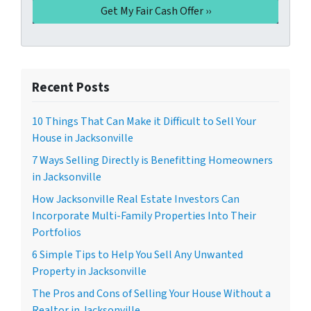
Recent Posts
10 Things That Can Make it Difficult to Sell Your
House in Jacksonville
7 Ways Selling Directly is Benefitting Homeowners
in Jacksonville
How Jacksonville Real Estate Investors Can
Incorporate Multi-Family Properties Into Their
Portfolios
6 Simple Tips to Help You Sell Any Unwanted
Property in Jacksonville
The Pros and Cons of Selling Your House Without a
Realtor in Jacksonville