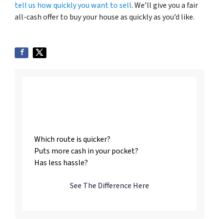
tell us how quickly you want to sell
. We’ll give you a fair
all-cash offer to buy your house as quickly as you’d like.
Listing vs. Selling To
Us
Which route is quicker?
Puts more cash in your pocket?
Has less hassle?
See The Difference Here