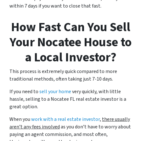
within 7 days if you want to close that fast.
How Fast Can You Sell
Your Nocatee House to
a Local Investor?
This process is extremely quick compared to more
traditional methods, often taking just 7-10 days.
If you need to
sell your home
very quickly, with little
hassle, selling to a Nocatee FL real estate investor is a
great option.
When you
work with a real estate investor
,
there usually
aren’t any fees involved
as you don’t have to worry about
paying an agent commission, and most often,