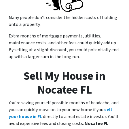
Many people don’t consider the hidden costs of holding
onto a property.
Extra months of mortgage payments, utilities,
maintenance costs, and other fees could quickly add up.
By selling at a slight discount, you could potentially end
up with a larger sum in the long run.
Sell My House in
Nocatee FL
You’re saving yourself possible months of headache, and
you can quickly move on to your new home if you
sell
your house in FL
directly to a real estate investor. You’ll
avoid expensive fees and closing costs.
Nocatee FL