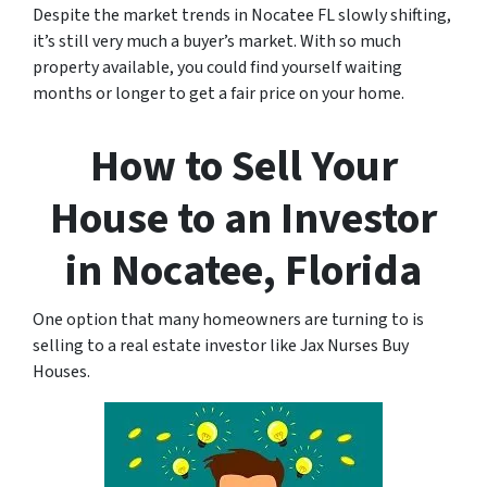
Despite the market trends in Nocatee FL slowly shifting,
it’s still very much a buyer’s market. With so much
property available, you could find yourself waiting
months or longer to get a fair price on your home.
How to Sell Your
House to an Investor
in Nocatee, Florida
One option that many homeowners are turning to is
selling to a real estate investor like Jax Nurses Buy
Houses.