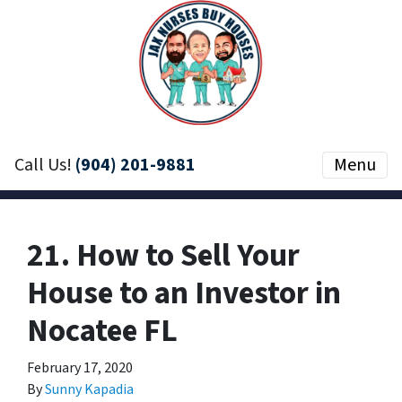
Call Us!
(904) 201-9881
Menu
21. How to Sell Your
House to an Investor in
Nocatee FL
February 17, 2020
By
Sunny Kapadia