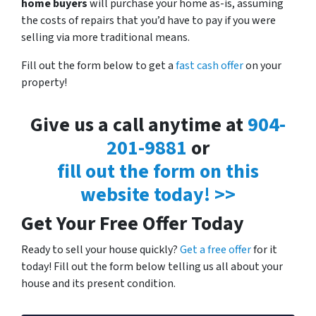
home buyers
will purchase your home as-is, assuming
the costs of repairs that you’d have to pay if you were
selling via more traditional means.
Fill out the form below to get a
fast cash offer
on your
property!
Give us a call anytime at
904-
201-9881
or
fill out the form on this
website today! >>
Get Your Free Offer Today
Ready to sell your house quickly?
Get a free offer
for it
today! Fill out the form below telling us all about your
house and its present condition.