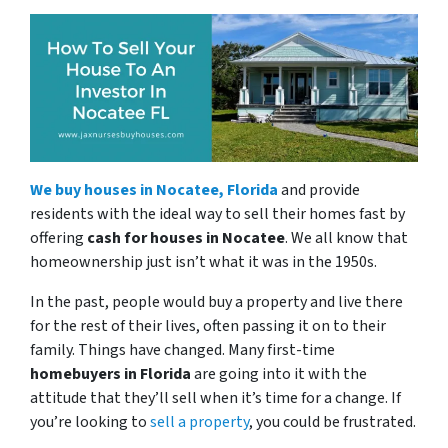
We buy houses in Nocatee, Florida
and provide
residents with the ideal way to sell their homes fast by
offering
cash for houses in Nocatee
. We all know that
homeownership just isn’t what it was in the 1950s.
In the past, people would buy a property and live there
for the rest of their lives, often passing it on to their
family. Things have changed. Many first-time
homebuyers in Florida
are going into it with the
attitude that they’ll sell when it’s time for a change. If
you’re looking to
sell a property
, you could be frustrated.