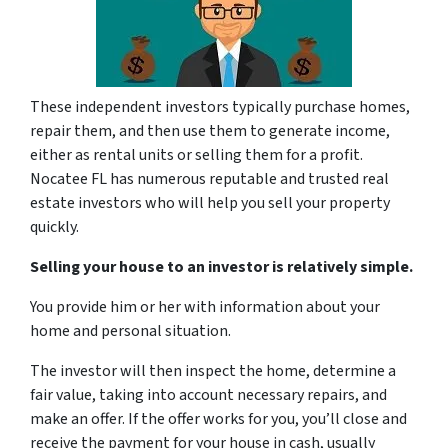
These independent investors typically purchase homes,
repair them, and then use them to generate income,
either as rental units or selling them for a profit.
Nocatee FL has numerous reputable and trusted real
estate investors who will help you sell your property
quickly.
Selling your house to an investor is relatively simple.
You provide him or her with information about your
home and personal situation.
The investor will then inspect the home, determine a
fair value, taking into account necessary repairs, and
make an offer. If the offer works for you, you’ll close and
receive the payment for your house in cash, usually