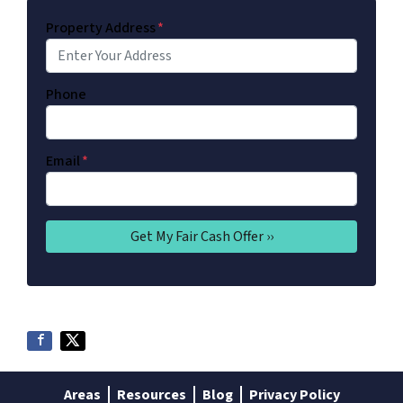
Property Address
*
Phone
Email
*
Areas
Resources
Blog
Privacy Policy