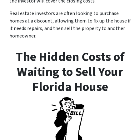
the investor will cover the closing costs.
Real estate investors are often looking to purchase
homes at a discount, allowing them to fix up the house if
it needs repairs, and then sell the property to another
homeowner.
The Hidden Costs of
Waiting to Sell Your
Florida House