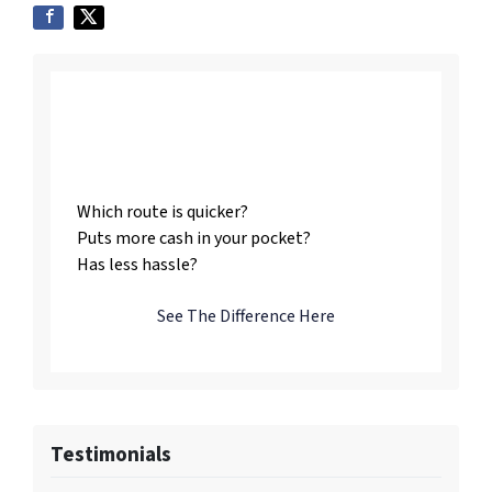
Listing vs. Selling To
Us
Which route is quicker?
Puts more cash in your pocket?
Has less hassle?
See The Difference Here
Testimonials