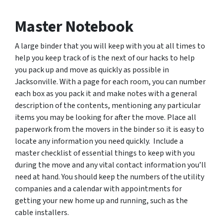
Master Notebook
A large binder that you will keep with you at all times to
help you keep track of is the next of our hacks to help
you pack up and move as quickly as possible in
Jacksonville. With a page for each room, you can number
each box as you pack it and make notes with a general
description of the contents, mentioning any particular
items you may be looking for after the move. Place all
paperwork from the movers in the binder so it is easy to
locate any information you need quickly. Include a
master checklist of essential things to keep with you
during the move and any vital contact information you’ll
need at hand. You should keep the numbers of the utility
companies and a calendar with appointments for
getting your new home up and running, such as the
cable installers.