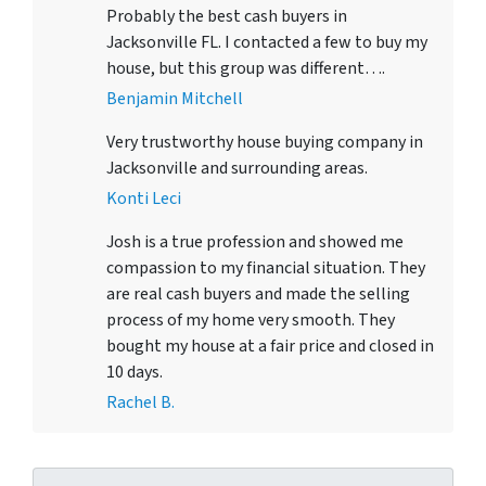
Probably the best cash buyers in
Jacksonville FL. I contacted a few to buy my
house, but this group was different….
Benjamin Mitchell
Very trustworthy house buying company in
Jacksonville and surrounding areas.
Konti Leci
Josh is a true profession and showed me
compassion to my financial situation. They
are real cash buyers and made the selling
process of my home very smooth. They
bought my house at a fair price and closed in
10 days.
Rachel B.