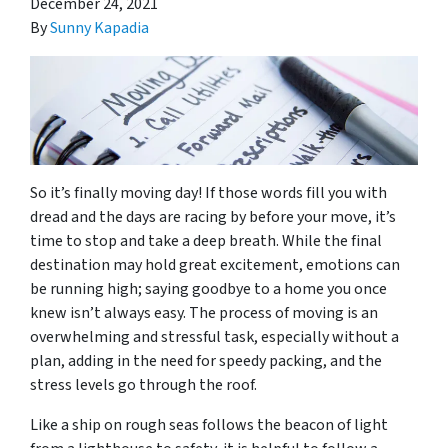
December 24, 2021
By
Sunny Kapadia
So it’s finally moving day! If those words fill you with
dread and the days are racing by before your move, it’s
time to stop and take a deep breath. While the final
destination may hold great excitement, emotions can
be running high; saying goodbye to a home you once
knew isn’t always easy. The process of moving is an
overwhelming and stressful task, especially without a
plan, adding in the need for speedy packing, and the
stress levels go through the roof.
Like a ship on rough seas follows the beacon of light