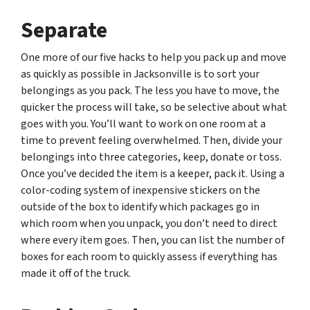
Separate
One more of our five hacks to help you pack up and move
as quickly as possible in Jacksonville is to sort your
belongings as you pack. The less you have to move, the
quicker the process will take, so be selective about what
goes with you. You’ll want to work on one room at a
time to prevent feeling overwhelmed. Then, divide your
belongings into three categories, keep, donate or toss.
Once you’ve decided the item is a keeper, pack it. Using a
color-coding system of inexpensive stickers on the
outside of the box to identify which packages go in
which room when you unpack, you don’t need to direct
where every item goes. Then, you can list the number of
boxes for each room to quickly assess if everything has
made it off of the truck.