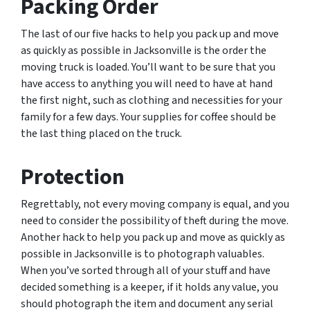
Packing Order
The last of our five hacks to help you pack up and move
as quickly as possible in Jacksonville is the order the
moving truck is loaded. You’ll want to be sure that you
have access to anything you will need to have at hand
the first night, such as clothing and necessities for your
family for a few days. Your supplies for coffee should be
the last thing placed on the truck.
Protection
Regrettably, not every moving company is equal, and you
need to consider the possibility of theft during the move.
Another hack to help you pack up and move as quickly as
possible in Jacksonville is to photograph valuables.
When you’ve sorted through all of your stuff and have
decided something is a keeper, if it holds any value, you
should photograph the item and document any serial