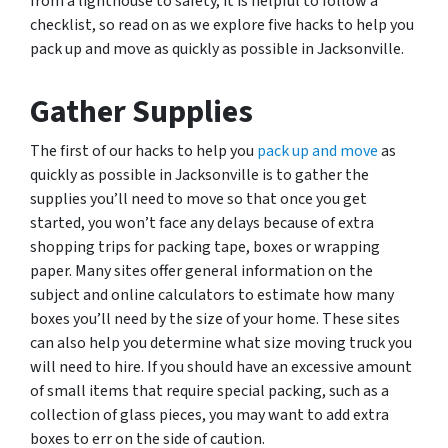
from a lighthouse to safety, it is helpful to follow a
checklist, so read on as we explore five hacks to help you
pack up and move as quickly as possible in Jacksonville.
Gather Supplies
The first of our hacks to help you
pack up and move
as
quickly as possible in Jacksonville is to gather the
supplies you’ll need to move so that once you get
started, you won’t face any delays because of extra
shopping trips for packing tape, boxes or wrapping
paper. Many sites offer general information on the
subject and online calculators to estimate how many
boxes you’ll need by the size of your home. These sites
can also help you determine what size moving truck you
will need to hire. If you should have an excessive amount
of small items that require special packing, such as a
collection of glass pieces, you may want to add extra
boxes to err on the side of caution.