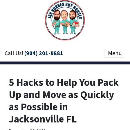
Call Us!
(904) 201-9881
Menu
5 Hacks to Help You Pack
Up and Move as Quickly
as Possible in
Jacksonville FL