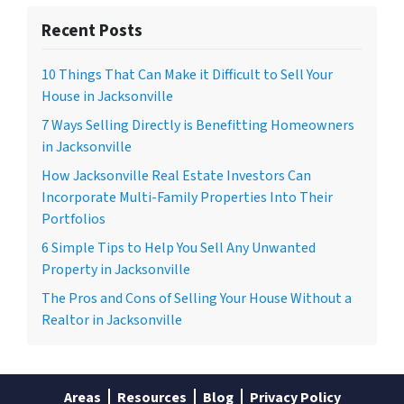
Recent Posts
10 Things That Can Make it Difficult to Sell Your
House in Jacksonville
7 Ways Selling Directly is Benefitting Homeowners
in Jacksonville
How Jacksonville Real Estate Investors Can
Incorporate Multi-Family Properties Into Their
Portfolios
6 Simple Tips to Help You Sell Any Unwanted
Property in Jacksonville
The Pros and Cons of Selling Your House Without a
Realtor in Jacksonville
Areas
Resources
Blog
Privacy Policy