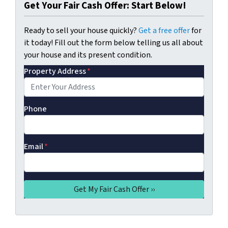
Get Your Fair Cash Offer: Start Below!
Ready to sell your house quickly?
Get a free offer
for
it today! Fill out the form below telling us all about
your house and its present condition.
Property Address
*
Phone
Email
*