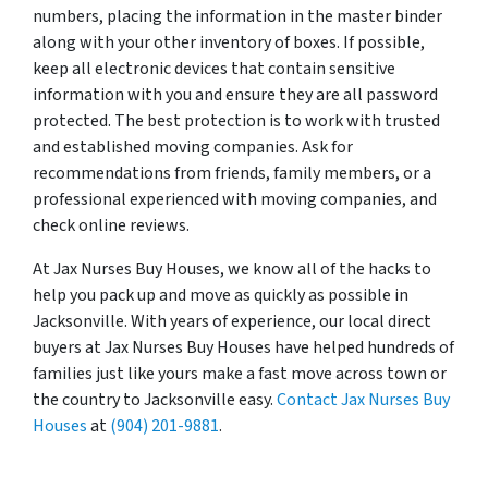
numbers, placing the information in the master binder
along with your other inventory of boxes. If possible,
keep all electronic devices that contain sensitive
information with you and ensure they are all password
protected. The best protection is to work with trusted
and established moving companies. Ask for
recommendations from friends, family members, or a
professional experienced with moving companies, and
check online reviews.
At Jax Nurses Buy Houses, we know all of the hacks to
help you pack up and move as quickly as possible in
Jacksonville. With years of experience, our local direct
buyers at Jax Nurses Buy Houses have helped hundreds of
families just like yours make a fast move across town or
the country to Jacksonville easy.
Contact Jax Nurses Buy
Houses
at
(904) 201-9881
.