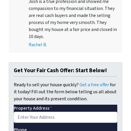
Josh is a true profession and showed me
compassion to my financial situation. They
are real cash buyers and made the selling
process of my home very smooth. They
bought my house at a fair price and closed in
10 days.
Rachel B.
Get Your Fair Cash Offer: Start Below!
Ready to sell your house quickly?
Get a free offer
for
it today! Fill out the form below telling us all about
your house and its present condition.
Property Address
*
Phone