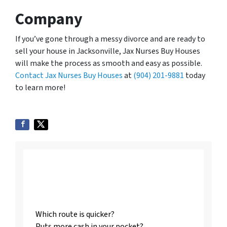
Company
If you’ve gone through a messy divorce and are ready to
sell your house in Jacksonville, Jax Nurses Buy Houses
will make the process as smooth and easy as possible.
Contact Jax Nurses Buy Houses
at
(904) 201-9881
today
to learn more!
Listing vs. Selling To
Us
Which route is quicker?
Puts more cash in your pocket?