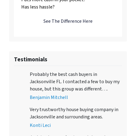
Has less hassle?
See The Difference Here
Testimonials
Probably the best cash buyers in
Jacksonville FL. I contacted a few to buy my
house, but this group was different….
Benjamin Mitchell
Very trustworthy house buying company in
Jacksonville and surrounding areas.
Konti Leci