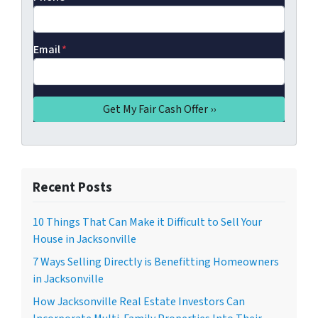
Email
*
Recent Posts
10 Things That Can Make it Difficult to Sell Your
House in Jacksonville
7 Ways Selling Directly is Benefitting Homeowners
in Jacksonville
How Jacksonville Real Estate Investors Can