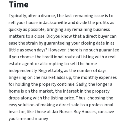
Time
Typically, after a divorce, the last remaining issue is to
sell your house in Jacksonville and divide the profits as
quickly as possible, bringing any remaining business
matters to a close. Did you know that a direct buyer can
ease the strain by guaranteeing your closing date in as
little as seven days? However, there is no such guarantee
if you choose the traditional route of listing with a real
estate agent or attempting to sell the home
independently. Regrettably, as the number of days
lingering on the market adds up, the monthly expenses
for holding the property continue. Sadly, the longer a
home is on the market, the interest in the property
drops along with the listing price. Thus, choosing the
easy solution of making a direct sale to a professional
investor, like those at Jax Nurses Buy Houses, can save
you time and money.