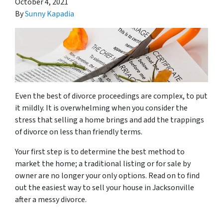
October 4, 2021
By
Sunny Kapadia
Even the best of divorce proceedings are complex, to put
it mildly. It is overwhelming when you consider the
stress that selling a home brings and add the trappings
of divorce on less than friendly terms.
Your first step is to determine the best method to
market the home; a traditional listing or for sale by
owner are no longer your only options. Read on to find
out the easiest way to sell your house in Jacksonville
after a messy divorce.