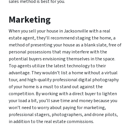
sales method is best for you.
Marketing
When you sell your house in Jacksonville with a real
estate agent, they’ll recommend staging the home, a
method of presenting your house as a blank slate, free of
personal possessions that may interfere with the
potential buyers envisioning themselves in the space.
Top agents utilize the latest technology to their
advantage. They wouldn’t list a home without a virtual
tour, and high-quality professional digital photography
of your home is a must to stand out against the
competition. By working with a direct buyer to lighten
your load a bit, you’ll save time and money because you
won’t need to worry about paying for marketing,
professional stagers, photographers, and drone pilots,
in addition to the real estate commissions.