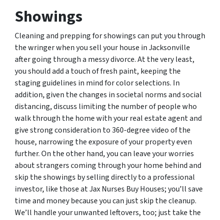
Showings
Cleaning and prepping for showings can put you through
the wringer when you sell your house in Jacksonville
after going through a messy divorce. At the very least,
you should add a touch of fresh paint, keeping the
staging guidelines in mind for color selections. In
addition, given the changes in societal norms and social
distancing, discuss limiting the number of people who
walk through the home with your real estate agent and
give strong consideration to 360-degree video of the
house, narrowing the exposure of your property even
further. On the other hand, you can leave your worries
about strangers coming through your home behind and
skip the showings by selling directly to a professional
investor, like those at Jax Nurses Buy Houses; you’ll save
time and money because you can just skip the cleanup.
We’ll handle your unwanted leftovers, too; just take the