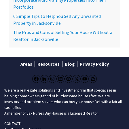
Incorporate Multi-Family Properties Into Their
Portfolios
6 Simple Tips to Help You Sell Any Unwanted
Property in Jacksonville
The Pros and Cons of Selling Your House Without a
Realtor in Jacksonville
Areas
Resources
Blog
Privacy Policy
Facebook
Houzz
Instagram
LinkedIn
Pinterest
Twitter
YouTube
Zillow
We are a real estate solutions and investment firm that specializes in
helping homeowners get rid of burdensome houses fast. We are
investors and problem solvers who can buy your house fast with a fair all
cash offer.
A member of Jax Nurses Buy Houses is a Licensed Realtor.
CONTACT: