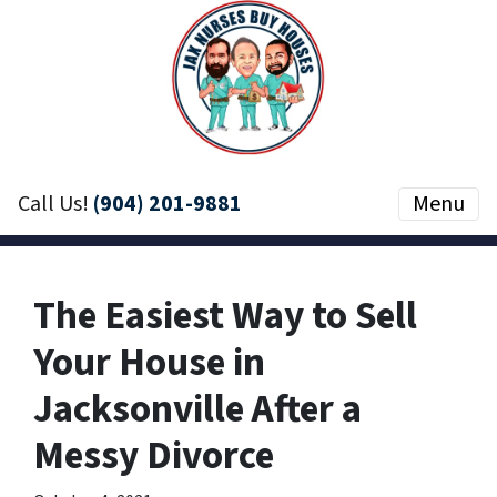
Call Us!
(904) 201-9881
Menu
The Easiest Way to Sell
Your House in
Jacksonville After a
Messy Divorce