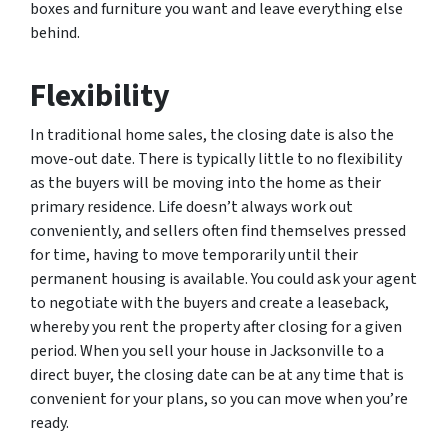
boxes and furniture you want and leave everything else
behind.
Flexibility
In traditional home sales, the closing date is also the
move-out date. There is typically little to no flexibility
as the buyers will be moving into the home as their
primary residence. Life doesn’t always work out
conveniently, and sellers often find themselves pressed
for time, having to move temporarily until their
permanent housing is available. You could ask your agent
to negotiate with the buyers and create a leaseback,
whereby you rent the property after closing for a given
period. When you sell your house in Jacksonville to a
direct buyer, the closing date can be at any time that is
convenient for your plans, so you can move when you’re
ready.