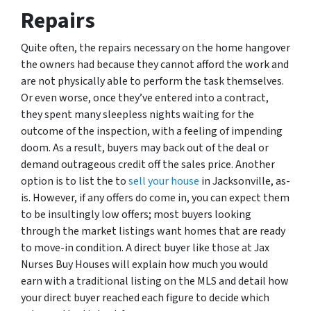
Repairs
Quite often, the repairs necessary on the home hangover
the owners had because they cannot afford the work and
are not physically able to perform the task themselves.
Or even worse, once they’ve entered into a contract,
they spent many sleepless nights waiting for the
outcome of the inspection, with a feeling of impending
doom. As a result, buyers may back out of the deal or
demand outrageous credit off the sales price. Another
option is to list the to
sell your house
in Jacksonville, as-
is. However, if any offers do come in, you can expect them
to be insultingly low offers; most buyers looking
through the market listings want homes that are ready
to move-in condition. A direct buyer like those at Jax
Nurses Buy Houses will explain how much you would
earn with a traditional listing on the MLS and detail how
your direct buyer reached each figure to decide which