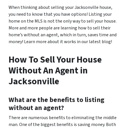
When thinking about selling your Jacksonville house,
you need to know that you have options! Listing your
home on the MLS is not the only way to sell your house.
More and more people are learning how to sell their
home’s without an agent, which in turn, saves time and
money! Learn more about it works in our latest blog!
How To Sell Your House
Without An Agent in
Jacksonville
What are the benefits to listing
without an agent?
There are numerous benefits to eliminating the middle
man. One of the biggest benefits is saving money. Both