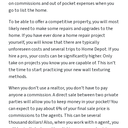
on commissions and out of pocket expenses when you
go to list the home.
To be able to offer a competitive property, you will most
likely need to make some repairs and upgrades to the
home. If you have ever done a home repair project
yourself, you will know that there are typically
unforeseen costs and several trips to Home Depot. If you
hire a pro, your costs can be significantly higher. Only
take on projects you know you are capable of. This isn’t
the time to start practicing your new wall texturing
methods.
When you don’t use a realtor, you don’t have to pay
anyone a commission. A direct sale between two private
parties will allow you to keep money in your pocket! You
can expect to pay about 6% of your final sale price is
commissions to the agents. This can be several
thousand dollars! Also, when you work with n agent, you