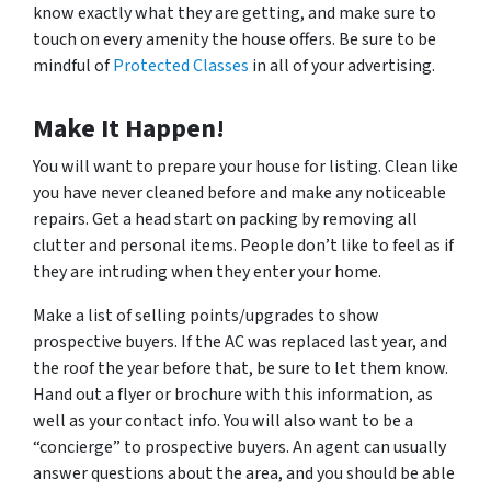
know exactly what they are getting, and make sure to
touch on every amenity the house offers. Be sure to be
mindful of
Protected Classes
in all of your advertising.
Make It Happen!
You will want to prepare your house for listing. Clean like
you have never cleaned before and make any noticeable
repairs. Get a head start on packing by removing all
clutter and personal items. People don’t like to feel as if
they are intruding when they enter your home.
Make a list of selling points/upgrades to show
prospective buyers. If the AC was replaced last year, and
the roof the year before that, be sure to let them know.
Hand out a flyer or brochure with this information, as
well as your contact info. You will also want to be a
“concierge” to prospective buyers. An agent can usually
answer questions about the area, and you should be able