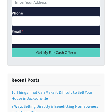
Phone
Email
*
Recent Posts
10 Things That Can Make it Difficult to Sell Your
House in Jacksonville
7 Ways Selling Directly is Benefitting Homeowners