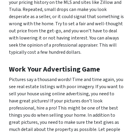
your pricing history on the MLS and sites like Zillow and
Trulia. Repeated, small drops can make you look
desperate as a seller, or it could signal that something is
wrong with the home. Try to set a fair and well-thought
out price from the get-go, and you won’t have to deal
with lowering it or not having interest. You can always
seek the opinion of a professional appraiser. This will
typically cost a few hundred dollars.
Work Your Advertising Game
Pictures say a thousand words! Time and time again, you
see real estate listings with poor imagery. If you want to
sell your house using online advertising, you need to
have great pictures! If your pictures don’t look
professional, hire a pro! This might be one of the best
things you do when selling your home. In addition to
great pictures, you need to make sure the text gives as
much detail about the property as possible. Let people