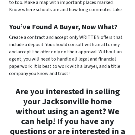
to too. Make a map with important places marked.
Know where schools are and how long commutes take.
You’ve Found A Buyer, Now What?
Create a contract and accept only WRITTEN offers that
include a deposit. You should consult with an attorney
and accept the offer only on their approval. Without an
agent, you will need to handle all legal and financial
paperwork. It is best to work with a lawyer, and a title
company you know and trust!
Are you interested in selling
your Jacksonville home
without using an agent? We
can help! If you have any
questions or are interested in a