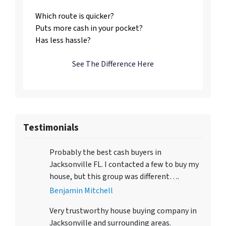
Which route is quicker?
Puts more cash in your pocket?
Has less hassle?
See The Difference Here
Testimonials
Probably the best cash buyers in
Jacksonville FL. I contacted a few to buy my
house, but this group was different….
Benjamin Mitchell
Very trustworthy house buying company in
Jacksonville and surrounding areas.