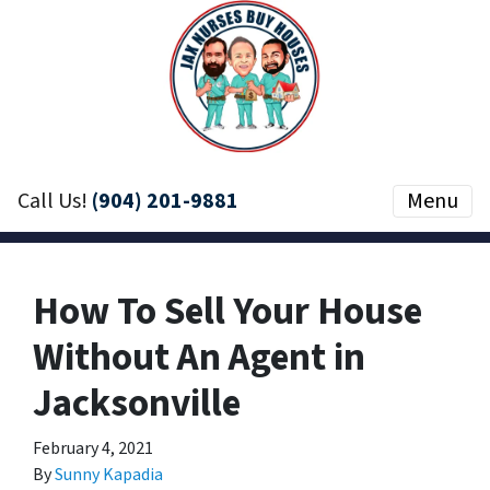
Call Us!
(904) 201-9881
Menu
How To Sell Your House
Without An Agent in
Jacksonville
February 4, 2021
By
Sunny Kapadia