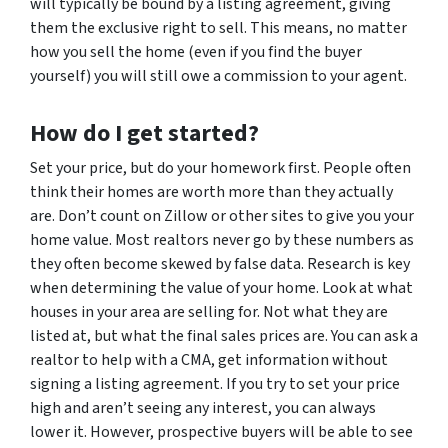
will typically be bound by a listing agreement, giving
them the exclusive right to sell. This means, no matter
how you sell the home (even if you find the buyer
yourself) you will still owe a commission to your agent.
How do I get started?
Set your price, but do your homework first. People often
think their homes are worth more than they actually
are. Don’t count on Zillow or other sites to give you your
home value. Most realtors never go by these numbers as
they often become skewed by false data. Research is key
when determining the value of your home. Look at what
houses in your area are selling for. Not what they are
listed at, but what the final sales prices are. You can ask a
realtor to help with a CMA, get information without
signing a listing agreement. If you try to set your price
high and aren’t seeing any interest, you can always
lower it. However, prospective buyers will be able to see