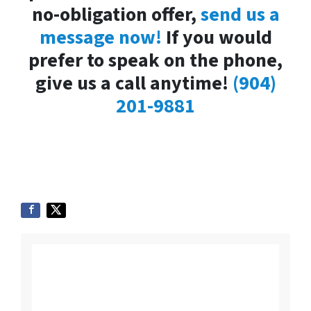
no-obligation offer,
send us a
message now!
If you would
prefer to speak on the phone,
give us a call anytime!
(904)
201-9881
Listing vs. Selling To
Us