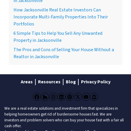
in Jacksonville
How Jacksonville Real Estate Investors Can
Incorporate Multi-Family Properties Into Their
Portfolios
6 Simple Tips to Help You Sell Any Unwanted
Property in Jacksonville
The Pros and Cons of Selling Your House Without a
Realtor in Jacksonville
Areas
Resources
Blog
Privacy Policy
Facebook
Houzz
Instagram
LinkedIn
Pinterest
Twitter
YouTube
Zillow
We are a real estate solutions and investment firm that specializes in
helping homeowners get rid of burdensome houses fast. We are
investors and problem solvers who can buy your house fast with a fair all
cash offer.