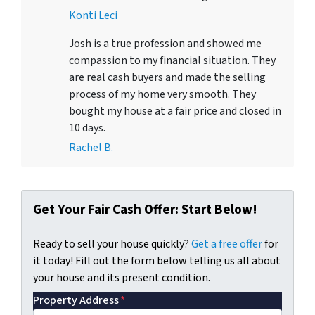
Konti Leci
Josh is a true profession and showed me
compassion to my financial situation. They
are real cash buyers and made the selling
process of my home very smooth. They
bought my house at a fair price and closed in
10 days.
Rachel B.
Get Your Fair Cash Offer: Start Below!
Ready to sell your house quickly?
Get a free offer
for
it today! Fill out the form below telling us all about
your house and its present condition.
Property Address
*