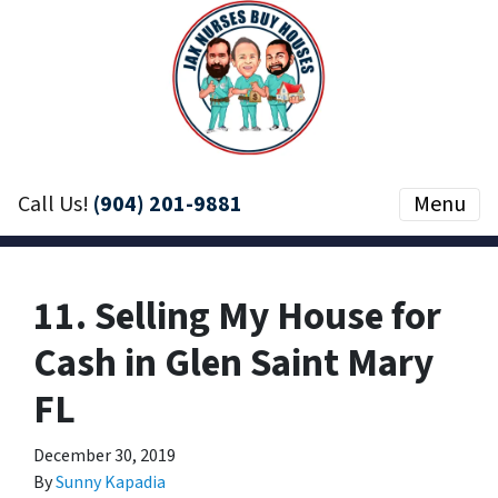
Call Us!
(904) 201-9881
Menu
11. Selling My House for
Cash in Glen Saint Mary
FL
December 30, 2019
By
Sunny Kapadia