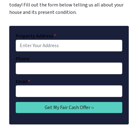
today! Fill out the form below telling us all about your
house and its present condition.
Property Address
*
Phone
Email
*