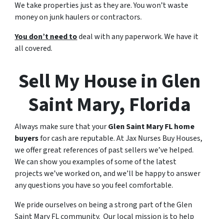
We take properties just as they are. You won’t waste
money on junk haulers or contractors.
You don’t need to
deal with any paperwork. We have it
all covered.
Sell My House in Glen
Saint Mary, Florida
Always make sure that your
Glen Saint Mary FL home
buyers
for cash are reputable. At Jax Nurses Buy Houses,
we offer great references of past sellers we’ve helped.
We can show you examples of some of the latest
projects we’ve worked on, and we’ll be happy to answer
any questions you have so you feel comfortable.
We pride ourselves on being a strong part of the Glen
Saint Mary FL community. Our local mission is to help