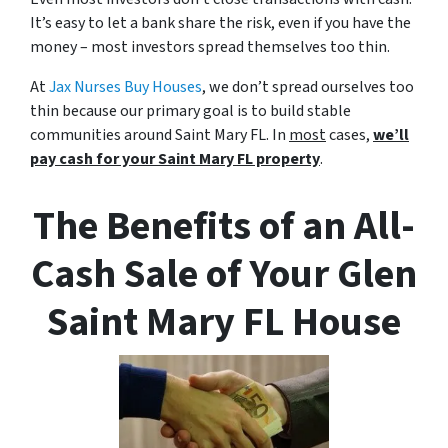
It’s easy to let a bank share the risk, even if you have the
money – most investors spread themselves too thin.
At
Jax Nurses Buy Houses
, we don’t spread ourselves too
thin because our primary goal is to build stable
communities around Saint Mary FL. In
most
cases,
we’ll
pay cash for your Saint Mary FL property
.
The Benefits of an All-
Cash Sale of Your Glen
Saint Mary FL House