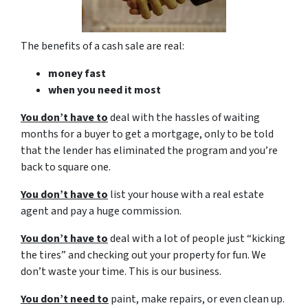
The benefits of a cash sale are real:
money fast
when you need it most
You don’t have to
deal with the hassles of waiting
months for a buyer to get a mortgage, only to be told
that the lender has eliminated the program and you’re
back to square one.
You don’t have to
list your house with a real estate
agent and pay a huge commission.
You don’t have to
deal with a lot of people just “kicking
the tires” and checking out your property for fun. We
don’t waste your time. This is our business.
You don’t need to
paint, make repairs, or even clean up.