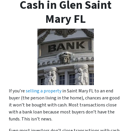
Cash in Glen Saint
Mary FL
If you’re
selling a property
in Saint Mary FL to an end
buyer (the person living in the home), chances are good
it won’t be bought with cash. Most transactions close
with a bank loan because most buyers don’t have the
funds. This isn’t news.
Even most investors don’t close transactions with cash.