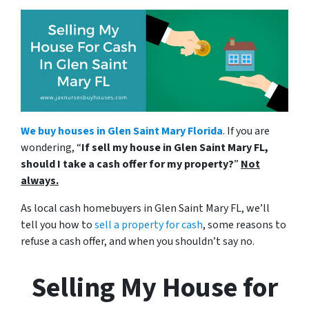
We buy houses in Glen Saint Mary Florida
. If you are
wondering, “
If sell my house in Glen Saint Mary FL,
should I take a cash offer for my property?
”
Not
always.
As local cash homebuyers in Glen Saint Mary FL, we’ll
tell you how to
sell a property for cash
, some reasons to
refuse a cash offer, and when you shouldn’t say no.
Selling My House for