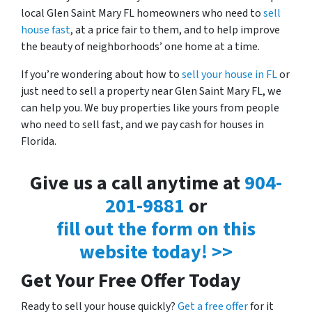
local Glen Saint Mary FL homeowners who need to
sell
house fast
, at a price fair to them, and to help improve
the beauty of neighborhoods’ one home at a time.
If you’re wondering about how to
sell your house in FL
or
just need to sell a property near Glen Saint Mary FL, we
can help you. We buy properties like yours from people
who need to sell fast, and we pay cash for houses in
Florida.
Give us a call anytime at
904-
201-9881
or
fill out the form on this
website today! >>
Get Your Free Offer Today
Ready to sell your house quickly?
Get a free offer
for it