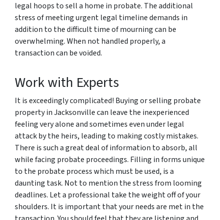
legal hoops to sell a home in probate. The additional
stress of meeting urgent legal timeline demands in
addition to the difficult time of mourning can be
overwhelming. When not handled properly, a
transaction can be voided.
Work with Experts
It is exceedingly complicated! Buying or selling probate
property in Jacksonville can leave the inexperienced
feeling very alone and sometimes even under legal
attack by the heirs, leading to making costly mistakes.
There is such a great deal of information to absorb, all
while facing probate proceedings. Filling in forms unique
to the probate process which must be used, is a
daunting task. Not to mention the stress from looming
deadlines. Let a professional take the weight off of your
shoulders. It is important that your needs are met in the
transaction. You should feel that they are listening and