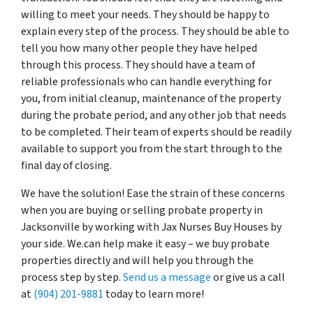
willing to meet your needs. They should be happy to
explain every step of the process. They should be able to
tell you how many other people they have helped
through this process. They should have a team of
reliable professionals who can handle everything for
you, from initial cleanup, maintenance of the property
during the probate period, and any other job that needs
to be completed. Their team of experts should be readily
available to support you from the start through to the
final day of closing.
We have the solution! Ease the strain of these concerns
when you are buying or selling probate property in
Jacksonville by working with Jax Nurses Buy Houses by
your side. We.can help make it easy – we buy probate
properties directly and will help you through the
process step by step.
Send us a message
or give us a call
at
(904) 201-9881
today to learn more!