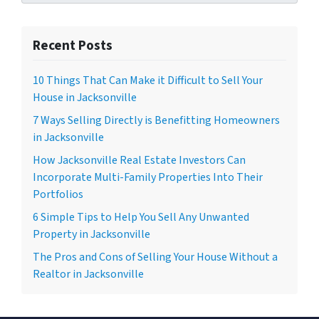
Recent Posts
10 Things That Can Make it Difficult to Sell Your
House in Jacksonville
7 Ways Selling Directly is Benefitting Homeowners
in Jacksonville
How Jacksonville Real Estate Investors Can
Incorporate Multi-Family Properties Into Their
Portfolios
6 Simple Tips to Help You Sell Any Unwanted
Property in Jacksonville
The Pros and Cons of Selling Your House Without a
Realtor in Jacksonville