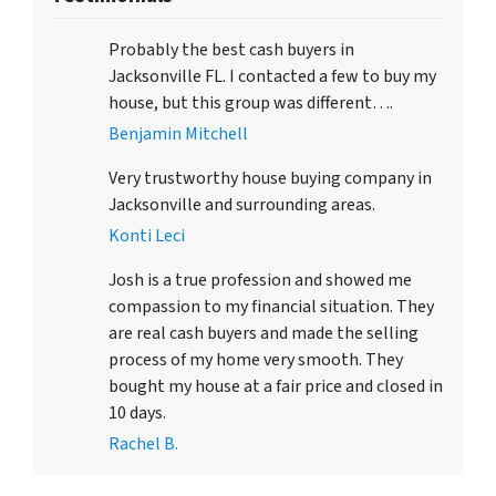
Probably the best cash buyers in
Jacksonville FL. I contacted a few to buy my
house, but this group was different….
Benjamin Mitchell
Very trustworthy house buying company in
Jacksonville and surrounding areas.
Konti Leci
Josh is a true profession and showed me
compassion to my financial situation. They
are real cash buyers and made the selling
process of my home very smooth. They
bought my house at a fair price and closed in
10 days.
Rachel B.