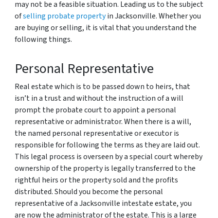
may not be a feasible situation. Leading us to the subject
of
selling probate property
in Jacksonville. Whether you
are buying or selling, it is vital that you understand the
following things.
Personal Representative
Real estate which is to be passed down to heirs, that
isn’t in a trust and without the instruction of a will
prompt the probate court to appoint a personal
representative or administrator. When there is a will,
the named personal representative or executor is
responsible for following the terms as they are laid out.
This legal process is overseen by a special court whereby
ownership of the property is legally transferred to the
rightful heirs or the property sold and the profits
distributed. Should you become the personal
representative of a Jacksonville intestate estate, you
are now the administrator of the estate. This is a large