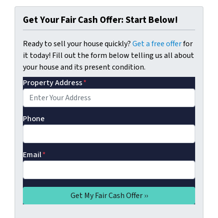
Get Your Fair Cash Offer: Start Below!
Ready to sell your house quickly?
Get a free offer
for
it today! Fill out the form below telling us all about
your house and its present condition.
Property Address
*
Phone
Email
*