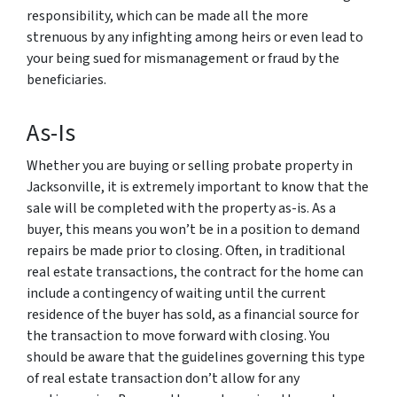
responsibility, which can be made all the more
strenuous by any infighting among heirs or even lead to
your being sued for mismanagement or fraud by the
beneficiaries.
As-Is
Whether you are buying or selling probate property in
Jacksonville, it is extremely important to know that the
sale will be completed with the property as-is. As a
buyer, this means you won’t be in a position to demand
repairs be made prior to closing. Often, in traditional
real estate transactions, the contract for the home can
include a contingency of waiting until the current
residence of the buyer has sold, as a financial source for
the transaction to move forward with closing. You
should be aware that the guidelines governing this type
of real estate transaction don’t allow for any