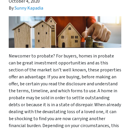
October 4, 2020
By
Sunny Kapadia
Newcomer to probate? For buyers, homes in probate
can be great investment opportunities and as this
section of the market isn’t well known, these properties
offer an advantage. If you are buying, before making an
offer, be certain you read the disclosure and understand
the terms, timeline, and which forms to use. A home in
probate may be sold in order to settle outstanding
debts or because it is in a state of disrepair. When already
dealing with the devastating loss of a loved one, it can
be shocking to find you are now carrying another
financial burden. Depending on your circumstances, this