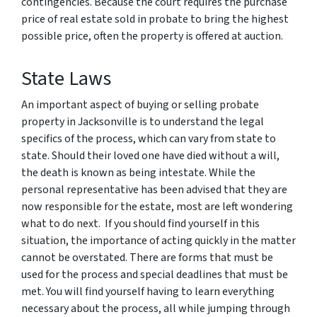
contingencies. Because the court requires the purchase
price of real estate sold in probate to bring the highest
possible price, often the property is offered at auction.
State Laws
An important aspect of buying or selling probate
property in Jacksonville is to understand the legal
specifics of the process, which can vary from state to
state. Should their loved one have died without a will,
the death is known as being intestate. While the
personal representative has been advised that they are
now responsible for the estate, most are left wondering
what to do next. If you should find yourself in this
situation, the importance of acting quickly in the matter
cannot be overstated. There are forms that must be
used for the process and special deadlines that must be
met. You will find yourself having to learn everything
necessary about the process, all while jumping through