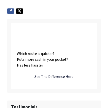
Listing vs. Selling To
Us
Which route is quicker?
Puts more cash in your pocket?
Has less hassle?
See The Difference Here
Testimonials