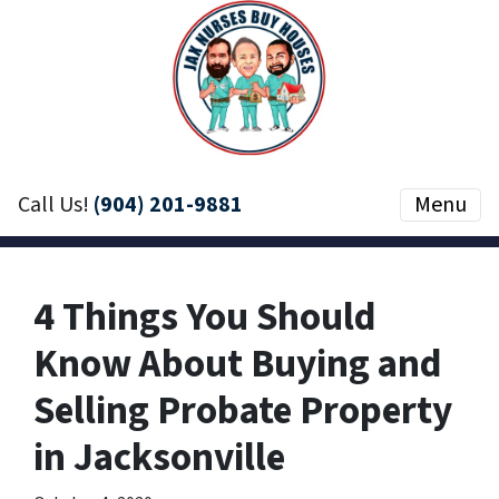
Call Us!
(904) 201-9881
Menu
4 Things You Should
Know About Buying and
Selling Probate Property
in Jacksonville