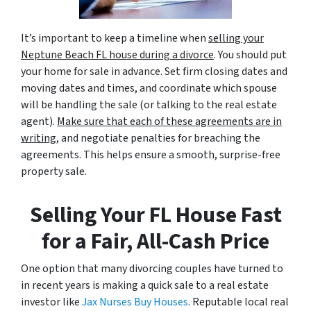
It’s important to keep a timeline when
selling your
Neptune Beach FL house during a divorce
. You should put
your home for sale in advance. Set firm closing dates and
moving dates and times, and coordinate which spouse
will be handling the sale (or talking to the real estate
agent).
Make sure that each of these agreements are in
writing
, and negotiate penalties for breaching the
agreements. This helps ensure a smooth, surprise-free
property sale.
Selling Your FL House Fast
for a Fair, All-Cash Price
One option that many divorcing couples have turned to
in recent years is making a quick sale to a real estate
investor like
Jax Nurses Buy Houses
. Reputable local real