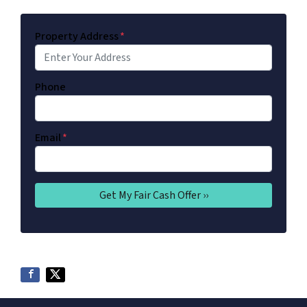
Property Address
*
Phone
Email
*