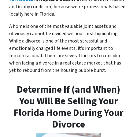
and in any condition) because we’re professionals based
locally here in Florida.
A home is one of the most valuable joint assets and
obviously cannot be divided without first liquidating.
While a divorce is one of the most stressful and
emotionally charged life events, it’s important to
remain rational. There are several factors to consider
when facing a divorce in a real estate market that has
yet to rebound from the housing bubble burst.
Determine If (and When)
You Will Be Selling Your
Florida Home During Your
Divorce