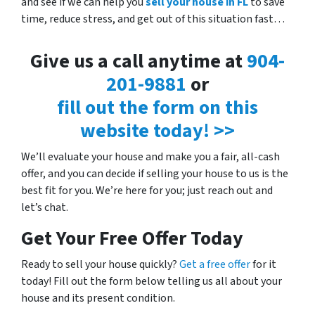
and see if we can help you
sell your house in FL
to save
time, reduce stress, and get out of this situation fast…
Give us a call anytime at
904-
201-9881
or
fill out the form on this
website today! >>
We’ll evaluate your house and make you a fair, all-cash
offer, and you can decide if selling your house to us is the
best fit for you. We’re here for you; just reach out and
let’s chat.
Get Your Free Offer Today
Ready to sell your house quickly?
Get a free offer
for it
today! Fill out the form below telling us all about your
house and its present condition.