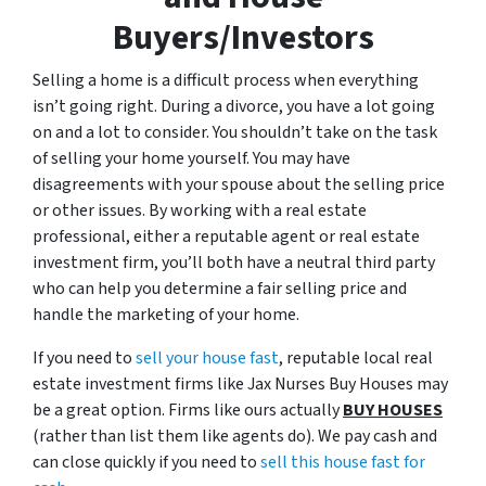
Buyers/Investors
Selling a home is a difficult process when everything
isn’t going right. During a divorce, you have a lot going
on and a lot to consider. You shouldn’t take on the task
of selling your home yourself. You may have
disagreements with your spouse about the selling price
or other issues. By working with a real estate
professional, either a reputable agent or real estate
investment firm, you’ll both have a neutral third party
who can help you determine a fair selling price and
handle the marketing of your home.
If you need to
sell your house fast
, reputable local real
estate investment firms like Jax Nurses Buy Houses may
be a great option. Firms like ours actually
BUY HOUSES
(rather than list them like agents do). We pay cash and
can close quickly if you need to
sell this house fast for