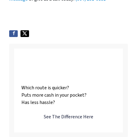
Listing vs. Selling To
Us
Which route is quicker?
Puts more cash in your pocket?
Has less hassle?
See The Difference Here