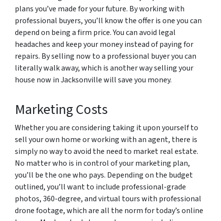
plans you’ve made for your future. By working with
professional buyers, you’ll know the offer is one you can
depend on being a firm price. You can avoid legal
headaches and keep your money instead of paying for
repairs. By selling now to a professional buyer you can
literally walk away, which is another way selling your
house now in Jacksonville will save you money.
Marketing Costs
Whether you are considering taking it upon yourself to
sell your own home or working with an agent, there is
simply no way to avoid the need to market real estate.
No matter who is in control of your marketing plan,
you’ll be the one who pays. Depending on the budget
outlined, you’ll want to include professional-grade
photos, 360-degree, and virtual tours with professional
drone footage, which are all the norm for today’s online