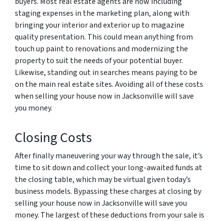
buyers. Most real estate agents are now including
staging expenses in the marketing plan, along with
bringing your interior and exterior up to magazine
quality presentation. This could mean anything from
touch up paint to renovations and modernizing the
property to suit the needs of your potential buyer.
Likewise, standing out in searches means paying to be
on the main real estate sites. Avoiding all of these costs
when selling your house now in Jacksonville will save
you money.
Closing Costs
After finally maneuvering your way through the sale, it’s
time to sit down and collect your long-awaited funds at
the closing table, which may be virtual given today’s
business models. Bypassing these charges at closing by
selling your house now in Jacksonville will save you
money. The largest of these deductions from your sale is