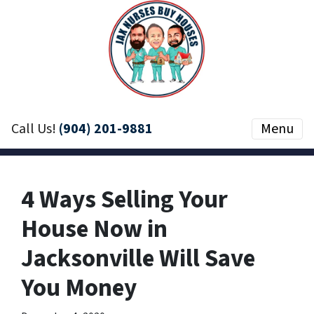
Call Us!
(904) 201-9881
Menu
4 Ways Selling Your
House Now in
Jacksonville Will Save
You Money