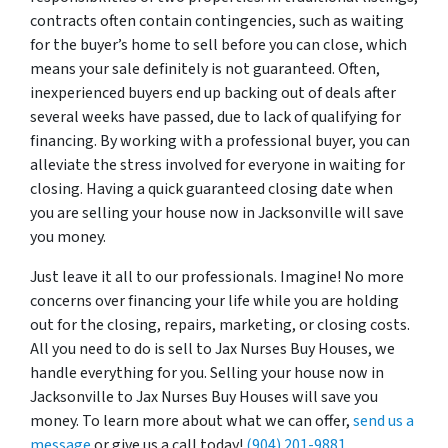
contracts often contain contingencies, such as waiting
for the buyer’s home to sell before you can close, which
means your sale definitely is not guaranteed. Often,
inexperienced buyers end up backing out of deals after
several weeks have passed, due to lack of qualifying for
financing. By working with a professional buyer, you can
alleviate the stress involved for everyone in waiting for
closing. Having a quick guaranteed closing date when
you are selling your house now in Jacksonville will save
you money.
Just leave it all to our professionals. Imagine! No more
concerns over financing your life while you are holding
out for the closing, repairs, marketing, or closing costs.
All you need to do is sell to Jax Nurses Buy Houses, we
handle everything for you. Selling your house now in
Jacksonville to Jax Nurses Buy Houses will save you
money. To learn more about what we can offer,
send us a
message
or give us a call today!
(904) 201-9881