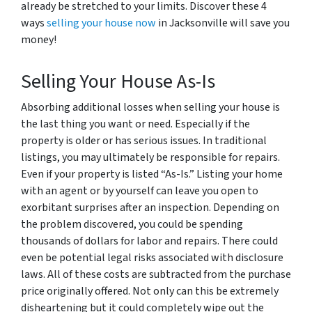
already be stretched to your limits. Discover these 4
ways
selling your house now
in Jacksonville will save you
money!
Selling Your House As-Is
Absorbing additional losses when selling your house is
the last thing you want or need. Especially if the
property is older or has serious issues. In traditional
listings, you may ultimately be responsible for repairs.
Even if your property is listed “As-Is.” Listing your home
with an agent or by yourself can leave you open to
exorbitant surprises after an inspection. Depending on
the problem discovered, you could be spending
thousands of dollars for labor and repairs. There could
even be potential legal risks associated with disclosure
laws. All of these costs are subtracted from the purchase
price originally offered. Not only can this be extremely
disheartening but it could completely wipe out the