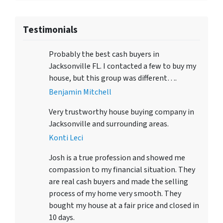
Testimonials
Probably the best cash buyers in
Jacksonville FL. I contacted a few to buy my
house, but this group was different….
Benjamin Mitchell
Very trustworthy house buying company in
Jacksonville and surrounding areas.
Konti Leci
Josh is a true profession and showed me
compassion to my financial situation. They
are real cash buyers and made the selling
process of my home very smooth. They
bought my house at a fair price and closed in
10 days.