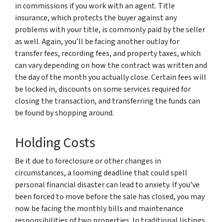
in commissions if you work with an agent. Title
insurance, which protects the buyer against any
problems with your title, is commonly paid by the seller
as well. Again, you’ll be facing another outlay for
transfer fees, recording fees, and property taxes, which
can vary depending on how the contract was written and
the day of the month you actually close. Certain fees will
be locked in, discounts on some services required for
closing the transaction, and transferring the funds can
be found by shopping around.
Holding Costs
Be it due to foreclosure or other changes in
circumstances, a looming deadline that could spell
personal financial disaster can lead to anxiety. If you’ve
been forced to move before the sale has closed, you may
now be facing the monthly bills and maintenance
responsibilities of two properties. In traditional listings,