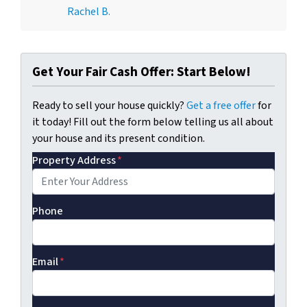
Rachel B.
Get Your Fair Cash Offer: Start Below!
Ready to sell your house quickly?
Get a free offer
for
it today! Fill out the form below telling us all about
your house and its present condition.
Property Address
*
Phone
Email
*