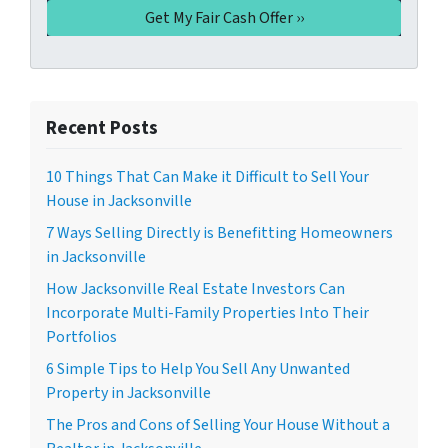
Recent Posts
10 Things That Can Make it Difficult to Sell Your
House in Jacksonville
7 Ways Selling Directly is Benefitting Homeowners
in Jacksonville
How Jacksonville Real Estate Investors Can
Incorporate Multi-Family Properties Into Their
Portfolios
6 Simple Tips to Help You Sell Any Unwanted
Property in Jacksonville
The Pros and Cons of Selling Your House Without a