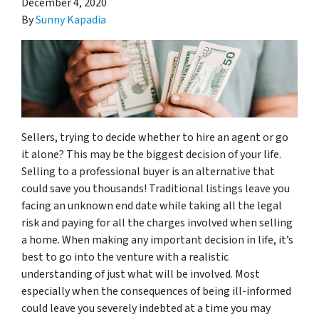
December 4, 2020
By
Sunny Kapadia
Sellers, trying to decide whether to hire an agent or go
it alone? This may be the biggest decision of your life.
Selling to a professional buyer is an alternative that
could save you thousands! Traditional listings leave you
facing an unknown end date while taking all the legal
risk and paying for all the charges involved when selling
a home. When making any important decision in life, it’s
best to go into the venture with a realistic
understanding of just what will be involved. Most
especially when the consequences of being ill-informed
could leave you severely indebted at a time you may