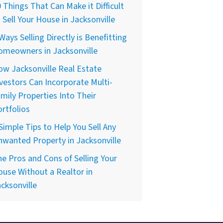
 Things That Can Make it Difficult
 Sell Your House in Jacksonville
Ways Selling Directly is Benefitting
omeowners in Jacksonville
w Jacksonville Real Estate
vestors Can Incorporate Multi-
mily Properties Into Their
rtfolios
Simple Tips to Help You Sell Any
wanted Property in Jacksonville
e Pros and Cons of Selling Your
use Without a Realtor in
cksonville