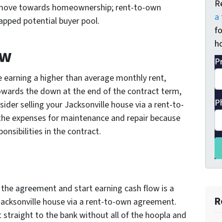
R
 move towards homeownership; rent-to-own
a 
apped potential buyer pool.
fo
ho
ow
P
 earning a higher than average monthly rent,
towards the down at the end of the contract term,
P
ider selling your Jacksonville house via a rent-to-
he expenses for maintenance and repair because
nsibilities in the contract.
 the agreement and start earning cash flow is a
R
 Jacksonville house via a rent-to-own agreement.
traight to the bank without all of the hoopla and