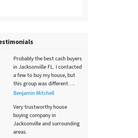
estimonials
Probably the best cash buyers
in Jacksonville FL. I contacted
a few to buy my house, but
this group was different….
Benjamin Mitchell
Very trustworthy house
buying company in
Jacksonville and surrounding
areas.