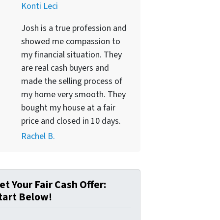
Konti Leci
Josh is a true profession and
showed me compassion to
my financial situation. They
are real cash buyers and
made the selling process of
my home very smooth. They
bought my house at a fair
price and closed in 10 days.
Rachel B.
et Your Fair Cash Offer:
tart Below!