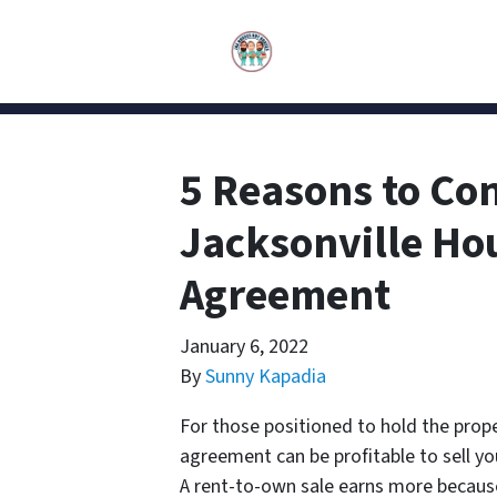
5 Reasons to Con
Jacksonville Ho
Agreement
January 6, 2022
By
Sunny Kapadia
For those positioned to hold the prop
agreement can be profitable to sell you
A rent-to-own sale earns more because