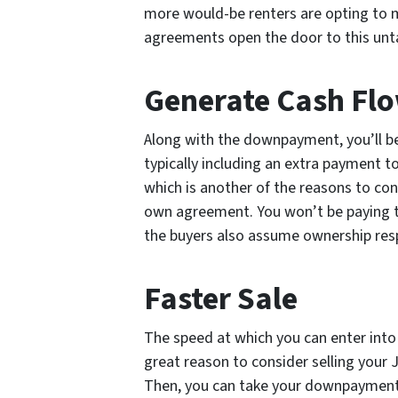
more would-be renters are opting to
agreements open the door to this unt
Generate Cash Fl
Along with the downpayment, you’ll be
typically including an extra payment 
which is another of the reasons to cons
own agreement. You won’t be paying t
the buyers also assume ownership respo
Faster Sale
The speed at which you can enter into
great reason to consider selling your
Then, you can take your downpayment s