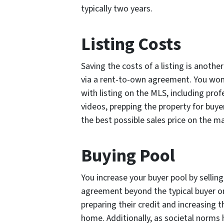
typically two years.
Listing Costs
Saving the costs of a listing is anothe
via a rent-to-own agreement. You won
with listing on the MLS, including pro
videos, prepping the property for buye
the best possible sales price on the m
Buying Pool
You increase your buyer pool by sellin
agreement beyond the typical buyer on
preparing their credit and increasing 
home. Additionally, as societal norms