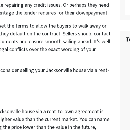
e repairing any credit issues. Or perhaps they need
centage the lender requires for their downpayment.
set the terms to allow the buyers to walk away or
 they default on the contract. Sellers should contact
T
ocuments and ensure smooth sailing ahead. It’s well
egal conflicts over the exact wording of your
consider selling your Jacksonville house via a rent-
acksonville house via a rent-to-own agreement is
a higher value than the current market. You can name
g the price lower than the value in the future,