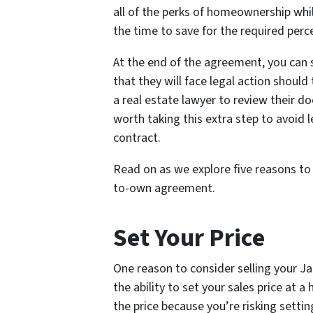
all of the perks of homeownership whil
the time to save for the required per
At the end of the agreement, you can 
that they will face legal action should
a real estate lawyer to review their d
worth taking this extra step to avoid l
contract.
Read on as we explore five reasons to 
to-own agreement.
Set Your Price
One reason to consider selling your J
the ability to set your sales price at 
the price because you’re risking settin