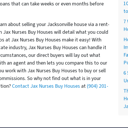
10
l loans that can take weeks or even months before
to
7 
rn about selling your Jacksonville house via a rent-
H
m Jax Nurses Buy Houses will detail what you could
Ho
pros at Jax Nurses Buy Houses make it easy! With
In
tate industry, Jax Nurses Buy Houses can handle it
Fa
ircumstances, our direct buyers will lay out what
Po
with an agent and then lets you compare this to our
 you work with Jax Nurses Buy Houses to buy or sell
6 
commissions. So why not find out what is in your
Un
ation?
Contact Jax Nurses Buy Houses
at
(904) 201-
Th
Ho
Ja