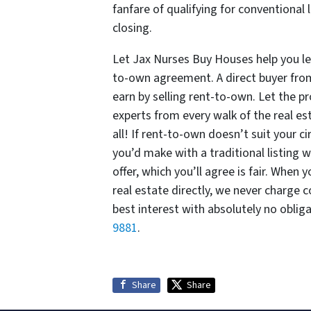
fanfare of qualifying for conventiona
closing.
Let Jax Nurses Buy Houses help you lea
to-own agreement. A direct buyer fro
earn by selling rent-to-own. Let the 
experts from every walk of the real es
all! If rent-to-own doesn’t suit your c
you’d make with a traditional listing 
offer, which you’ll agree is fair. When
real estate directly, we never charge 
best interest with absolutely no oblig
9881
.
Share
Share