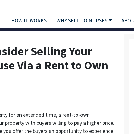
HOW IT WORKS
WHY SELL TO NURSES
ABOU
sider Selling Your
use Via a Rent to Own
erty for an extended time, a rent-to-own
r property with buyers willing to pay a higher price.
 you offer the buyers an opportunity to experience