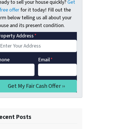
eady to sell your house quickly?
Get
free offer
for it today! Fill out the
rm below telling us all about your
use and its present condition.
roperty Address
*
hone
Email
*
ecent Posts