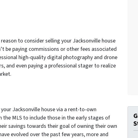
r reason to consider selling your Jacksonville house
’t be paying commissions or other fees associated
fessional high-quality digital photography and drone
rs, and even paying a professional stager to realize
arket.
g your Jacksonville house via a rent-to-own
G
 the MLS to include those in the early stages of
S
their savings towards their goal of owning their own
 have evolved over the past few years, more and