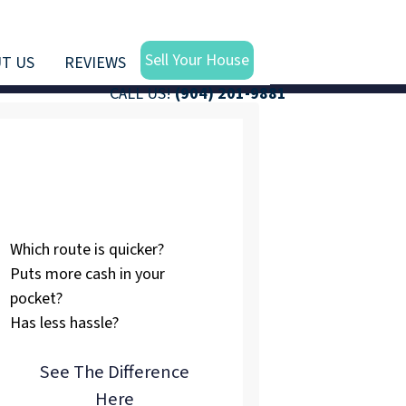
Sell Your House
T US
REVIEWS
CALL US!
(904) 201-9881
Listing vs.
Selling To Us
Which route is quicker?
Puts more cash in your
pocket?
Has less hassle?
See The Difference
Here