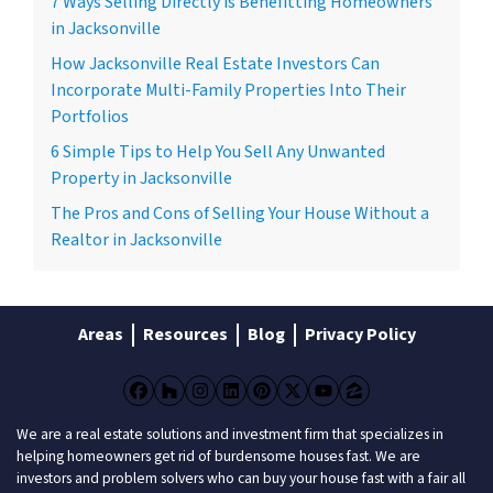
7 Ways Selling Directly is Benefitting Homeowners
in Jacksonville
How Jacksonville Real Estate Investors Can
Incorporate Multi-Family Properties Into Their
Portfolios
6 Simple Tips to Help You Sell Any Unwanted
Property in Jacksonville
The Pros and Cons of Selling Your House Without a
Realtor in Jacksonville
Areas
Resources
Blog
Privacy Policy
Facebook
Houzz
Instagram
LinkedIn
Pinterest
Twitter
YouTube
Zillow
We are a real estate solutions and investment firm that specializes in
helping homeowners get rid of burdensome houses fast. We are
investors and problem solvers who can buy your house fast with a fair all