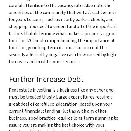
careful attention to the vacancy rate. Also note the
amenities of the community that will attract tenants
for years to come, such as nearby parks, schools, and
shopping. You need to understand all of the important
factors that determine what makes a property a good
location. Without comprehending the importance of
location, your long term income stream could be
severely affected by negative cash flow caused by high
turnover and troublesome tenants.
Further Increase Debt
Real estate investing is a business like any other and
must be treated thusly. Large expenditures require a
great deal of careful consideration, based upon your
current financial standing. Just as with any other
business, good practice requires long term planning to
assure you are making the best choice with your