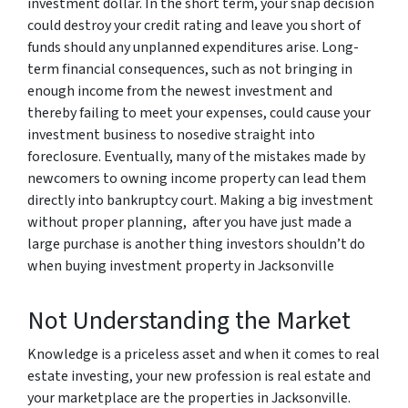
investment dollar. In the short term, your snap decision
could destroy your credit rating and leave you short of
funds should any unplanned expenditures arise. Long-
term financial consequences, such as not bringing in
enough income from the newest investment and
thereby failing to meet your expenses, could cause your
investment business to nosedive straight into
foreclosure. Eventually, many of the mistakes made by
newcomers to owning income property can lead them
directly into bankruptcy court. Making a big investment
without proper planning, after you have just made a
large purchase is another thing investors shouldn’t do
when buying investment property in Jacksonville
Not Understanding the Market
Knowledge is a priceless asset and when it comes to real
estate investing, your new profession is real estate and
your marketplace are the properties in Jacksonville.