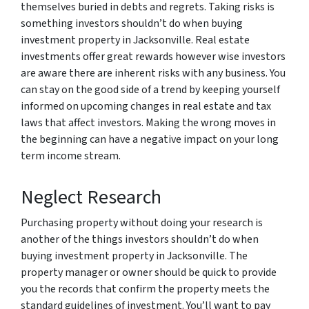
themselves buried in debts and regrets. Taking risks is
something investors shouldn’t do when buying
investment property in Jacksonville. Real estate
investments offer great rewards however wise investors
are aware there are inherent risks with any business. You
can stay on the good side of a trend by keeping yourself
informed on upcoming changes in real estate and tax
laws that affect investors. Making the wrong moves in
the beginning can have a negative impact on your long
term income stream.
Neglect Research
Purchasing property without doing your research is
another of the things investors shouldn’t do when
buying investment property in Jacksonville. The
property manager or owner should be quick to provide
you the records that confirm the property meets the
standard guidelines of investment. You’ll want to pay