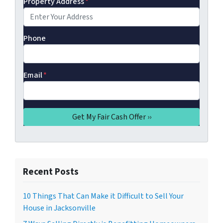
Property Address
*
Phone
Email
*
Recent Posts
10 Things That Can Make it Difficult to Sell Your
House in Jacksonville