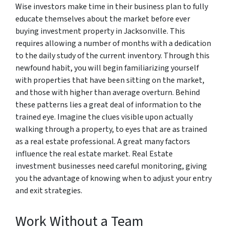
Wise investors make time in their business plan to fully
educate themselves about the market before ever
buying investment property in Jacksonville. This
requires allowing a number of months with a dedication
to the daily study of the current inventory. Through this
newfound habit, you will begin familiarizing yourself
with properties that have been sitting on the market,
and those with higher than average overturn. Behind
these patterns lies a great deal of information to the
trained eye. Imagine the clues visible upon actually
walking through a property, to eyes that are as trained
as a real estate professional. A great many factors
influence the real estate market. Real Estate
investment businesses need careful monitoring, giving
you the advantage of knowing when to adjust your entry
and exit strategies.
Work Without a Team