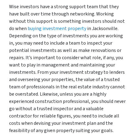
Wise investors have a strong support team that they
have built over time through networking. Working
without this support is something investors should not
do when
buying investment property
in Jacksonville.
Depending on the type of investments you are working
in, you may need to include a team to inspect your
potential investments as well as make renovations or
repairs. It’s important to consider what role, if any, you
want to play in management and maintaining your
investments. From your investment strategy to lenders
and overseeing your properties, the value of a trusted
team of professionals in the real estate industry cannot
be overstated. Likewise, unless you are a highly
experienced construction professional, you should never
go without a trusted inspector and a valuable
contractor for reliable figures, you need to include all
costs when devising your investment plan and the
feasibility of any given property suiting your goals.