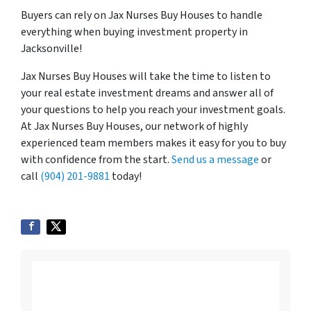
Buyers can rely on Jax Nurses Buy Houses to handle
everything when buying investment property in
Jacksonville!
Jax Nurses Buy Houses will take the time to listen to
your real estate investment dreams and answer all of
your questions to help you reach your investment goals.
At Jax Nurses Buy Houses, our network of highly
experienced team members makes it easy for you to buy
with confidence from the start.
Send us a message
or
call
(904) 201-9881
today!
Listing vs. Selling To