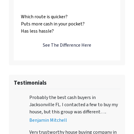
Us
Which route is quicker?
Puts more cash in your pocket?
Has less hassle?
See The Difference Here
Testimonials
Probably the best cash buyers in
Jacksonville FL. I contacted a few to buy my
house, but this group was different….
Benjamin Mitchell
Very trustworthy house buying company in