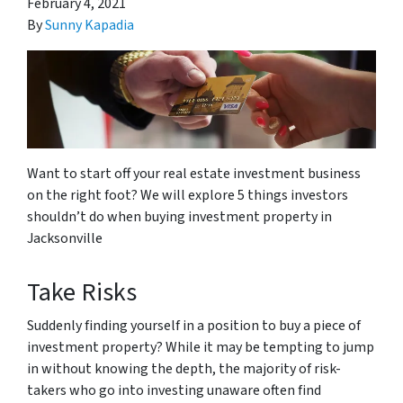
February 4, 2021
By
Sunny Kapadia
Want to start off your real estate investment business
on the right foot? We will explore 5 things investors
shouldn’t do when buying investment property in
Jacksonville
Take Risks
Suddenly finding yourself in a position to buy a piece of
investment property? While it may be tempting to jump
in without knowing the depth, the majority of risk-
takers who go into investing unaware often find