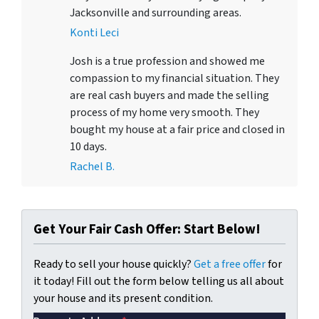
Jacksonville and surrounding areas.
Konti Leci
Josh is a true profession and showed me
compassion to my financial situation. They
are real cash buyers and made the selling
process of my home very smooth. They
bought my house at a fair price and closed in
10 days.
Rachel B.
Get Your Fair Cash Offer: Start Below!
Ready to sell your house quickly?
Get a free offer
for
it today! Fill out the form below telling us all about
your house and its present condition.