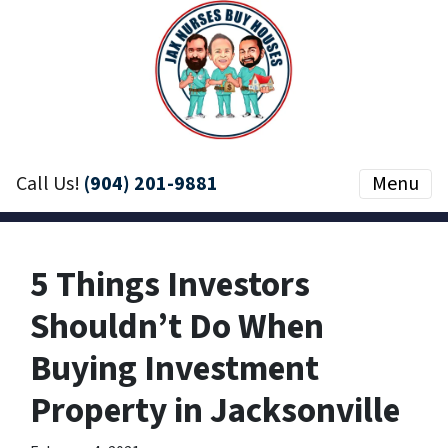
Call Us!
(904) 201-9881
Menu
5 Things Investors
Shouldn’t Do When
Buying Investment
Property in Jacksonville