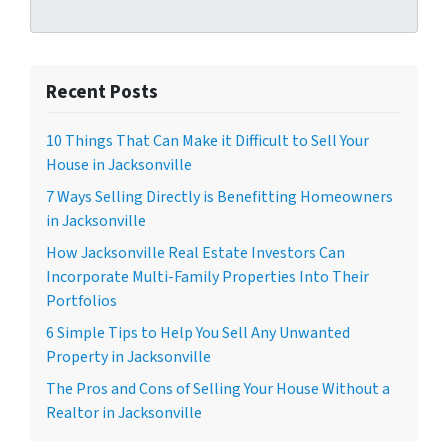
Recent Posts
10 Things That Can Make it Difficult to Sell Your
House in Jacksonville
7 Ways Selling Directly is Benefitting Homeowners
in Jacksonville
How Jacksonville Real Estate Investors Can
Incorporate Multi-Family Properties Into Their
Portfolios
6 Simple Tips to Help You Sell Any Unwanted
Property in Jacksonville
The Pros and Cons of Selling Your House Without a
Realtor in Jacksonville