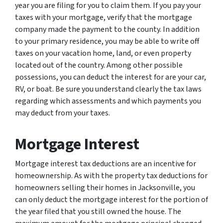
year you are filing for you to claim them. If you pay your
taxes with your mortgage, verify that the mortgage
company made the payment to the county. In addition
to your primary residence, you may be able to write off
taxes on your vacation home, land, or even property
located out of the country. Among other possible
possessions, you can deduct the interest for are your car,
RV, or boat. Be sure you understand clearly the tax laws
regarding which assessments and which payments you
may deduct from your taxes.
Mortgage Interest
Mortgage interest tax deductions are an incentive for
homeownership. As with the property tax deductions for
homeowners selling their homes in Jacksonville, you
can only deduct the mortgage interest for the portion of
the year filed that you still owned the house. The