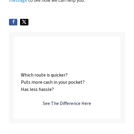
message
to see how we can help you.
Listing vs. Selling To
Us
Which route is quicker?
Puts more cash in your pocket?
Has less hassle?
See The Difference Here