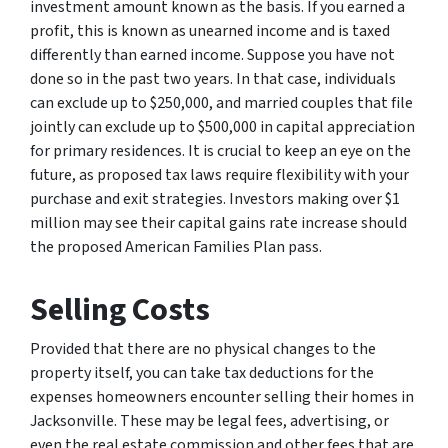
investment amount known as the basis. If you earned a
profit, this is known as unearned income and is taxed
differently than earned income. Suppose you have not
done so in the past two years. In that case, individuals
can exclude up to $250,000, and married couples that file
jointly can exclude up to $500,000 in capital appreciation
for primary residences. It is crucial to keep an eye on the
future, as proposed tax laws require flexibility with your
purchase and exit strategies. Investors making over $1
million may see their capital gains rate increase should
the proposed American Families Plan pass.
Selling Costs
Provided that there are no physical changes to the
property itself, you can take tax deductions for the
expenses homeowners encounter selling their homes in
Jacksonville. These may be legal fees, advertising, or
even the real estate commission and other fees that are