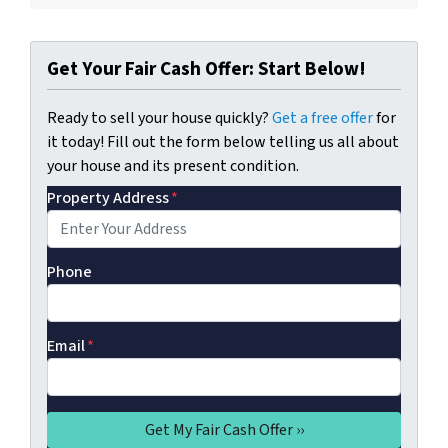
Get Your Fair Cash Offer: Start Below!
Ready to sell your house quickly?
Get a free offer
for
it today! Fill out the form below telling us all about
your house and its present condition.
Property Address
*
Phone
Email
*