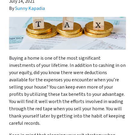
July 14, 2021
By
Sunny Kapadia
Buying a home is one of the most significant
investments of your lifetime. In addition to cashing in on
your equity, did you know there were deductions
available for the expenses you encounter when you’re
selling your house? You can keep even more of your
profits by utilizing these tax benefits to your advantage.
You will find it well worth the efforts involved in wading
through the red tape when you sell your home. You will
thank yourself later by getting into the habit of keeping
careful records.