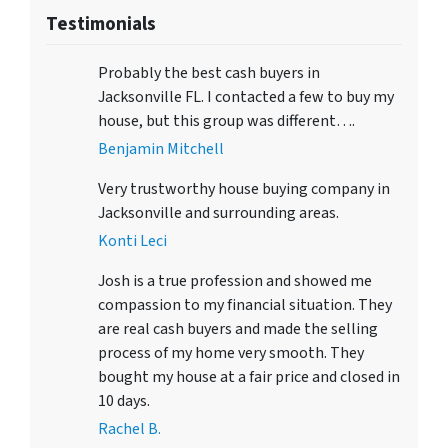
Testimonials
Probably the best cash buyers in
Jacksonville FL. I contacted a few to buy my
house, but this group was different….
Benjamin Mitchell
Very trustworthy house buying company in
Jacksonville and surrounding areas.
Konti Leci
Josh is a true profession and showed me
compassion to my financial situation. They
are real cash buyers and made the selling
process of my home very smooth. They
bought my house at a fair price and closed in
10 days.
Rachel B.