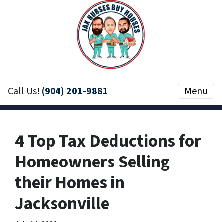
Call Us!
(904) 201-9881
Menu
4 Top Tax Deductions for
Homeowners Selling
their Homes in
Jacksonville