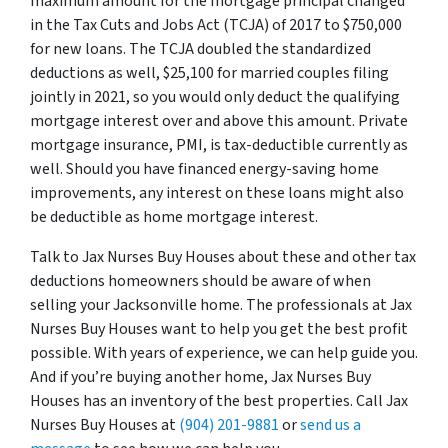
maximum amount for the mortgage principal changed
in the Tax Cuts and Jobs Act (TCJA) of 2017 to $750,000
for new loans. The TCJA doubled the standardized
deductions as well, $25,100 for married couples filing
jointly in 2021, so you would only deduct the qualifying
mortgage interest over and above this amount. Private
mortgage insurance, PMI, is tax-deductible currently as
well. Should you have financed energy-saving home
improvements, any interest on these loans might also
be deductible as home mortgage interest.
Talk to Jax Nurses Buy Houses about these and other tax
deductions homeowners should be aware of when
selling your Jacksonville home. The professionals at Jax
Nurses Buy Houses want to help you get the best profit
possible. With years of experience, we can help guide you.
And if you’re buying another home, Jax Nurses Buy
Houses has an inventory of the best properties. Call Jax
Nurses Buy Houses at
(904) 201-9881
or
send us a