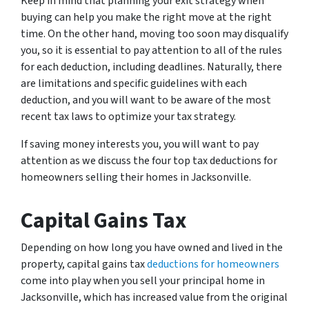
Keep in mind that planning your exit strategy when
buying can help you make the right move at the right
time. On the other hand, moving too soon may disqualify
you, so it is essential to pay attention to all of the rules
for each deduction, including deadlines. Naturally, there
are limitations and specific guidelines with each
deduction, and you will want to be aware of the most
recent tax laws to optimize your tax strategy.
If saving money interests you, you will want to pay
attention as we discuss the four top tax deductions for
homeowners selling their homes in Jacksonville.
Capital Gains Tax
Depending on how long you have owned and lived in the
property, capital gains tax
deductions for homeowners
come into play when you sell your principal home in
Jacksonville, which has increased value from the original