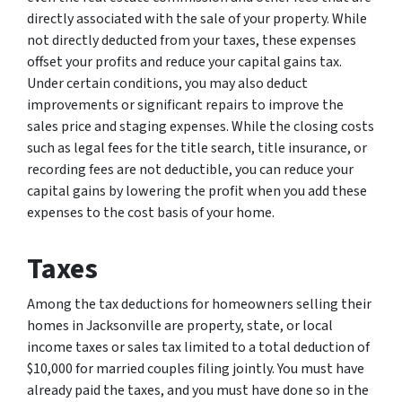
directly associated with the sale of your property. While
not directly deducted from your taxes, these expenses
offset your profits and reduce your capital gains tax.
Under certain conditions, you may also deduct
improvements or significant repairs to improve the
sales price and staging expenses. While the closing costs
such as legal fees for the title search, title insurance, or
recording fees are not deductible, you can reduce your
capital gains by lowering the profit when you add these
expenses to the cost basis of your home.
Taxes
Among the tax deductions for homeowners selling their
homes in Jacksonville are property, state, or local
income taxes or sales tax limited to a total deduction of
$10,000 for married couples filing jointly. You must have
already paid the taxes, and you must have done so in the