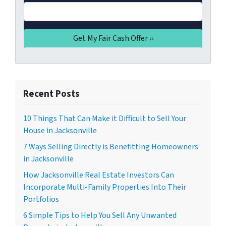
Recent Posts
10 Things That Can Make it Difficult to Sell Your
House in Jacksonville
7 Ways Selling Directly is Benefitting Homeowners
in Jacksonville
How Jacksonville Real Estate Investors Can
Incorporate Multi-Family Properties Into Their
Portfolios
6 Simple Tips to Help You Sell Any Unwanted