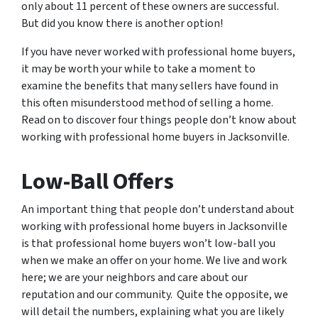
only about 11 percent of these owners are successful.
But did you know there is another option!
If you have never worked with professional home buyers,
it may be worth your while to take a moment to
examine the benefits that many sellers have found in
this often misunderstood method of selling a home.
Read on to discover four things people don’t know about
working with professional home buyers in Jacksonville.
Low-Ball Offers
An important thing that people don’t understand about
working with professional home buyers in Jacksonville
is that professional home buyers won’t low-ball you
when we make an offer on your home. We live and work
here; we are your neighbors and care about our
reputation and our community. Quite the opposite, we
will detail the numbers, explaining what you are likely