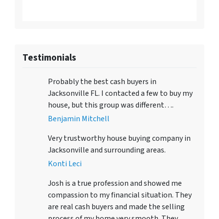
Testimonials
Probably the best cash buyers in
Jacksonville FL. I contacted a few to buy my
house, but this group was different….
Benjamin Mitchell
Very trustworthy house buying company in
Jacksonville and surrounding areas.
Konti Leci
Josh is a true profession and showed me
compassion to my financial situation. They
are real cash buyers and made the selling
process of my home very smooth. They