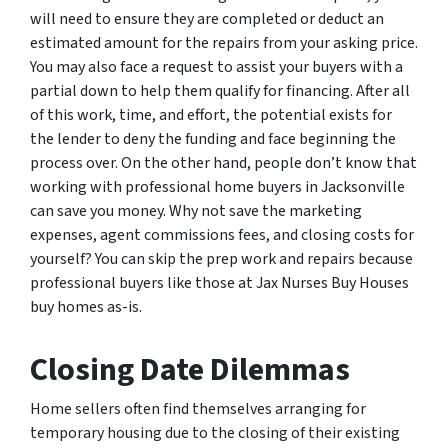
will need to ensure they are completed or deduct an
estimated amount for the repairs from your asking price.
You may also face a request to assist your buyers with a
partial down to help them qualify for financing. After all
of this work, time, and effort, the potential exists for
the lender to deny the funding and face beginning the
process over. On the other hand, people don’t know that
working with professional home buyers in Jacksonville
can save you money. Why not save the marketing
expenses, agent commissions fees, and closing costs for
yourself? You can skip the prep work and repairs because
professional buyers like those at Jax Nurses Buy Houses
buy homes as-is.
Closing Date Dilemmas
Home sellers often find themselves arranging for
temporary housing due to the closing of their existing