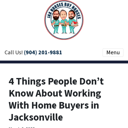
Call Us!
(904) 201-9881
Menu
4 Things People Don’t
Know About Working
With Home Buyers in
Jacksonville