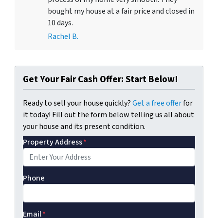
bought my house at a fair price and closed in
10 days.
Rachel B.
Get Your Fair Cash Offer: Start Below!
Ready to sell your house quickly?
Get a free offer
for
it today! Fill out the form below telling us all about
your house and its present condition.
Property Address
*
Phone
Email
*