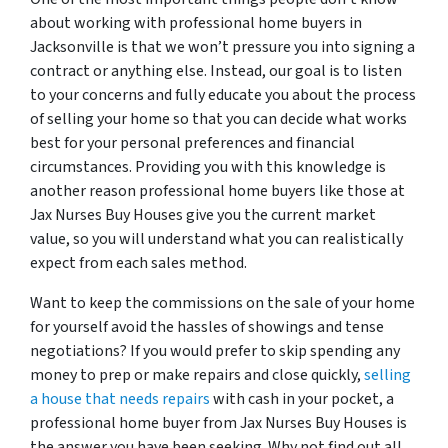
about working with professional home buyers in
Jacksonville is that we won’t pressure you into signing a
contract or anything else. Instead, our goal is to listen
to your concerns and fully educate you about the process
of selling your home so that you can decide what works
best for your personal preferences and financial
circumstances. Providing you with this knowledge is
another reason professional home buyers like those at
Jax Nurses Buy Houses give you the current market
value, so you will understand what you can realistically
expect from each sales method.
Want to keep the commissions on the sale of your home
for yourself avoid the hassles of showings and tense
negotiations? If you would prefer to skip spending any
money to prep or make repairs and close quickly,
selling
a house that needs repairs
with cash in your pocket, a
professional home buyer from Jax Nurses Buy Houses is
the answer you have been seeking. Why not find out all