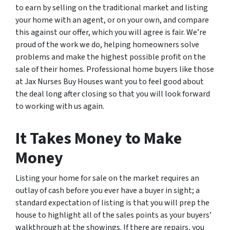
to earn by selling on the traditional market and listing
your home with an agent, or on your own, and compare
this against our offer, which you will agree is fair. We’re
proud of the work we do, helping homeowners solve
problems and make the highest possible profit on the
sale of their homes. Professional home buyers like those
at Jax Nurses Buy Houses want you to feel good about
the deal long after closing so that you will look forward
to working with us again.
It Takes Money to Make
Money
Listing your home for sale on the market requires an
outlay of cash before you ever have a buyer in sight; a
standard expectation of listing is that you will prep the
house to highlight all of the sales points as your buyers’
walkthrough at the showings. If there are repairs, you