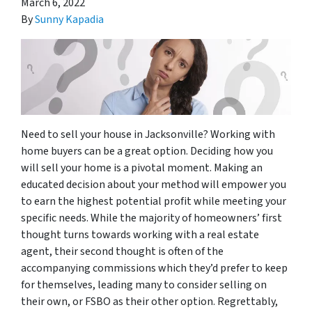
March 6, 2022
By
Sunny Kapadia
Need to sell your house in Jacksonville? Working with
home buyers can be a great option. Deciding how you
will sell your home is a pivotal moment. Making an
educated decision about your method will empower you
to earn the highest potential profit while meeting your
specific needs. While the majority of homeowners’ first
thought turns towards working with a real estate
agent, their second thought is often of the
accompanying commissions which they’d prefer to keep
for themselves, leading many to consider selling on
their own, or FSBO as their other option. Regrettably,