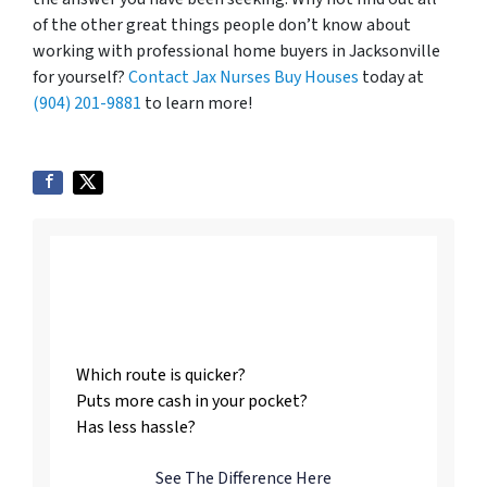
of the other great things people don’t know about
working with professional home buyers in Jacksonville
for yourself?
Contact Jax Nurses Buy Houses
today at
(904) 201-9881
to learn more!
Listing vs. Selling To
Us
Which route is quicker?
Puts more cash in your pocket?
Has less hassle?
See The Difference Here