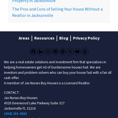
Property in Jacksonville
The Pros and Cons of Selling Your House Without a
Realtor in Jacksonville
Areas
Resources
Blog
Privacy Policy
Facebook
Houzz
Instagram
LinkedIn
Pinterest
Twitter
YouTube
Zillow
We are a real estate solutions and investment firm that specializes in
helping homeowners get rid of burdensome houses fast. We are
investors and problem solvers who can buy your house fast with a fair all
cash offer.
A member of Jax Nurses Buy Houses is a Licensed Realtor.
CONTACT:
Jax Nurses Buy Houses
4320 Deerwood Lake Parkway Suite 327
Jacksonville FL 32216
(904) 201-9881