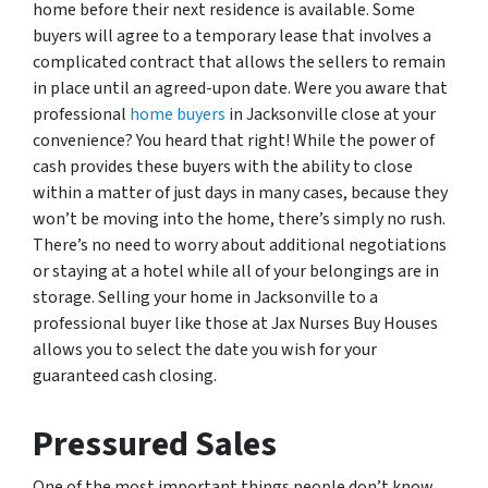
home before their next residence is available. Some
buyers will agree to a temporary lease that involves a
complicated contract that allows the sellers to remain
in place until an agreed-upon date. Were you aware that
professional
home buyers
in Jacksonville close at your
convenience? You heard that right! While the power of
cash provides these buyers with the ability to close
within a matter of just days in many cases, because they
won’t be moving into the home, there’s simply no rush.
There’s no need to worry about additional negotiations
or staying at a hotel while all of your belongings are in
storage. Selling your home in Jacksonville to a
professional buyer like those at Jax Nurses Buy Houses
allows you to select the date you wish for your
guaranteed cash closing.
Pressured Sales
One of the most important things people don’t know