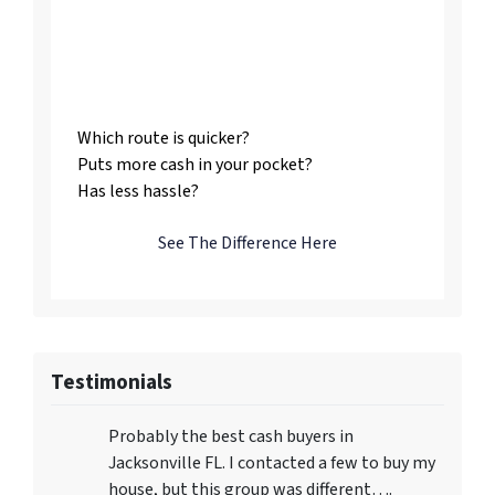
Listing vs. Selling To
Us
Which route is quicker?
Puts more cash in your pocket?
Has less hassle?
See The Difference Here
Testimonials
Probably the best cash buyers in
Jacksonville FL. I contacted a few to buy my
house, but this group was different….