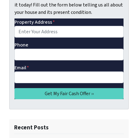
it today! Fill out the form below telling us all about
your house and its present condition.
Property Address
*
Phone
Email
*
Recent Posts