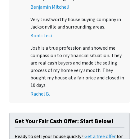
Benjamin Mitchell
Very trustworthy house buying company in
Jacksonville and surrounding areas.
Konti Leci
Josh is a true profession and showed me
compassion to my financial situation. They
are real cash buyers and made the selling
process of my home very smooth. They
bought my house at a fair price and closed in
10 days.
Rachel B.
Get Your Fair Cash Offer: Start Below!
Ready to sell your house quickly?
Get a free offer
for