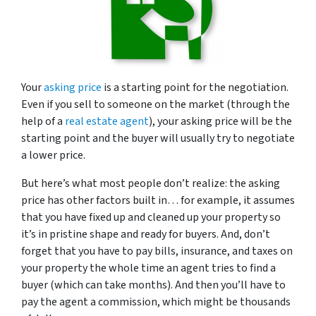
Your
asking price
is a starting point for the negotiation.
Even if you sell to someone on the market (through the
help of a
real estate agent
), your asking price will be the
starting point and the buyer will usually try to negotiate
a lower price.
But here’s what most people don’t realize: the asking
price has other factors built in… for example, it assumes
that you have fixed up and cleaned up your property so
it’s in pristine shape and ready for buyers. And, don’t
forget that you have to pay bills, insurance, and taxes on
your property the whole time an agent tries to find a
buyer (which can take months). And then you’ll have to
pay the agent a commission, which might be thousands