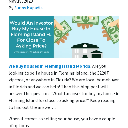
May 19, 2020
By
Sunny Kapadia
We
buy houses in Fleming Island Florida
.
Are you
looking to sell a house in Fleming Island, the 32207
zipcode, or anywhere in Florida? We are local homebuyer
in Florida and we can help! Then this blog post will
answer the question, “Would an investor buy my house in
Fleming Island for close to asking price?” Keep reading
to find out the answer…
When it comes to selling your house, you have a couple
of options: