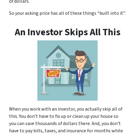
of dollars.
So your asking price has all of these things “built into it”.
An Investor Skips All This
When you work with an investor, you actually skip all of
this. You don’t have to fix up or clean up your house so
you can save thousands of dollars there. And, you don’t
have to pay bills, taxes, and insurance for months while