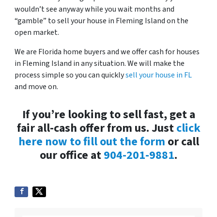
wouldn’t see anyway while you wait months and
“gamble” to sell your house in Fleming Island on the
open market.
We are Florida home buyers and we offer cash for houses
in Fleming Island in any situation. We will make the
process simple so you can quickly
sell your house in FL
and move on.
If you’re looking to sell fast, get a
fair all-cash offer from us. Just
click
here now to fill out the form
or call
our office at
904-201-9881
.