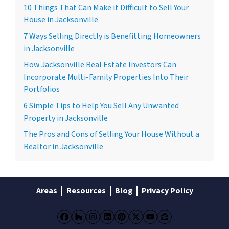
10 Things That Can Make it Difficult to Sell Your
House in Jacksonville
7 Ways Selling Directly is Benefitting Homeowners
in Jacksonville
How Jacksonville Real Estate Investors Can
Incorporate Multi-Family Properties Into Their
Portfolios
6 Simple Tips to Help You Sell Any Unwanted
Property in Jacksonville
The Pros and Cons of Selling Your House Without a
Realtor in Jacksonville
Areas
Resources
Blog
Privacy Policy
Facebook
Houzz
Instagram
LinkedIn
Pinterest
Twitter
YouTube
Zillow