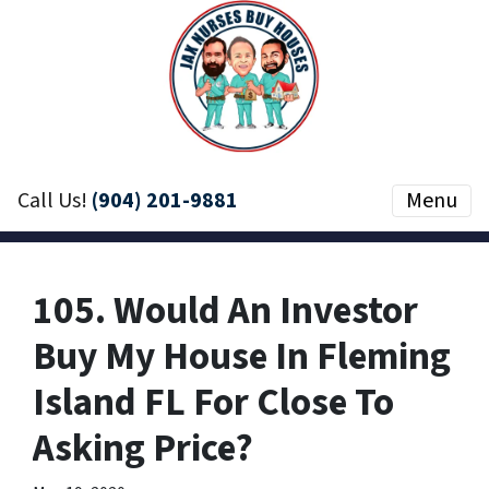
Call Us!
(904) 201-9881
Menu
105. Would An Investor
Buy My House In Fleming
Island FL For Close To
Asking Price?