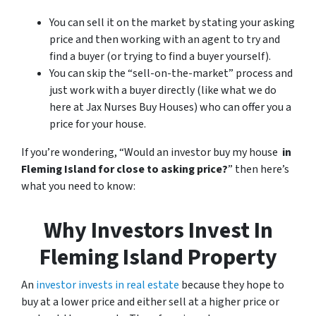
You can sell it on the market by stating your asking
price and then working with an agent to try and
find a buyer (or trying to find a buyer yourself).
You can skip the “sell-on-the-market” process and
just work with a buyer directly (like what we do
here at Jax Nurses Buy Houses) who can offer you a
price for your house.
If you’re wondering, “Would an investor buy my house
in
Fleming Island for close to asking price?
” then here’s
what you need to know:
Why Investors Invest In
Fleming Island Property
An
investor invests in real estate
because they hope to
buy at a lower price and either sell at a higher price or