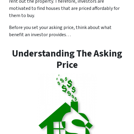
rent out the property. Therefore, investors are
motivated to find houses that are priced affordably for
them to buy.
Before you set your asking price, think about what
benefit an investor provides…
Understanding The Asking
Price