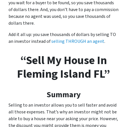
you wait for a buyer to be found, so you save thousands
of dollars there. And, you don’t have to pay a commission
because no agent was used, so you save thousands of
dollars there.
Add it all up: you save thousands of dollars by selling TO
an investor instead of
selling THROUGH an agent
.
“Sell My House In
Fleming Island FL”
Summary
Selling to an investor allows you to sell faster and avoid
all those expenses. That’s why an investor might not be
able to buy a house near your asking your price. However,
the discount you might provide them is money you