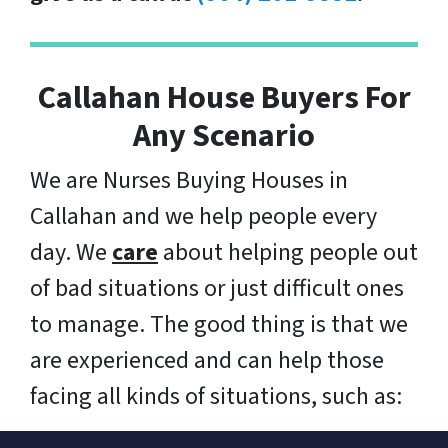
Callahan House Buyers For
Any Scenario
We are Nurses Buying Houses in
Callahan and we help people every
day. We
care
about helping people out
of bad situations or just difficult ones
to manage. The good thing is that we
are experienced and can help those
facing all kinds of situations, such as: