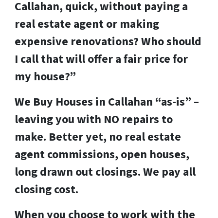
Callahan, quick, without paying a
real estate agent or making
expensive renovations? Who should
I call that will offer a fair price for
my house?”
We Buy Houses in Callahan “as-is” –
leaving you with NO repairs to
make. Better yet, no real estate
agent commissions, open houses,
long drawn out closings. We pay all
closing cost.
When you choose to work with the