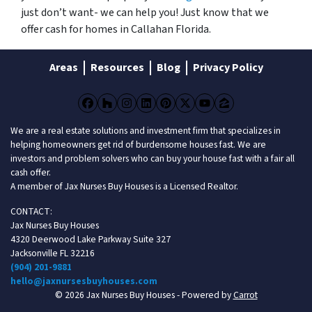
just don’t want- we can help you! Just know that we
offer cash for homes in Callahan Florida.
Areas
Resources
Blog
Privacy Policy
Facebook
Houzz
Instagram
LinkedIn
Pinterest
Twitter
YouTube
Zillow
We are a real estate solutions and investment firm that specializes in
helping homeowners get rid of burdensome houses fast. We are
investors and problem solvers who can buy your house fast with a fair all
cash offer.
A member of Jax Nurses Buy Houses is a Licensed Realtor.
CONTACT:
Jax Nurses Buy Houses
4320 Deerwood Lake Parkway Suite 327
Jacksonville FL 32216
(904) 201-9881
hello@jaxnursesbuyhouses.com
© 2026 Jax Nurses Buy Houses - Powered by
Carrot