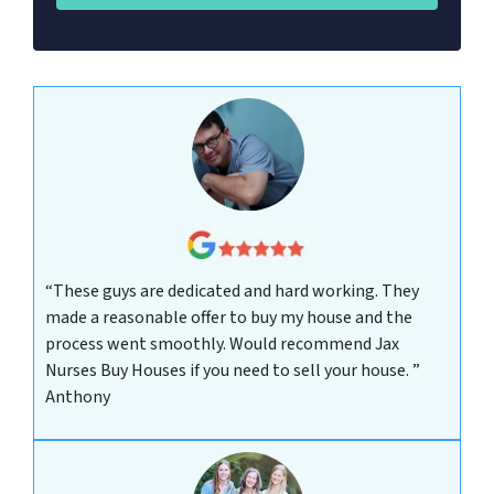
“These guys are dedicated and hard working. They
made a reasonable offer to buy my house and the
process went smoothly. Would recommend Jax
Nurses Buy Houses if you need to sell your house. ”
Anthony