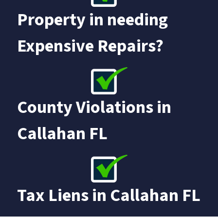
Property in needing
Expensive Repairs?
County Violations in
Callahan FL
Tax Liens in
Callahan FL