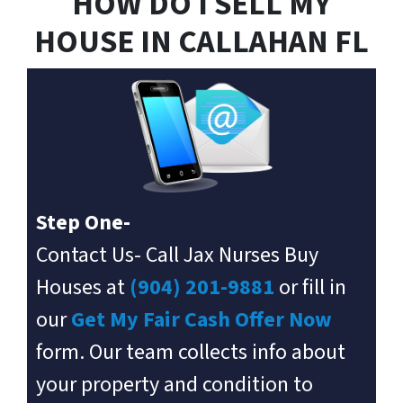
HOW DO I SELL MY
HOUSE IN
CALLAHAN
FL
Step One-
Contact Us- Call Jax Nurses Buy
Houses at
(904) 201-9881
or fill in
our
Get My Fair Cash Offer Now
form. Our team collects info about
your property and condition to