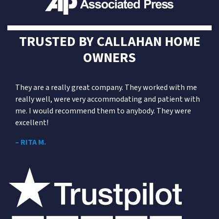
TRUSTED BY
CALLAHAN
HOME
OWNERS
They are a really great company. They worked with me
really well, were very accommodating and patient with
me. I would recommend them to anybody. They were
excellent!
– RITA M.