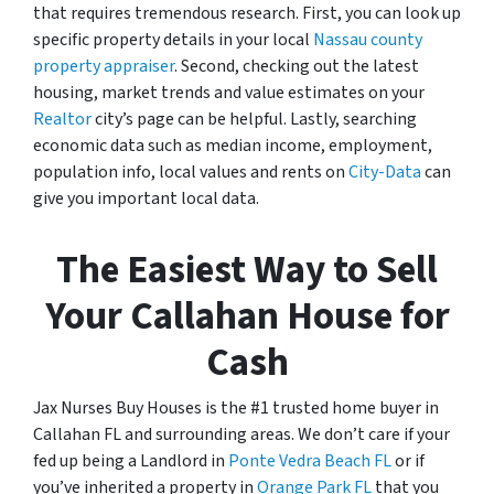
that requires tremendous research. First, you can look up
specific property details in your local
Nassau county
property appraiser
. Second, checking out the latest
housing, market trends and value estimates on your
Realtor
city’s page can be helpful. Lastly, searching
economic data such as median income, employment,
population info, local values and rents on
City-Data
can
give you important local data.
The Easiest Way to Sell
Your Callahan House for
Cash
Jax Nurses Buy Houses is the #1 trusted home buyer in
Callahan FL and surrounding areas. We don’t care if your
fed up being a Landlord in
Ponte Vedra Beach FL
or if
you’ve inherited a property in
Orange Park FL
that you