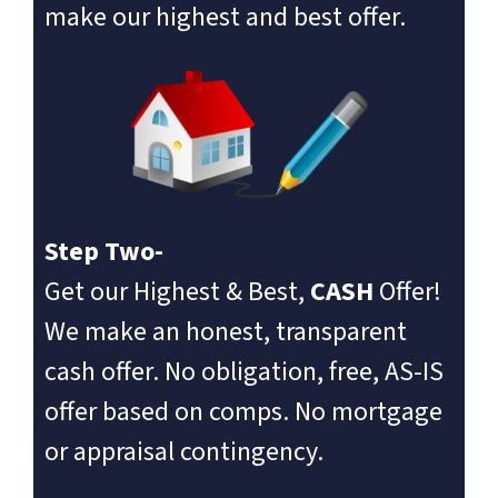
make our highest and best offer.
Step Two-
Get our Highest & Best,
CASH
Offer!
We make an honest, transparent
cash offer. No obligation, free, AS-IS
offer based on comps. No mortgage
or appraisal contingency.