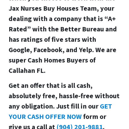
Jax Nurses Buy Houses Team, your
dealing with a company that is “A+
Rated” with the Better Bureau and
has ratings of five stars with
Google, Facebook, and Yelp. We are
super Cash Homes Buyers of
Callahan FL.
Get an offer that is all cash,
absolutely free, hassle-free without
any obligation.
Just fill in our
GET
YOUR CASH OFFER NOW
form or
give us a call at
(904) 201-9881
.