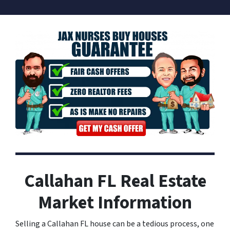
Callahan FL Real Estate
Market Information
Selling a Callahan FL house can be a tedious process, one