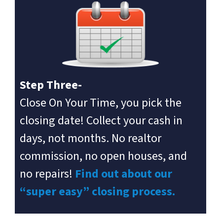
Step Three-
Close On Your Time, you pick the
closing date! Collect your cash in
days, not months. No realtor
commission, no open houses, and
no repairs!
Find out about our
“super easy” closing process.