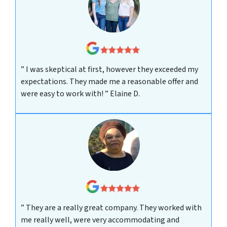
” I was skeptical at first, however they exceeded my
expectations. They made me a reasonable offer and
were easy to work with! ”
Elaine D.
” They are a really great company. They worked with
me really well, were very accommodating and