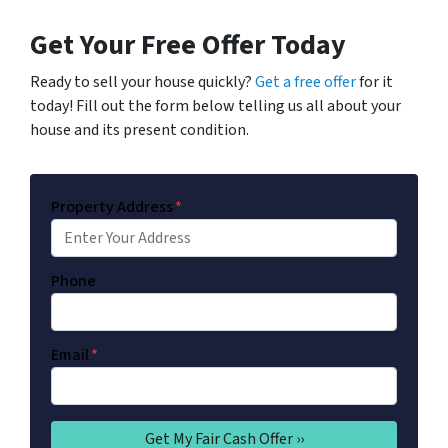
Get Your Free Offer Today
Ready to sell your house quickly?
Get a free offer
for it
today! Fill out the form below telling us all about your
house and its present condition.
Property Address
*
Phone
Email
*