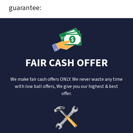
guarantee:
FAIR CASH OFFER
We make fair cash offers ONLY. We never waste any time
with low ball offers, We give you our highest & best
offer.