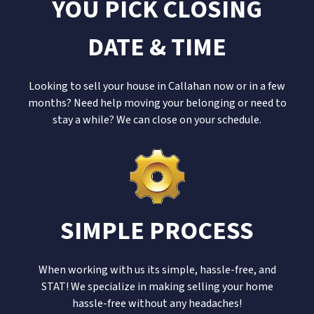
YOU PICK CLOSING
DATE & TIME
Looking to sell your house in Callahan now or in a few
months? Need help moving your belonging or need to
stay a while? We can close on your schedule.
SIMPLE PROCESS
When working with us its simple, hassle-free, and
STAT! We specialize in making selling your home
hassle-free without any headaches!