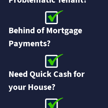
Behind of Mortgage
Payments?
Need Quick Cash for
your House?