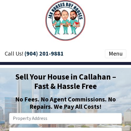
Call Us!
(904) 201-9881
Menu
Sell Your House in Callahan –
Fast & Hassle Free
No
Fees.
No
Agent Commissions. No
Repairs. We Pay All Costs!
Phone Number