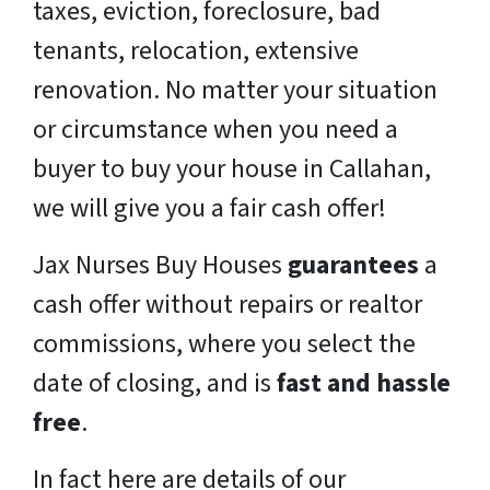
taxes, eviction, foreclosure, bad
tenants, relocation, extensive
renovation. No matter your situation
or circumstance when you need a
buyer to buy your house in Callahan,
we will give you a fair cash offer!
Jax Nurses Buy Houses
guarantees
a
cash offer without repairs or realtor
commissions, where you select the
date of closing, and is
fast and hassle
free
.
In fact here are details of our