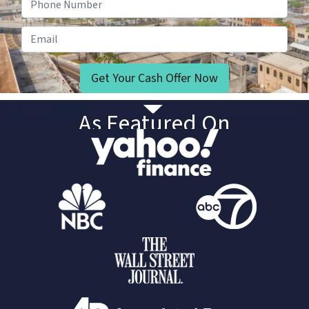
Email
As Featured On