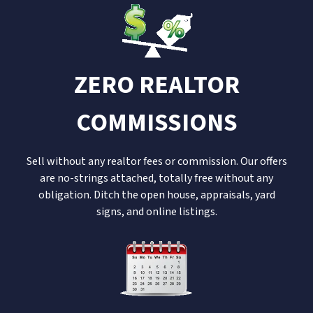
ZERO REALTOR
COMMISSIONS
Sell without any realtor fees or commission. Our offers
are no-strings attached, totally free without any
obligation. Ditch the open house, appraisals, yard
signs, and online listings.