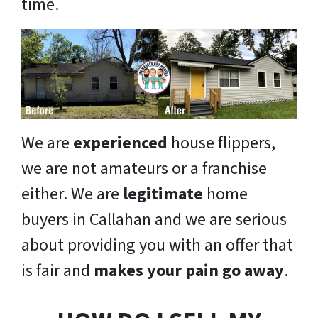
time.
We are
experienced
house flippers,
we are not amateurs or a franchise
either. We are
legitimate
home
buyers in Callahan and we are serious
about providing you with an offer that
is fair and
makes your pain go away
.