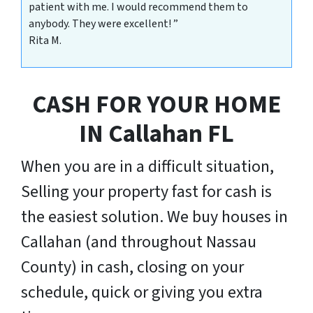
patient with me. I would recommend them to
anybody. They were excellent! ”
Rita M.
CASH FOR YOUR HOME
IN
Callahan
FL
When you are in a difficult situation,
Selling your property fast for cash is
the easiest solution. We buy houses in
Callahan (and throughout Nassau
County) in cash, closing on your
schedule, quick or giving you extra