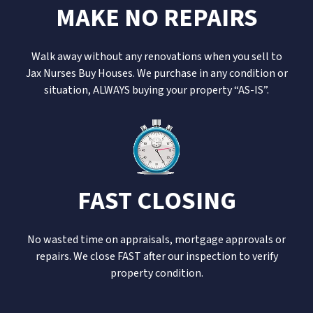
MAKE NO REPAIRS
Walk away without any renovations when you sell to
Jax Nurses Buy Houses. We purchase in any condition or
situation, ALWAYS buying your property “AS-IS”.
FAST CLOSING
No wasted time on appraisals, mortgage approvals or
repairs. We close FAST after our inspection to verify
property condition.