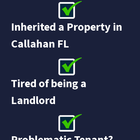
Inherited a Property in
Callahan FL
Tired of being a
Landlord
Problematic Tenant?