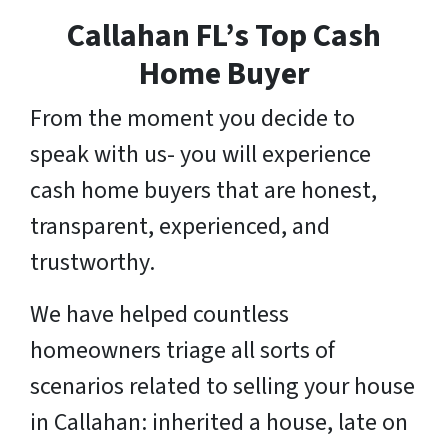
Callahan FL’s Top Cash
Home Buyer
From the moment you decide to
speak with us- you will experience
cash home buyers that are honest,
transparent, experienced, and
trustworthy.
We have helped countless
homeowners triage all sorts of
scenarios related to selling your house
in Callahan: inherited a house, late on