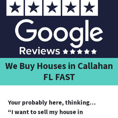
We Buy Houses in Callahan
FL FAST
Your probably here, thinking…
“I want to sell my house in