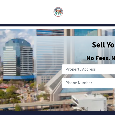
Sell Y
No
Fees.
N