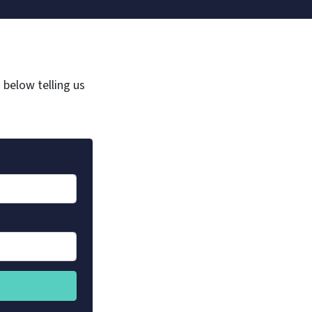
m below telling us