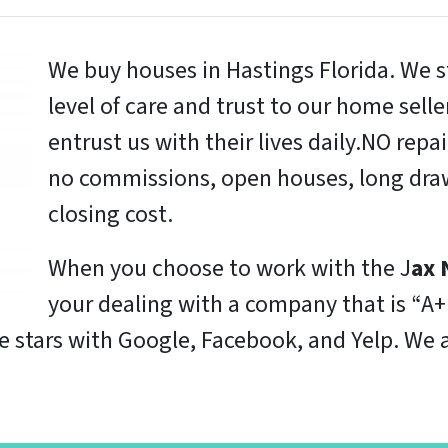
We buy houses in Hastings Florida. We s
level of care and trust to our home sell
entrust us with their lives daily.NO repa
no commissions, open houses, long draw
closing cost.
When you choose to work with the J
ax 
your dealing with a company that is “A+
ve stars with Google, Facebook, and Yelp. W