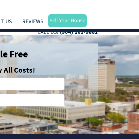
Sell Your House
T US
REVIEWS
CALL US!
(904) 201-9881
le Free
All Costs!
Email