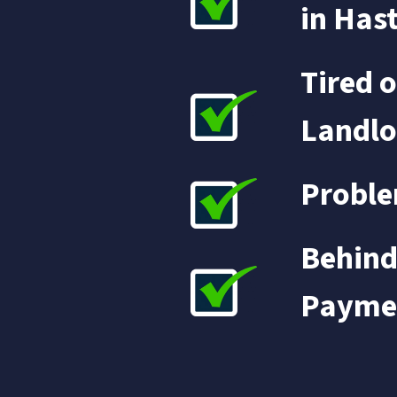
in Has
Tired o
Landlo
Proble
Behind
Payme