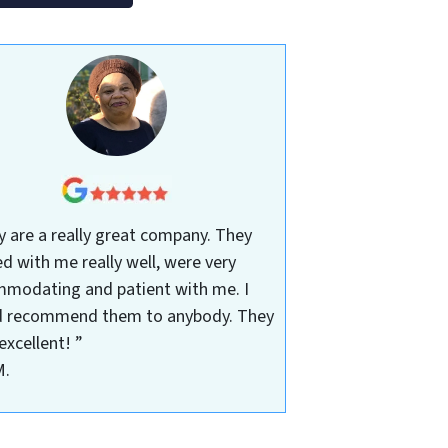
y are a really great company. They
d with me really well, were very
modating and patient with me. I
 recommend them to anybody. They
excellent! ”
M.