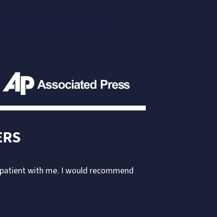
ERS
d patient with me. I would recommend