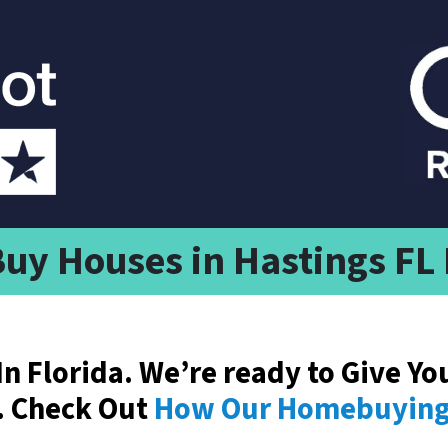
uy Houses in Hastings FL
In Florida. We’re ready to Give Yo
. Check Out
How Our Homebuying 