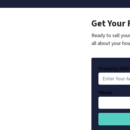
Get Your 
Ready to sell you
all about your hou
Property Addr
Phone