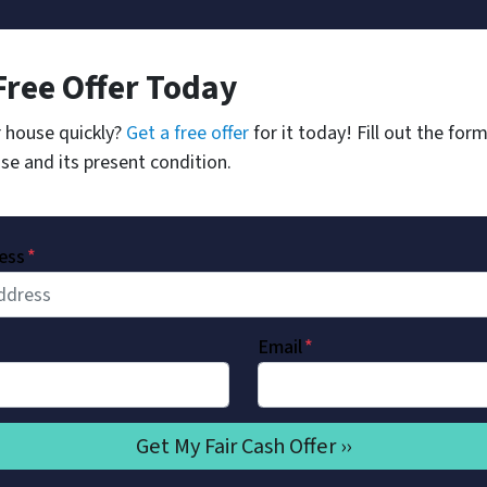
Free Offer Today
r house quickly?
Get a free offer
for it today! Fill out the for
se and its present condition.
ess
*
Email
*