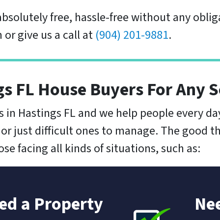
 absolutely free, hassle-free without any obliga
 or give us a call at
(904) 201-9881
.
gs FL House Buyers For Any S
 in Hastings FL and we help people every d
 or just difficult ones to manage. The good th
e facing all kinds of situations, such as:
ted a Property
Nee