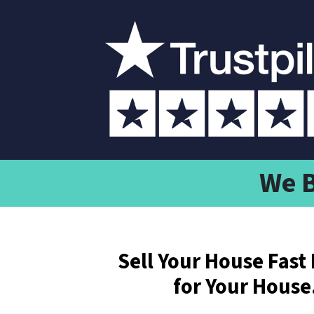
We B
Sell Your House Fast 
for Your House