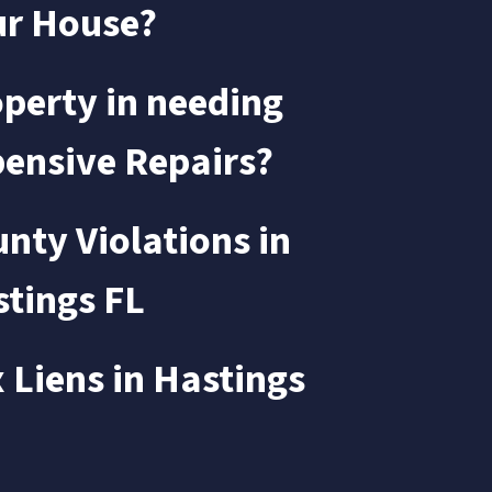
ur House?
perty in needing
ensive Repairs?
nty Violations in
tings FL
 Liens in
Hastings