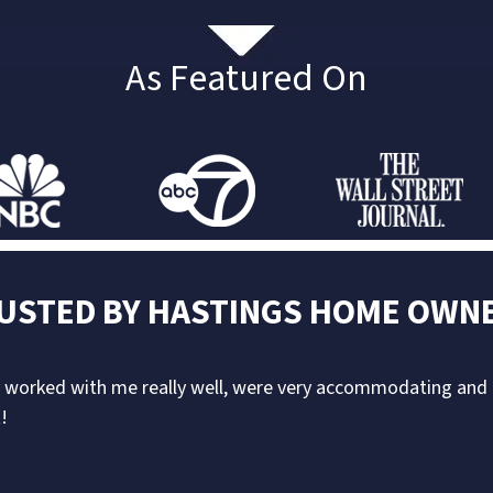
As Featured On
USTED BY
HASTINGS
HOME OWN
ey worked with me really well, were very accommodating an
!