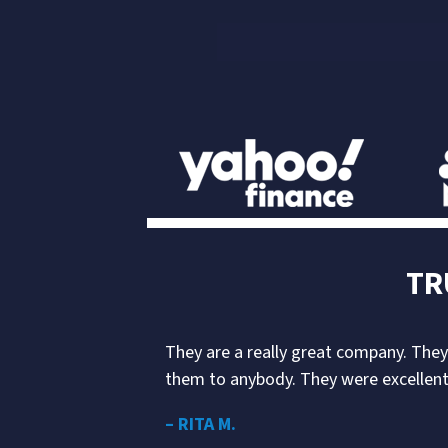
TR
They are a really great company. Th
them to anybody. They were excellent
– RITA M.