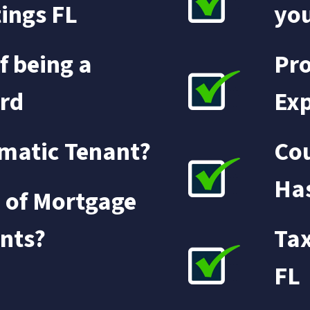
tings FL
yo
f being a
Pro
rd
Exp
matic Tenant?
Cou
Has
 of Mortgage
nts?
Tax
FL