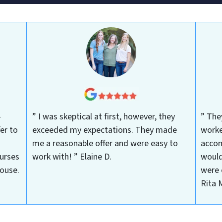
-
” I was skeptical at first, however, they
” The
er to
exceeded my expectations. They made
worke
me a reasonable offer and were easy to
accom
urses
work with! ”
Elaine D.
would
house.
were 
Rita 