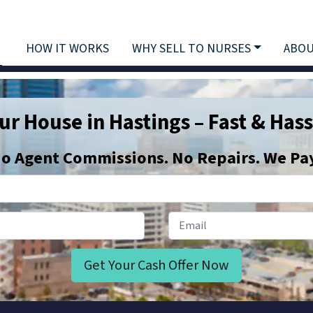
HOW IT WORKS
WHY SELL TO NURSES
ABOU
our House in Hastings – Fast & Hass
o
Agent Commissions. No Repairs. We Pay 
Phone Number