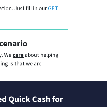
tion. Just fill in our
GET
cenario
ay. We
care
about helping
ing is that we are
d Quick Cash for