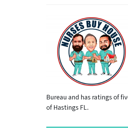
Bureau and has ratings of fi
of Hastings FL.