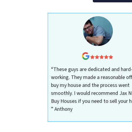
“These guys are dedicated and hard
working. They made a reasonable off
buy my house and the process went
smoothly. I would recommend Jax N
Buy Houses if you need to sell your 
”
Anthony