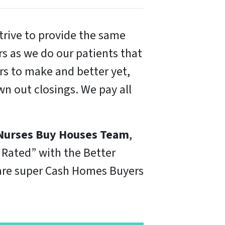
trive to provide the same
ers as we do our patients that
irs to make and better yet,
n out closings. We pay all
Nurses Buy Houses Team
,
 Rated” with the Better
e are super Cash Homes Buyers