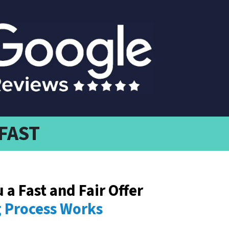
 FAST
u a
Fast
and Fair Offer
Process Works