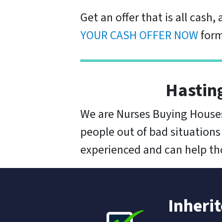
Get an offer that is all cash,
YOUR CASH OFFER NOW
form
Hastin
We are Nurses Buying Houses
people out of bad situations
experienced and can help thos
Inheri