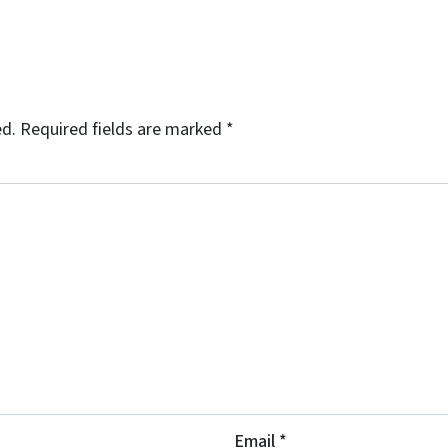
ed.
Required fields are marked
*
Email
*