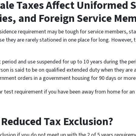
le Taxes Affect Uniformed S
cies, and Foreign Service Me
idence requirement may be tough for service members, staff
e they are rarely stationed in one place for long. However, t
t period and use suspended for up to 10 years during the pe
erson is said to be on qualified extended duty when they are 
nment orders in a government housing for 90 days or more
year test requirement if you have been away from home for 
a Reduced Tax Exclusion?
xclusion if you do not meet up with the 2 of 5 years requir