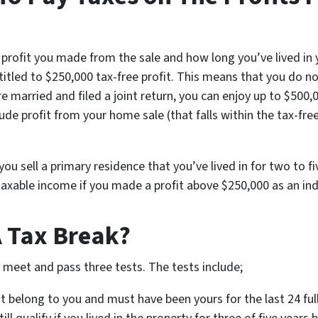
rofit you made from the sale and how long you’ve lived in yo
titled to $250,000 tax-free profit. This means that you do n
are married and filed a joint return, you can enjoy up to $500
lude profit from your home sale (that falls within the tax-fre
ou sell a primary residence that you’ve lived in for two to f
 taxable income if you made a profit above $250,000 as an ind
A Tax Break?
o meet and pass three tests. The tests include;
 belong to you and must have been yours for the last 24 full