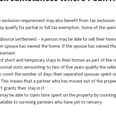
 exclusion requirement may also benefit from tax exclusion
y qualify for partial or full tax exemption. Some of the spec
 divorce settlement – A person may be able to sell their home
eir spouse has owned the home. If the spouse has owned th
uirement.
short and temporary stays in their homes as part of the re
ional visits amounting to two of five years qualify the seller
o count the number of days their separated spouses spent on
 This means that a partner who has moved out of the proper
 grants their stay in it.
ay be able to claim time spent on the property by counting 
vailable to surviving partners who have yet to remarry.