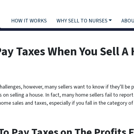
HOW IT WORKS
WHY SELL TO NURSES
ABOU
Pay Taxes When You Sell A
challenges, however, many sellers want to know if they’ll be 
on selling a house. In fact, many home sellers fail to report 
me sales and taxes, especially if you fall in the category of 
 To Pay Taxes on The Profits 