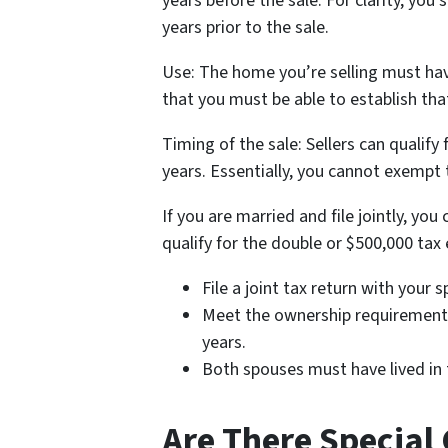
years before the sale. For clarity, you s
years prior to the sale.
Use: The home you’re selling must have
that you must be able to establish tha
Timing of the sale: Sellers can qualif
years. Essentially, you cannot exempt
If you are married and file jointly, yo
qualify for the double or $500,000 tax
File a joint tax return with your 
Meet the ownership requirement o
years.
Both spouses must have lived in t
Are There Special