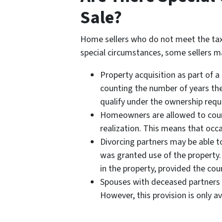
Sale?
Home sellers who do not meet the tax
special circumstances, some sellers ma
Property acquisition as part of a
counting the number of years th
qualify under the ownership req
Homeowners are allowed to count 
realization. This means that occas
Divorcing partners may be able t
was granted use of the property.
in the property, provided the court
Spouses with deceased partners m
However, this provision is only a