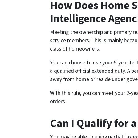
How Does Home Sa
Intelligence Agen
Meeting the ownership and primary res
service members. This is mainly becaus
class of homeowners.
You can choose to use your 5-year tes
a qualified official extended duty. A p
away from home or reside under gover
With this rule, you can meet your 2-
orders.
Can I Qualify for 
You may be able to enjoy partial tax e