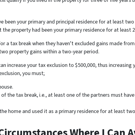
till qualify if you lived in the property for three of five years
 been your primary and principal residence for at least two o
t the property had been your primary residence for at least 2
y for a tax break when they haven’t excluded gains made from
 two property gains within a two-year period.
u can increase your tax exclusion to $500,000, thus increasing 
 exclusion, you must;
spouse.
f the tax break, i.e., at least one of the partners must ha
he home and used it as a primary residence for at least two o
 Circumstances Where I Can 