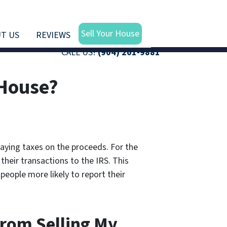
Sell Your House
T US
REVIEWS
CALL US!
(904) 201-9881
 House?
paying taxes on the proceeds. For the
their transactions to the IRS. This
people more likely to report their
From Selling My