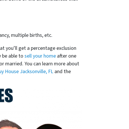
ncy, multiple births, etc.
at you’ll get a percentage exclusion
y be able to
sell your home
after one
0 for married. You can learn more about
y House Jacksonville, FL
and the