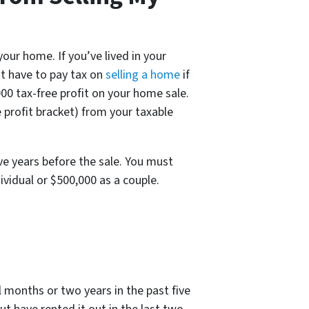
ur home. If you’ve lived in your
ot have to pay tax on
selling a home
if
,000 tax-free profit on your home sale.
e profit bracket) from your taxable
ive years before the sale. You must
ividual or $500,000 as a couple.
 months or two years in the past five