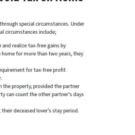
 through special circumstances. Under
ial circumstances include;
 and realize tax-free gains by
e home for more than two years, they
quirement for tax-free profit
.
 the property, provided the partner
ty can count the other partner’s days
their deceased lover’s stay period.