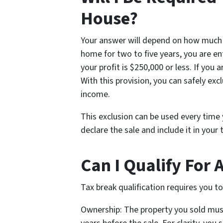
House?
Your answer will depend on how much p
home for two to five years, you are en
your profit is $250,000 or less. If you 
With this provision, you can safely exc
income.
This exclusion can be used every time y
declare the sale and include it in your
Can I Qualify For 
Tax break qualification requires you t
Ownership: The property you sold must