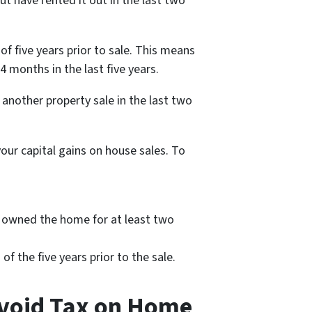
 but have rented it out in the last two
f five years prior to sale. This means
4 months in the last five years.
 another property sale in the last two
your capital gains on house sales. To
ve owned the home for at least two
f the five years prior to the sale.
Avoid Tax on Home