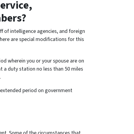
ervice,
mbers?
 of intelligence agencies, and foreign
here are special modifications for this
riod wherein you or your spouse are on
at a duty station no less than 50 miles
.
an extended period on government
ement. Some of the circumstances that