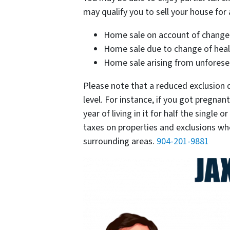
may qualify you to sell your house for 
Home sale on account of chang
Home sale due to change of hea
Home sale arising from unforeseen 
Please note that a reduced exclusion d
level. For instance, if you got pregna
year of living in it for half the singl
taxes on properties and exclusions w
surrounding areas.
904-201-9881