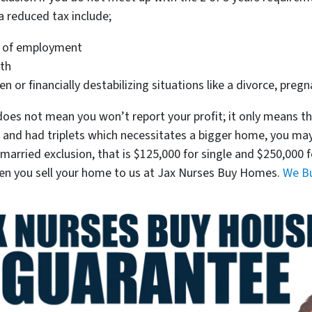
a reduced tax include;
e of employment
lth
or financially destabilizing situations like a divorce, pregna
oes not mean you won’t report your profit; it only means th
nt and had triplets which necessitates a bigger home, you ma
e or married exclusion, that is $125,000 for single and $250,00
hen you sell your home to us at Jax Nurses Buy Homes.
We Bu