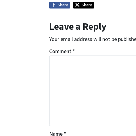
Share
Share
Leave a Reply
Your email address will not be publish
Comment
*
Name
*