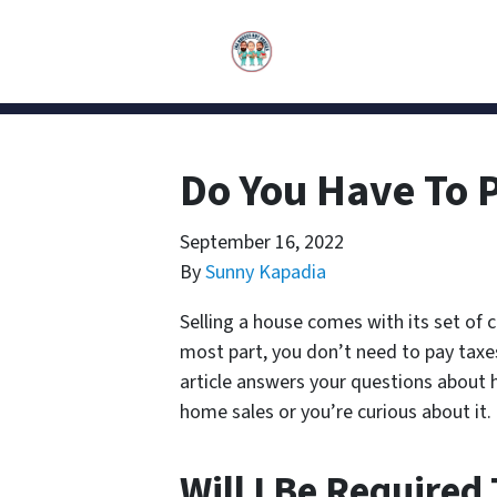
Do You Have To 
September 16, 2022
By
Sunny Kapadia
Selling a house comes with its set of 
most part, you don’t need to pay taxes 
article answers your questions about ho
home sales or you’re curious about it.
Will I Be Required